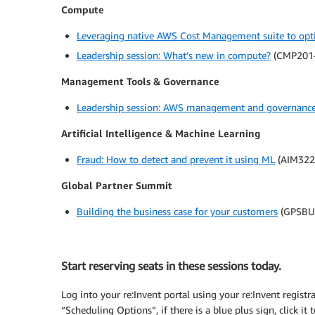
Compute
Leveraging native AWS Cost Management suite to opt
Leadership session: What’s new in compute?
(CMP201-
Management Tools & Governance
Leadership session: AWS management and governance 
Artificial Intelligence & Machine Learning
Fraud: How to detect and prevent it using ML
(AIM322
Global Partner Summit
Building the business case for your customers
(GPSBU
Start reserving seats in these sessions today.
Log into your re:Invent portal using your re:Invent registr
“Scheduling Options”, if there is a blue plus sign, click it t