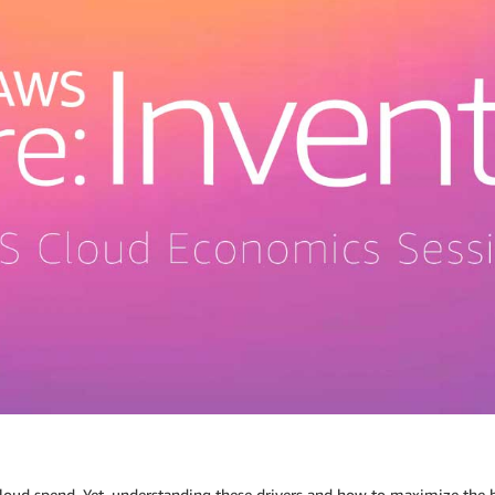
loud spend. Yet, understanding these drivers and how to maximize the b