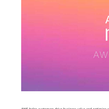
AWS helps customers drive business value and optimize c