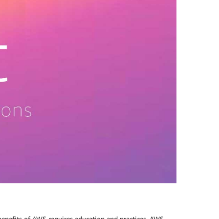
enefits of AWS requires education and practices. AWS