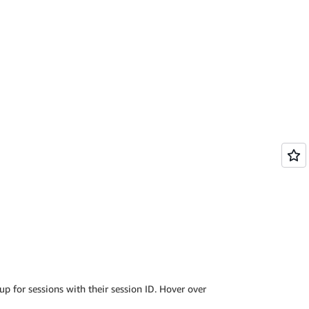
 up for sessions with their session ID. Hover over