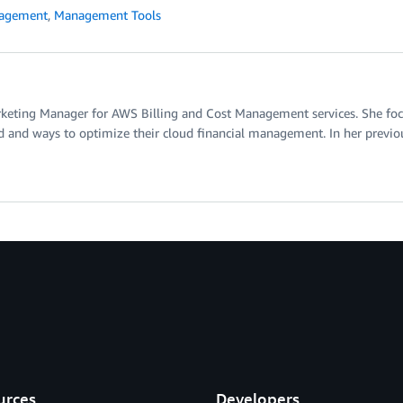
nagement
,
Management Tools
rketing Manager for AWS Billing and Cost Management services. She focu
d and ways to optimize their cloud financial management. In her previous
urces
Developers