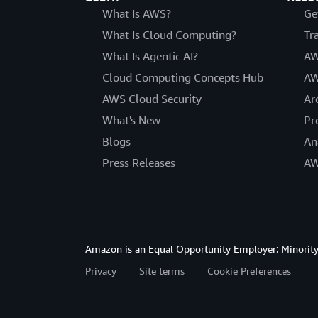
What Is AWS?
Ge
What Is Cloud Computing?
Tr
What Is Agentic AI?
AW
Cloud Computing Concepts Hub
AW
AWS Cloud Security
Ar
What's New
Pr
Blogs
An
Press Releases
AW
Amazon is an Equal Opportunity Employer: Minority 
Privacy
Site terms
Cookie Preferences