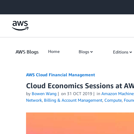
Skip to Main Content
AWS Blogs
Home
Blogs
Editions
AWS Cloud Financial Management
Cloud Economics Sessions at AW
by
Bowen Wang
on
31 OCT 2019
in
Amazon Machine 
Network
,
Billing & Account Management
,
Compute
,
Found