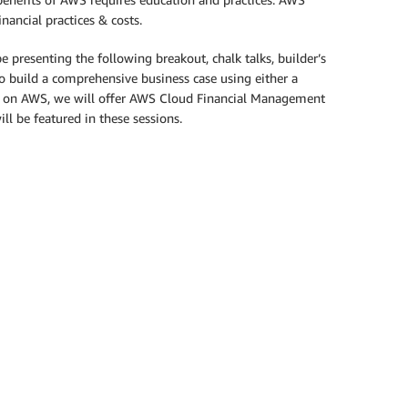
ancial practices & costs.
resenting the following breakout, chalk talks, builder’s
o build a comprehensive business case using either a
n on AWS, we will offer AWS Cloud Financial Management
l be featured in these sessions.