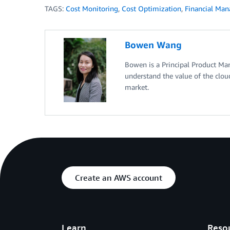
TAGS:
Cost Monitoring
,
Cost Optimization
,
Financial Ma
Bowen Wang
Bowen is a Principal Product Ma
understand the value of the clou
market.
Create an AWS account
Learn
Reso