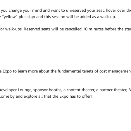
f you change your mind and want to unreserved your seat, hover over the 
he “yellow” plus sign and this session will be added as a walk-up.
or walk-ups. Reserved seats will be cancelled 10 minutes before the star
e Expo to learn more about the fundamental tenets of cost management
Developer Lounge, sponsor booths, a content theater, a partner theater, 
me by and explore all that the Expo has to offer!