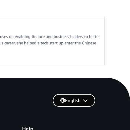
ses on enabling finance and business leaders to better
 career, she helped a tech start up enter the Chinese
English
Help