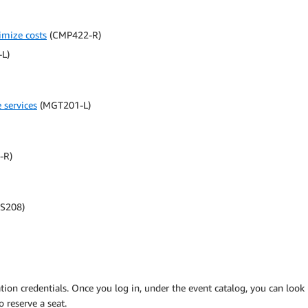
imize costs
(CMP422-R)
L)
services
(MGT201-L)
-R)
S208)
ation credentials. Once you log in, under the event catalog, you can look
o reserve a seat.