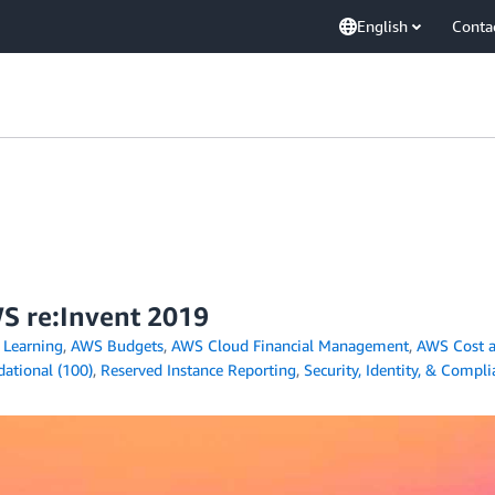
English
Conta
S re:Invent 2019
Learning
,
AWS Budgets
,
AWS Cloud Financial Management
,
AWS Cost a
ational (100)
,
Reserved Instance Reporting
,
Security, Identity, & Compl