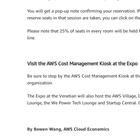
You will get a pop-up note confirming your reservation. I
reserve seats in that session are taken, you can click on t
Please note that 25% of seats in every room will be held f
line.
Visit the AWS Cost Management Kiosk at the Expo
Be sure to stop by the AWS Cost Management Kiosk at th
organization.
The Expo at the Venetian will also host the AWS Village, 
Lounge, the We Power Tech Lounge and Startup Central. Co
By Bowen Wang, AWS Cloud Economics