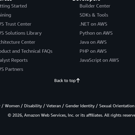
tting Started
Builder Center
aining
SDKs & Tools
S Trust Center
.NET on AWS
S Solutions Library
Python on AWS
chitecture Center
Java on AWS
oduct and Technical FAQs
PHP on AWS
alyst Reports
JavaScript on AWS
S Partners
Back to top
/ Women / Disability / Veteran / Gender Identity / Sexual Orientation
© 2026, Amazon Web Services, Inc. or its affiliates. All rights reserv