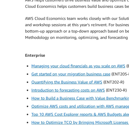
Cloud Economics helps customers build business cases bey
AWS Cloud Economics team works closely with our Solution
and workshop sessions at this year’s re:Invent. For busi
bottom-up approach or a top-down approach based on ben
Methodology on monitoring, optimizing, and forecasting y
Enterprise
Managing your cloud financials as you scale on AWS
(
Get started on your migration business case
(ENT205-
Quantifying the Business Value of AWS
(ENT202-R)
Introduction to forecasting costs on AWS
(ENT230-R)
How to Build a Business Case with Value Benchmarki
Optimize AWS costs and utilization with AWS manag
Top 10 AWS Cost Explorer reports & AWS Budgets aler
How to Optimize TCO by Bringing Microsoft Licenses