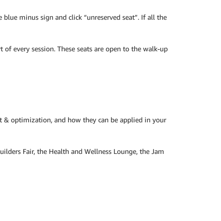
blue minus sign and click “unreserved seat”. If all the
t of every session. These seats are open to the walk-up
 & optimization, and how they can be applied in your
Builders Fair, the Health and Wellness Lounge, the Jam