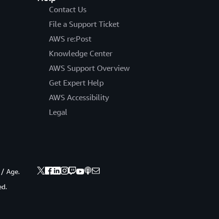
Contact Us
File a Support Ticket
AWS re:Post
Knowledge Center
AWS Support Overview
Get Expert Help
AWS Accessibility
Legal
 / Age.
ed.