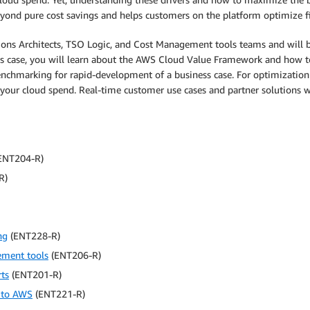
ond pure cost savings and helps customers on the platform optimize fin
s Architects, TSO Logic, and Cost Management tools teams and will be p
ness case, you will learn about the AWS Cloud Value Framework and how t
chmarking for rapid-development of a business case. For optimizatio
our cloud spend. Real-time customer use cases and partner solutions wil
ENT204-R)
R)
ng
(ENT228-R)
ement tools
(ENT206-R)
ts
(ENT201-R)
 to AWS
(ENT221-R)