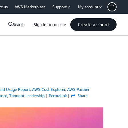
ct us
AWS Marketplace
Support
My account
Create account
Search
Sign in to console
nd Usage Report
,
AWS Cost Explorer
,
AWS Partner
iance
,
Thought Leadership
Permalink
Share