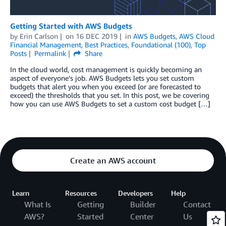
Getting Started with AWS Budgets
by
Erin Carlson
on
16 DEC 2019
in
AWS Budgets
,
AWS Cloud
Financial Management
,
Best Practices
,
Foundational (100)
,
Top
Posts
Permalink
Share
In the cloud world, cost management is quickly becoming an
aspect of everyone’s job. AWS Budgets lets you set custom
budgets that alert you when you exceed (or are forecasted to
exceed) the thresholds that you set. In this post, we be covering
how you can use AWS Budgets to set a custom cost budget […]
Create an AWS account
Learn
Resources
Developers
Help
What Is
Getting
Builder
Contact
AWS?
Started
Center
Us