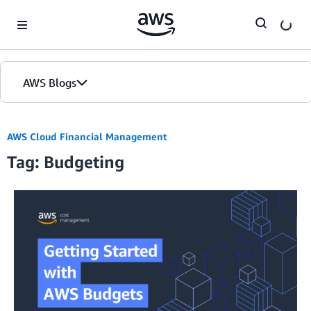
Skip to Main Content
AWS Blogs
AWS Cloud Financial Management
Tag: Budgeting