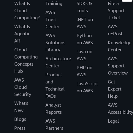
What Is
Training
SDKs &
File a
Cloud
Tools
Support
AWS
Computing?
Ticket
Trust
.NET on
What Is
Center
AWS
AWS
Agentic
re:Post
AWS
Python
AI?
Solutions
on AWS
Knowledge
Cloud
Library
Center
Java on
Computing
Architecture
AWS
AWS
Concepts
Center
Support
PHP on
Hub
Overview
Product
AWS
AWS
and
Get
JavaScript
Cloud
Technical
Expert
on AWS
Security
FAQs
Help
What's
Analyst
AWS
New
Reports
Accessibilit
Blogs
AWS
Legal
Press
Partners