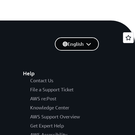
English
Help
Contact Us
File a Support Ticket
AWS re:Post
Knowledge Center
AWS Support Overview
Get Expert Help
AWS Accessibility