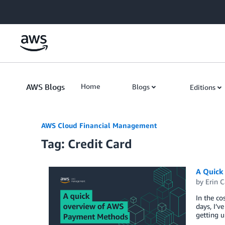
Skip to Main Content
AWS Blogs
Home
Blogs
Editions
AWS Cloud Financial Management
Tag: Credit Card
A Quick
by
Erin C
In the co
days, I’v
getting 