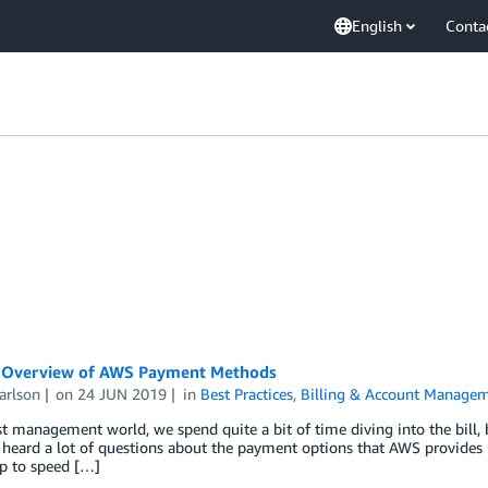
English
Conta
 Overview of AWS Payment Methods
arlson
on
24 JUN 2019
in
Best Practices
,
Billing & Account Manage
st management world, we spend quite a bit of time diving into the bill, 
e heard a lot of questions about the payment options that AWS provides
up to speed […]