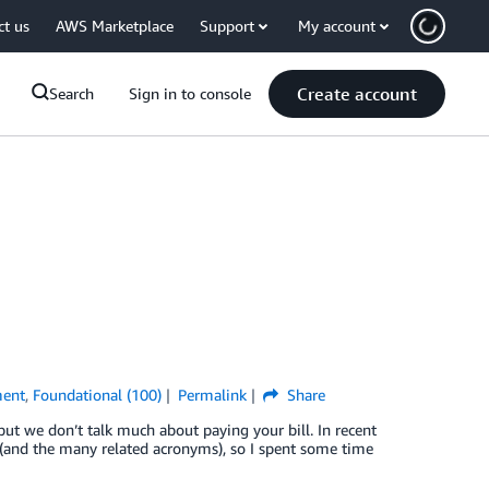
ct us
AWS Marketplace
Support
My account
Create account
Search
Sign in to console
ment
,
Foundational (100)
Permalink
Share
but we don’t talk much about paying your bill. In recent
 (and the many related acronyms), so I spent some time