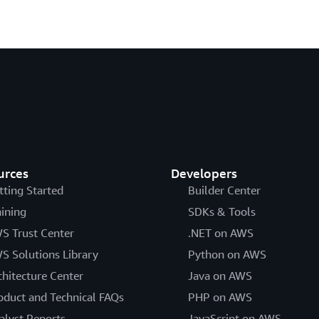
urces
Developers
tting Started
Builder Center
aining
SDKs & Tools
S Trust Center
.NET on AWS
S Solutions Library
Python on AWS
chitecture Center
Java on AWS
oduct and Technical FAQs
PHP on AWS
alyst Reports
JavaScript on AWS