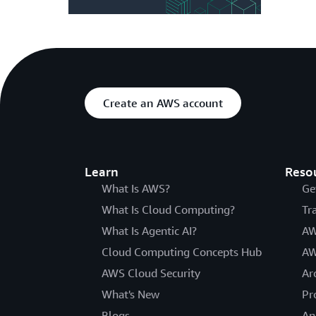
Create an AWS account
Learn
Reso
What Is AWS?
Ge
What Is Cloud Computing?
Tr
What Is Agentic AI?
AW
Cloud Computing Concepts Hub
AW
AWS Cloud Security
Ar
What's New
Pr
Blogs
An