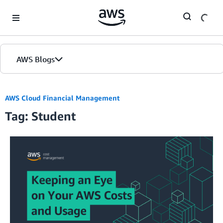
Skip to Main Content
AWS Blogs
AWS Cloud Financial Management
Tag: Student