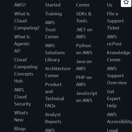
AWS?
Started
Center
Us
What Is
Training
SDKs &
File a
Cloud
Tools
Support
AWS
Computing?
Ticket
Trust
.NET on
What Is
Center
AWS
AWS
Agentic
re:Post
AWS
Python
AI?
Solutions
on AWS
Knowledge
Cloud
Library
Center
Java on
Computing
Architecture
AWS
AWS
Concepts
Center
Support
PHP on
Hub
Overview
Product
AWS
AWS
and
Get
JavaScript
Cloud
Technical
Expert
on AWS
Security
FAQs
Help
What's
Analyst
AWS
New
Reports
Accessibilit
Blogs
AWS
Legal