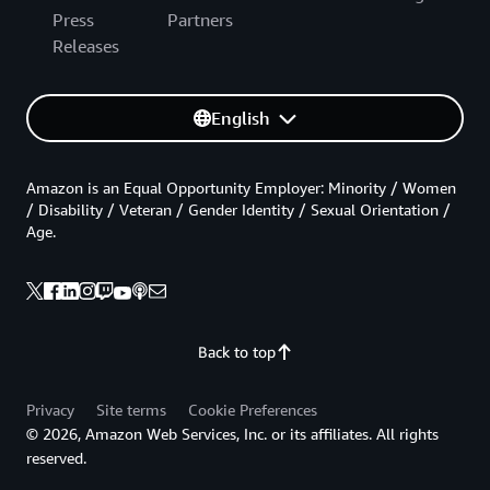
Press
Partners
Releases
English
Amazon is an Equal Opportunity Employer: Minority / Women
/ Disability / Veteran / Gender Identity / Sexual Orientation /
Age.
Back to top
Privacy
Site terms
Cookie Preferences
© 2026, Amazon Web Services, Inc. or its affiliates. All rights
reserved.