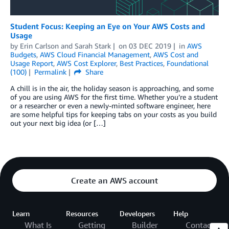
Student Focus: Keeping an Eye on Your AWS Costs and
Usage
by
Erin Carlson
and
Sarah Stark
on
03 DEC 2019
in
AWS
Budgets
,
AWS Cloud Financial Management
,
AWS Cost and
Usage Report
,
AWS Cost Explorer
,
Best Practices
,
Foundational
(100)
Permalink
Share
A chill is in the air, the holiday season is approaching, and some
of you are using AWS for the first time. Whether you’re a student
or a researcher or even a newly-minted software engineer, here
are some helpful tips for keeping tabs on your costs as you build
out your next big idea (or […]
Create an AWS account
Learn
Resources
Developers
Help
What Is
Getting
Builder
Contact