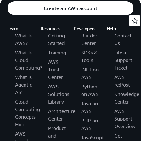
Create an AWS account
Learn
Resources
Developers
Help
What Is
Getting
Builder
Contact
AWS?
Started
Center
Us
What Is
Training
SDKs &
File a
Cloud
Tools
Support
AWS
Computing?
Ticket
Trust
.NET on
What Is
Center
AWS
AWS
Agentic
re:Post
AWS
Python
AI?
Solutions
on AWS
Knowledge
Cloud
Library
Center
Java on
Computing
Architecture
AWS
AWS
Concepts
Center
Support
PHP on
Hub
Overview
Product
AWS
AWS
and
Get
JavaScript