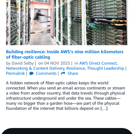
Building resilience: Inside AWS’s nine million kilometers
of fiber-optic cabling
by
David Selby
on
04 NOV 2025
in
AWS Direct Connect
,
Networking & Content Delivery
,
Resilience
,
Thought Leadership
Permalink
Comments
Share
A hidden network of fiber-optic cables keeps the world
connected. When you send an email across continents or stream
a video from another country, that data travels through physical
infrastructure underground and under the sea. These cables—
many no bigger than a garden hose—are part of the physical
foundation of the internet that billions depend on […]