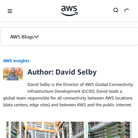
Skip to Main Content
AWS Blogs
AWS Insights
Author: David Selby
David Selby is the Director of AWS Global Connectivity
Infrastructure Development (GCID). David leads a
global team responsible for all connectivity between AWS locations
(data centers, edge sites) and between AWS and the public internet.