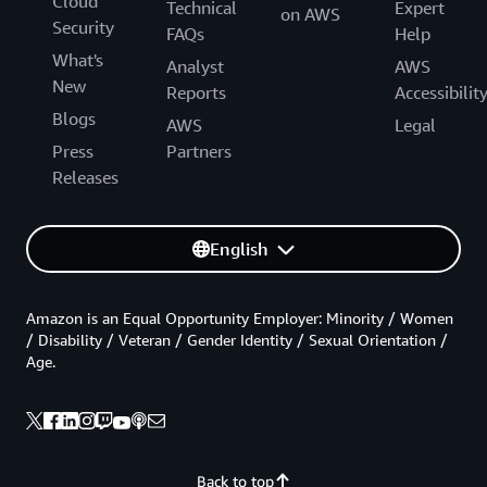
Cloud
Technical
Expert
on AWS
Security
FAQs
Help
What's
Analyst
AWS
New
Reports
Accessibilit
Blogs
AWS
Legal
Press
Partners
Releases
English
Amazon is an Equal Opportunity Employer: Minority / Women
/ Disability / Veteran / Gender Identity / Sexual Orientation /
Age.
Back to top