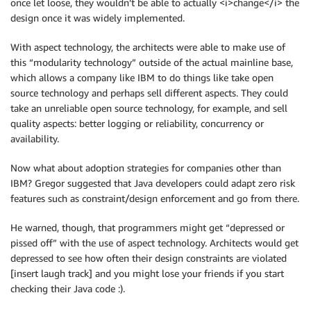
once let loose, they wouldn’t be able to actually <i>change</i> the
design once it was widely implemented.
With aspect technology, the architects were able to make use of
this “modularity technology” outside of the actual mainline base,
which allows a company like IBM to do things like take open
source technology and perhaps sell different aspects. They could
take an unreliable open source technology, for example, and sell
quality aspects: better logging or reliability, concurrency or
availability.
Now what about adoption strategies for companies other than
IBM? Gregor suggested that Java developers could adapt zero risk
features such as constraint/design enforcement and go from there.
He warned, though, that programmers might get “depressed or
pissed off” with the use of aspect technology. Architects would get
depressed to see how often their design constraints are violated
[insert laugh track] and you might lose your friends if you start
checking their Java code :).