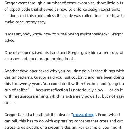
Gregor went through a number of other examples, short little bits
of aspect code that showed us how to enforce design constraints
— don’t call this code unless this code was called first — or how to
make concurrency easy.
“Does anybody know how to write Swing multithreaded?” Gregor
asked.
One developer raised his hand and Gregor gave him a free copy of
an aspect-oriented programming book.
Another developer asked why you couldn’t do all these things with
design patterns. Gregor said you just couldn’t, and he’s been doing
this for twenty years. You could do it with reflection, and “go get a
cup of coffee” — because reflection is notoriously slow — or do it
with metaprogramming, which is extremely powerful but not easy
to use.
Gregor talked a lot about the idea of “
crosscutting
“. From what I
can tell, this has to do with expressing concepts that cross and cut
across large swaths of a system’s design. For example, you might