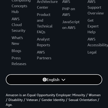
Architecture
AWS
AWS
Concepts
Center
Support
PHP on
Hub
Overview
Product
AWS
AWS
and
Get
JavaScript
Cloud
Technical
Expert
on AWS
Security
FAQs
Help
What's
Analyst
AWS
New
Reports
Accessibilit
Blogs
AWS
Legal
Press
Partners
Releases
English
Amazon is an Equal Opportunity Employer: Minority / Women
/ Disability / Veteran / Gender Identity / Sexual Orientation /
Age.