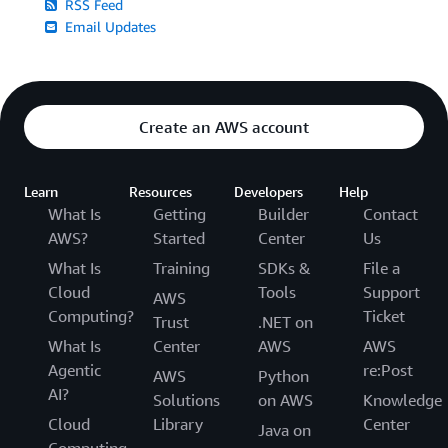
RSS Feed
Email Updates
Create an AWS account
Learn
Resources
Developers
Help
What Is
Getting
Builder
Contact
AWS?
Started
Center
Us
What Is
Training
SDKs &
File a
Cloud
Tools
Support
AWS
Computing?
Ticket
Trust
.NET on
What Is
Center
AWS
AWS
Agentic
re:Post
AWS
Python
AI?
Solutions
on AWS
Knowledge
Cloud
Library
Center
Java on
Computing