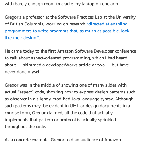
with barely enough room to cradle my laptop on one arm.
Gregor’s a professor at the Software Practices Lab at the University
of British Columbia, working on research
“directed at enabling
programmers to write programs that, as much as possible, look
like their design.”
.
He came today to the first Amazon Software Developer conference
to talk about aspect-oriented programming, which I had heard
about — skimmed a developerWorks article or two — but have
never done myself.
Gregor was in the middle of showing one of many slides with
actual “aspect” code, showing how to express design patterns such
as observer in a slightly modified Java language syntax. Although
such patterns may be evident in UML or design documents in a
concise form, Gregor claimed, all the code that actually
implements that pattern or protocol is actually sprinkled
throughout the code.
As a concrete example, Gregor told an audience of Amazon