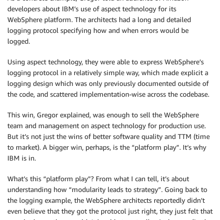
developers about IBM’s use of aspect technology for its
WebSphere platform. The architects had a long and detailed
logging protocol specifying how and when errors would be
logged.
Using aspect technology, they were able to express WebSphere’s
logging protocol in a relatively simple way, which made explicit a
logging design which was only previously documented outside of
the code, and scattered implementation-wise across the codebase.
This win, Gregor explained, was enough to sell the WebSphere
team and management on aspect technology for production use.
But it’s not just the wins of better software quality and TTM (time
to market). A bigger win, perhaps, is the “platform play”. It’s why
IBM is in.
What’s this “platform play”? From what I can tell, it’s about
understanding how “modularity leads to strategy”. Going back to
the logging example, the WebSphere architects reportedly didn’t
even believe that they got the protocol just right, they just felt that