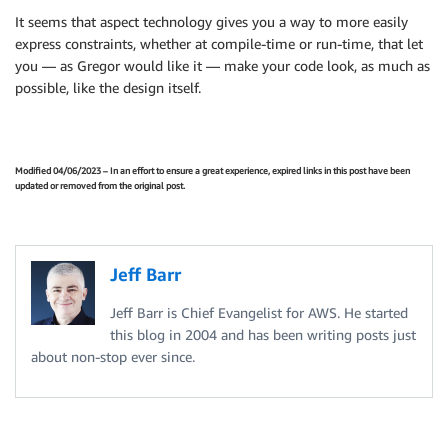
It seems that aspect technology gives you a way to more easily
express constraints, whether at compile-time or run-time, that let
you — as Gregor would like it — make your code look, as much as
possible, like the design itself.
Modified 04/06/2023 – In an effort to ensure a great experience, expired links in this post have been
updated or removed from the original post.
Jeff Barr
Jeff Barr is Chief Evangelist for AWS. He started
this blog in 2004 and has been writing posts just
about non-stop ever since.