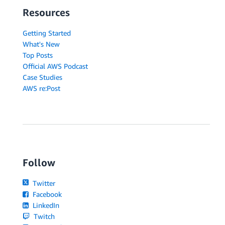
Resources
Getting Started
What's New
Top Posts
Official AWS Podcast
Case Studies
AWS re:Post
Follow
Twitter
Facebook
LinkedIn
Twitch