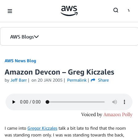
Skip to Main Content
AWS Blogs
AWS News Blog
Amazon Devcon – Greg Kiczales
by
Jeff Barr
on
20 JAN 2005
Permalink
Share
I came into
Gregor Kiczales
talk a bit late to find that the room
was standing room only. I was was standing towards the back,