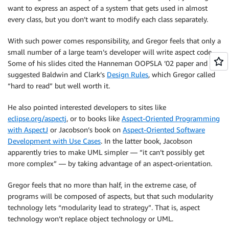
want to express an aspect of a system that gets used in almost
every class, but you don’t want to modify each class separately.
With such power comes responsibility, and Gregor feels that only a
small number of a large team’s developer will write aspect code.
Some of his slides cited the Hanneman OOPSLA ’02 paper and he
suggested Baldwin and Clark’s
Design Rules
, which Gregor called
“hard to read” but well worth it.
He also pointed interested developers to sites like
eclipse.org/aspectj
, or to books like
Aspect-Oriented Programming
with AspectJ
or Jacobson’s book on
Aspect-Oriented Software
Development with Use Cases
. In the latter book, Jacobson
apparently tries to make UML simpler — “it can’t possibly get
more complex” — by taking advantage of an aspect-orientation.
Gregor feels that no more than half, in the extreme case, of
programs will be composed of aspects, but that such modularity
technology lets “modularity lead to strategy”. That is, aspect
technology won’t replace object technology or UML.