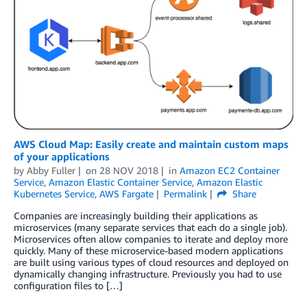
AWS Cloud Map: Easily create and maintain custom maps
of your applications
by
Abby Fuller
on
28 NOV 2018
in
Amazon EC2 Container
Service
,
Amazon Elastic Container Service
,
Amazon Elastic
Kubernetes Service
,
AWS Fargate
Permalink
Share
Companies are increasingly building their applications as
microservices (many separate services that each do a single job).
Microservices often allow companies to iterate and deploy more
quickly. Many of these microservice-based modern applications
are built using various types of cloud resources and deployed on
dynamically changing infrastructure. Previously you had to use
configuration files to […]