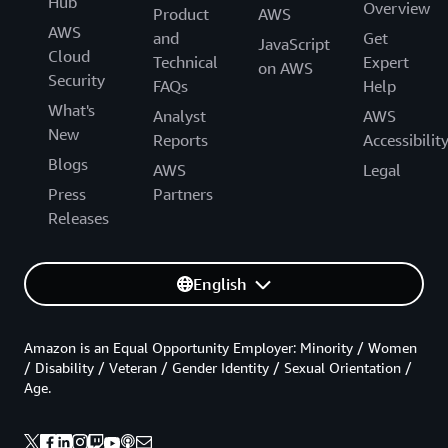
Hub
Overview
Product
AWS
AWS
and
Get
JavaScript
Cloud
Technical
Expert
on AWS
Security
FAQs
Help
What's
Analyst
AWS
New
Reports
Accessibilit
Blogs
AWS
Legal
Press
Partners
Releases
English
Amazon is an Equal Opportunity Employer: Minority / Women
/ Disability / Veteran / Gender Identity / Sexual Orientation /
Age.