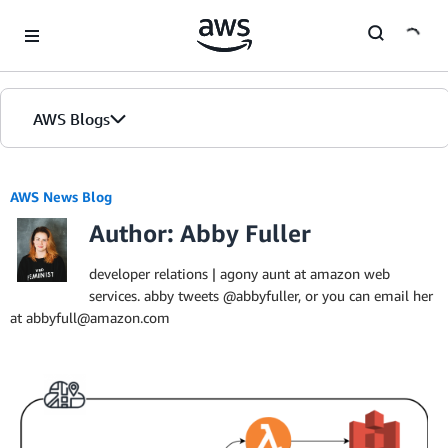
Skip to Main Content
AWS Blogs
AWS News Blog
Author: Abby Fuller
developer relations | agony aunt at amazon web
services. abby tweets @abbyfuller, or you can email her
at abbyfull@amazon.com