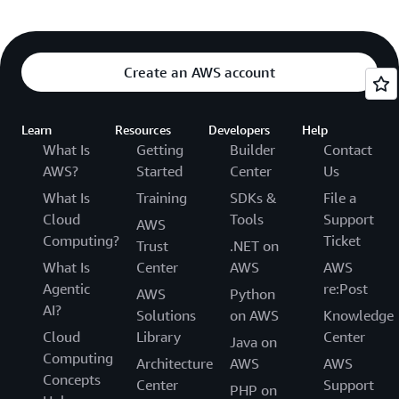
Create an AWS account
Learn
Resources
Developers
Help
What Is
Getting
Builder
Contact
AWS?
Started
Center
Us
What Is
Training
SDKs &
File a
Cloud
Tools
Support
AWS
Computing?
Ticket
Trust
.NET on
What Is
Center
AWS
AWS
Agentic
re:Post
AWS
Python
AI?
Solutions
on AWS
Knowledge
Cloud
Library
Center
Java on
Computing
Architecture
AWS
AWS
Concepts
Center
Support
PHP on