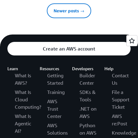
Newer posts →
Create an AWS account
Learn
Resources
Developers
Help
What Is
Getting
Builder
Contact
AWS?
Started
Center
Us
What Is
Training
SDKs &
File a
Cloud
Tools
Support
AWS
Computing?
Ticket
Trust
.NET on
What Is
Center
AWS
AWS
Agentic
re:Post
AWS
Python
AI?
Solutions
on AWS
Knowledge