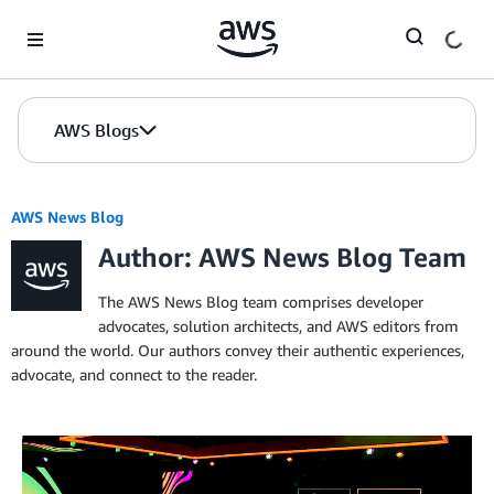
Skip to Main Content
AWS Blogs
AWS News Blog
Author: AWS News Blog Team
The AWS News Blog team comprises developer
advocates, solution architects, and AWS editors from
around the world. Our authors convey their authentic experiences,
advocate, and connect to the reader.