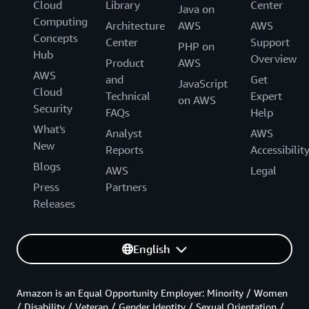
Cloud
Library
Center
Java on
Computing
Architecture
AWS
AWS
Concepts
Center
Support
PHP on
Hub
Overview
Product
AWS
AWS
and
Get
JavaScript
Cloud
Technical
Expert
on AWS
Security
FAQs
Help
What's
Analyst
AWS
New
Reports
Accessibilit
Blogs
AWS
Legal
Press
Partners
Releases
English
Amazon is an Equal Opportunity Employer: Minority / Women
/ Disability / Veteran / Gender Identity / Sexual Orientation /