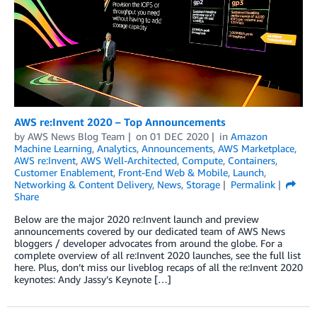
AWS re:Invent 2020 – Top Announcements
by
AWS News Blog Team
on
01 DEC 2020
in
Amazon
Machine Learning
,
Analytics
,
Announcements
,
AWS Marketplace
,
AWS re:Invent
,
AWS Well-Architected
,
Compute
,
Containers
,
Customer Enablement
,
Front-End Web & Mobile
,
Launch
,
Networking & Content Delivery
,
News
,
Storage
Permalink
Share
Below are the major 2020 re:Invent launch and preview
announcements covered by our dedicated team of AWS News
bloggers / developer advocates from around the globe. For a
complete overview of all re:Invent 2020 launches, see the full list
here. Plus, don’t miss our liveblog recaps of all the re:Invent 2020
keynotes: Andy Jassy’s Keynote […]