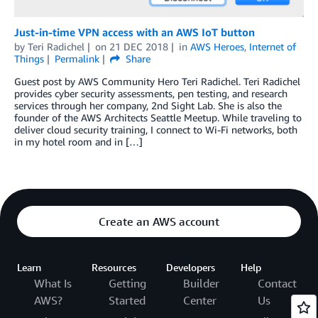
Just-in-time VPN access with an AWS IoT button
by
Teri Radichel
on
21 DEC 2018
in
AWS Heroes
,
Internet of
Things
Permalink
Share
Guest post by AWS Community Hero Teri Radichel. Teri Radichel
provides cyber security assessments, pen testing, and research
services through her company, 2nd Sight Lab. She is also the
founder of the AWS Architects Seattle Meetup. While traveling to
deliver cloud security training, I connect to Wi-Fi networks, both
in my hotel room and in […]
Create an AWS account
Learn
Resources
Developers
Help
What Is
Getting
Builder
Contact
AWS?
Started
Center
Us