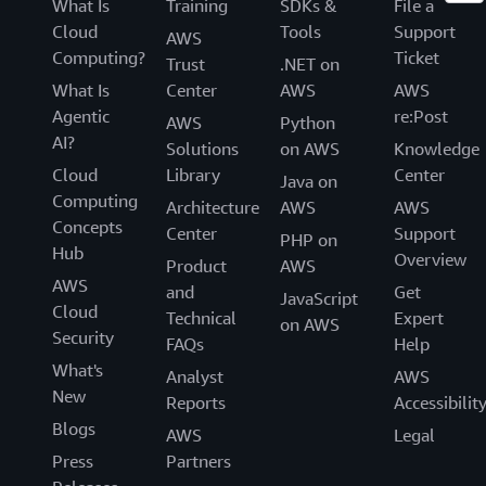
What Is
Training
SDKs &
File a
Cloud
Tools
Support
AWS
Computing?
Ticket
Trust
.NET on
What Is
Center
AWS
AWS
Agentic
re:Post
AWS
Python
AI?
Solutions
on AWS
Knowledge
Cloud
Library
Center
Java on
Computing
Architecture
AWS
AWS
Concepts
Center
Support
PHP on
Hub
Overview
Product
AWS
AWS
and
Get
JavaScript
Cloud
Technical
Expert
on AWS
Security
FAQs
Help
What's
Analyst
AWS
New
Reports
Accessibilit
Blogs
AWS
Legal
Press
Partners