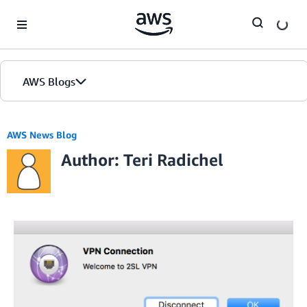
Skip to Main Content
AWS Blogs
AWS News Blog
Author: Teri Radichel