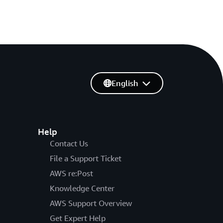
English
Help
Contact Us
File a Support Ticket
AWS re:Post
Knowledge Center
AWS Support Overview
Get Expert Help