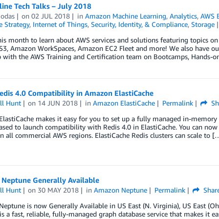
ine Tech Talks – July 2018
Rodas
on
02 JUL 2018
in
Amazon Machine Learning
,
Analytics
,
AWS B
e Strategy
,
Internet of Things
,
Security, Identity, & Compliance
,
Storage
this month to learn about AWS services and solutions featuring topi
3, Amazon WorkSpaces, Amazon EC2 Fleet and more! We also have our th
p with the AWS Training and Certification team on Bootcamps, Hands-on
dis 4.0 Compatibility in Amazon ElastiCache
ll Hunt
on
14 JUN 2018
in
Amazon ElastiCache
Permalink
Sh
lastiCache makes it easy for you to set up a fully managed in-memory
ased to launch compatibility with Redis 4.0 in ElastiCache. You can now
 in all commercial AWS regions. ElastiCache Redis clusters can scale to [
Neptune Generally Available
ll Hunt
on
30 MAY 2018
in
Amazon Neptune
Permalink
Shar
ptune is now Generally Available in US East (N. Virginia), US East (Oh
s a fast, reliable, fully-managed graph database service that makes it e