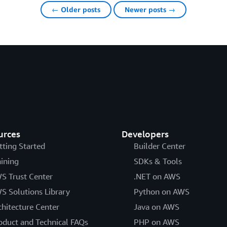
← Older posts
Newer posts →
urces
Developers
tting Started
Builder Center
aining
SDKs & Tools
S Trust Center
.NET on AWS
S Solutions Library
Python on AWS
chitecture Center
Java on AWS
oduct and Technical FAQs
PHP on AWS