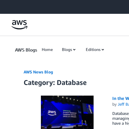
Skip to Main Content
AWS Blogs
Home
Blogs
Editions
AWS News Blog
Category: Database
In the 
by
Jeff B
Database 
managing 
have a h