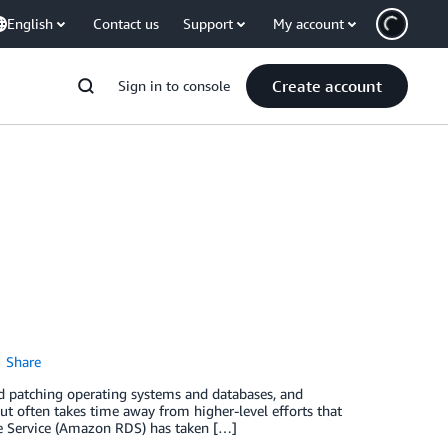
English
Contact us
Support
My account
Create account
Sign in to console
Share
nd patching operating systems and databases, and
but often takes time away from higher-level efforts that
e Service (Amazon RDS) has taken […]