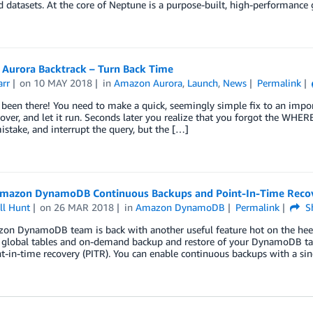
 datasets. At the core of Neptune is a purpose-built, high-performance
Aurora Backtrack – Turn Back Time
arr
on
10 MAY 2018
in
Amazon Aurora
,
Launch
,
News
Permalink
 been there! You need to make a quick, seemingly simple fix to an impo
-over, and let it run. Seconds later you realize that you forgot the WHE
istake, and interrupt the query, but the […]
mazon DynamoDB Continuous Backups and Point-In-Time Recov
ll Hunt
on
26 MAR 2018
in
Amazon DynamoDB
Permalink
S
on DynamoDB team is back with another useful feature hot on the heels
 global tables and on-demand backup and restore of your DynamoDB tab
t-in-time recovery (PITR). You can enable continuous backups with a sing