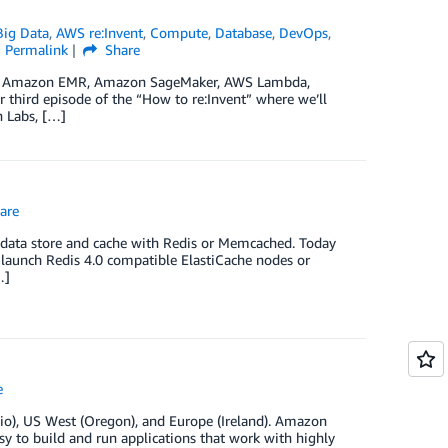
ig Data
,
AWS re:Invent
,
Compute
,
Database
,
DevOps
,
Permalink
Share
cs on Amazon EMR, Amazon SageMaker, AWS Lambda,
ird episode of the “How to re:Invent” where we’ll
 Labs, […]
are
 data store and cache with Redis or Memcached. Today
 launch Redis 4.0 compatible ElastiCache nodes or
…]
e
io), US West (Oregon), and Europe (Ireland). Amazon
asy to build and run applications that work with highly