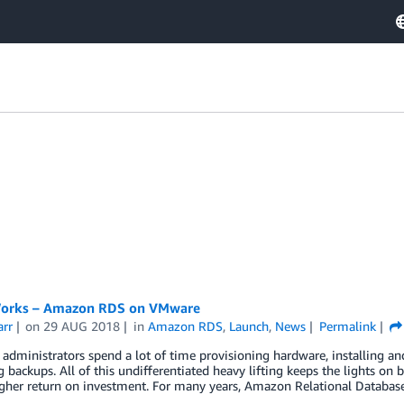
Works – Amazon RDS on VMware
arr
on
29 AUG 2018
in
Amazon RDS
,
Launch
,
News
Permalink
administrators spend a lot of time provisioning hardware, installing a
backups. All of this undifferentiated heavy lifting keeps the lights on 
igher return on investment. For many years, Amazon Relational Databas