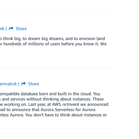
nk
Share
 think big, to dream big dreams, and to envision (and
 or hundreds of millions of users before you know it. We
ermalink
Share
patible database born and built in the cloud. You
s and services without thinking about instances. These
 be working on. Last year, at AWS re:Invent we announced
ased to announce that Aurora Serverless for Aurora
rless Aurora. You don’t have to think about instances or