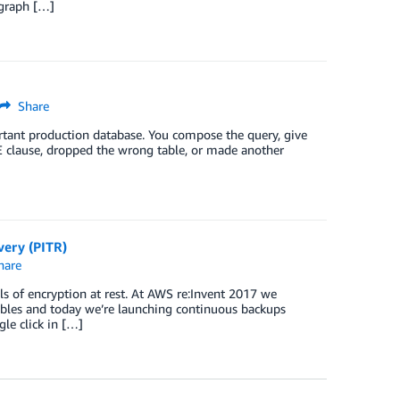
 graph […]
Share
rtant production database. You compose the query, give
RE clause, dropped the wrong table, or made another
ery (PITR)
hare
 of encryption at rest. At AWS re:Invent 2017 we
les and today we’re launching continuous backups
le click in […]