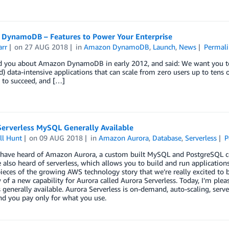
DynamoDB – Features to Power Your Enterprise
arr
on
27 AUG 2018
in
Amazon DynamoDB
,
Launch
,
News
Permali
old you about Amazon DynamoDB in early 2012, and said: We want you to
d) data-intensive applications that can scale from zero users up to tens
 to succeed, and […]
Serverless MySQL Generally Available
ll Hunt
on
09 AUG 2018
in
Amazon Aurora
,
Database
,
Serverless
P
have heard of Amazon Aurora, a custom built MySQL and PostgreSQL com
also heard of serverless, which allows you to build and run application
ieces of the growing AWS technology story that we’re really excited to
 of a new capability for Aurora called Aurora Serverless. Today, I’m ple
generally available. Aurora Serverless is on-demand, auto-scaling, serve
nd you pay only for what you use.