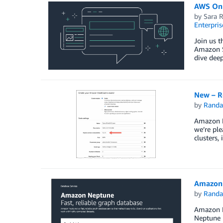
AWS Onl
by
Sara 
Enterpris
Join us 
Amazon S
dive dee
New – Re
by
Randa
Amazon E
we’re ple
clusters,
Amazon 
by
Randa
Amazon Ne
Neptune i