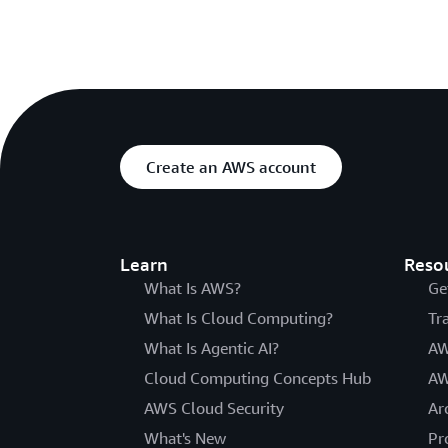
Create an AWS account
Learn
Reso
What Is AWS?
Ge
What Is Cloud Computing?
Tr
What Is Agentic AI?
AW
Cloud Computing Concepts Hub
AW
AWS Cloud Security
Ar
What's New
Pr