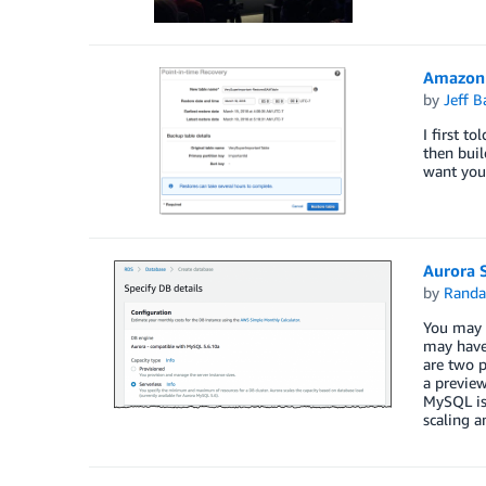
Amazon 
by
Jeff B
I first t
then buil
want you
Aurora 
by
Randa
You may 
may have 
are two p
a preview
MySQL is 
scaling a