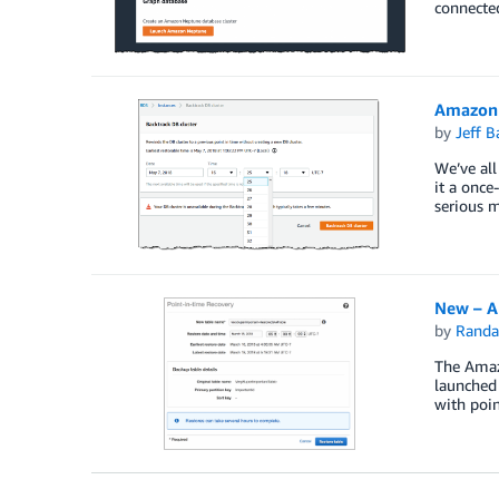
connected
Amazon 
by
Jeff B
We’ve all
it a once
serious m
New – A
by
Randa
The Amaz
launched
with poin