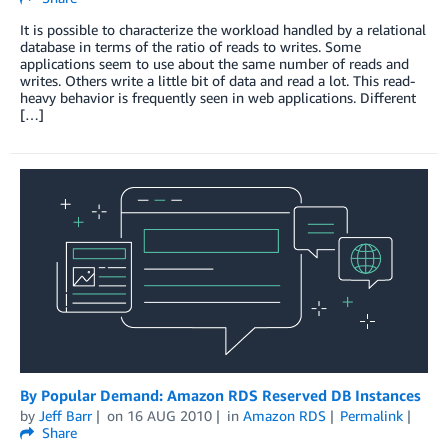
It is possible to characterize the workload handled by a relational
database in terms of the ratio of reads to writes. Some
applications seem to use about the same number of reads and
writes. Others write a little bit of data and read a lot. This read-
heavy behavior is frequently seen in web applications. Different
[…]
By Popular Demand: Amazon RDS Reserved DB Instances
by
Jeff Barr
on
16 AUG 2010
in
Amazon RDS
Permalink
Share