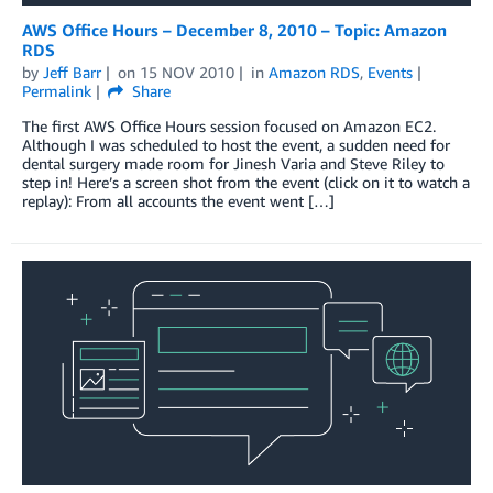
AWS Office Hours – December 8, 2010 – Topic: Amazon
RDS
by
Jeff Barr
on
15 NOV 2010
in
Amazon RDS
,
Events
Permalink
Share
The first AWS Office Hours session focused on Amazon EC2.
Although I was scheduled to host the event, a sudden need for
dental surgery made room for Jinesh Varia and Steve Riley to
step in! Here’s a screen shot from the event (click on it to watch a
replay): From all accounts the event went […]