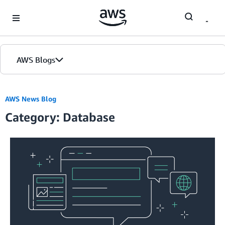
Skip to Main Content
AWS Blogs
Home
AWS News Blog
Category: Database
Blogs
Editions