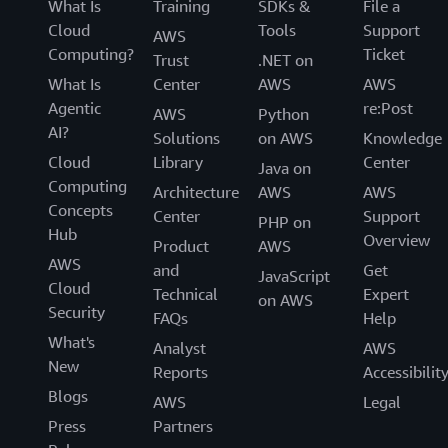
What Is
Training
SDKs &
File a
Cloud
Tools
Support
AWS
Computing?
Ticket
Trust
.NET on
What Is
Center
AWS
AWS
Agentic
re:Post
AWS
Python
AI?
Solutions
on AWS
Knowledge
Cloud
Library
Center
Java on
Computing
Architecture
AWS
AWS
Concepts
Center
Support
PHP on
Hub
Overview
Product
AWS
AWS
and
Get
JavaScript
Cloud
Technical
Expert
on AWS
Security
FAQs
Help
What's
Analyst
AWS
New
Reports
Accessibilit
Blogs
AWS
Legal
Press
Partners