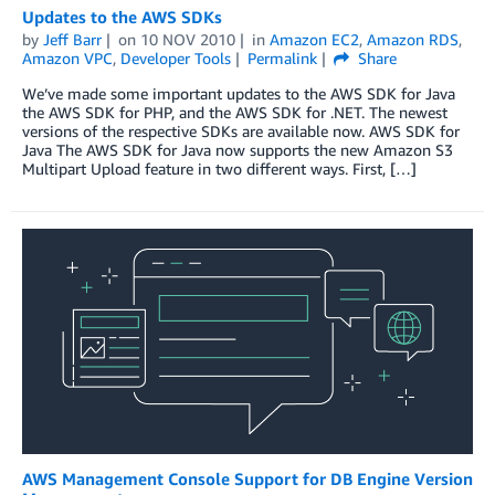
Updates to the AWS SDKs
by
Jeff Barr
on
10 NOV 2010
in
Amazon EC2
,
Amazon RDS
,
Amazon VPC
,
Developer Tools
Permalink
Share
We’ve made some important updates to the AWS SDK for Java
the AWS SDK for PHP, and the AWS SDK for .NET. The newest
versions of the respective SDKs are available now. AWS SDK for
Java The AWS SDK for Java now supports the new Amazon S3
Multipart Upload feature in two different ways. First, […]
AWS Management Console Support for DB Engine Version