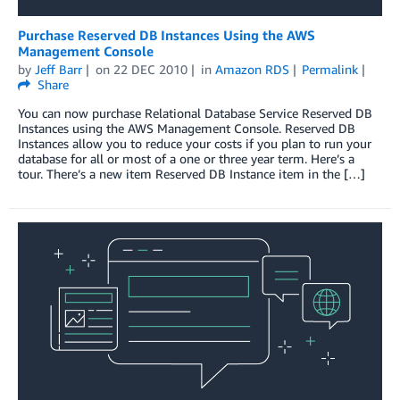
Purchase Reserved DB Instances Using the AWS
Management Console
by
Jeff Barr
on
22 DEC 2010
in
Amazon RDS
Permalink
Share
You can now purchase Relational Database Service Reserved DB
Instances using the AWS Management Console. Reserved DB
Instances allow you to reduce your costs if you plan to run your
database for all or most of a one or three year term. Here’s a
tour. There’s a new item Reserved DB Instance item in the […]