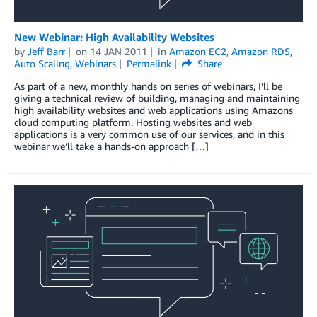
New Webinar: High Availability Websites
by
Jeff Barr
on
14 JAN 2011
in
Amazon EC2
,
Amazon RDS
,
Auto Scaling
,
Webinars
Permalink
Share
As part of a new, monthly hands on series of webinars, I’ll be
giving a technical review of building, managing and maintaining
high availability websites and web applications using Amazons
cloud computing platform. Hosting websites and web
applications is a very common use of our services, and in this
webinar we’ll take a hands-on approach […]