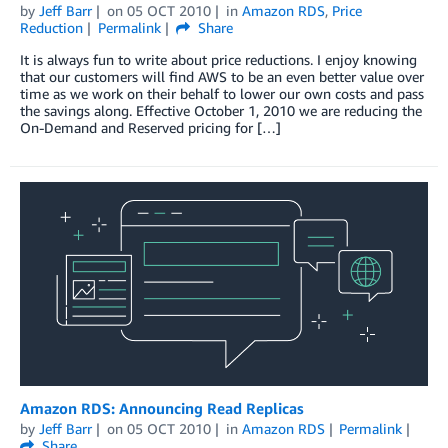
by
Jeff Barr
on
05 OCT 2010
in
Amazon RDS
,
Price
Reduction
Permalink
Share
It is always fun to write about price reductions. I enjoy knowing
that our customers will find AWS to be an even better value over
time as we work on their behalf to lower our own costs and pass
the savings along. Effective October 1, 2010 we are reducing the
On-Demand and Reserved pricing for […]
Amazon RDS: Announcing Read Replicas
by
Jeff Barr
on
05 OCT 2010
in
Amazon RDS
Permalink
Share