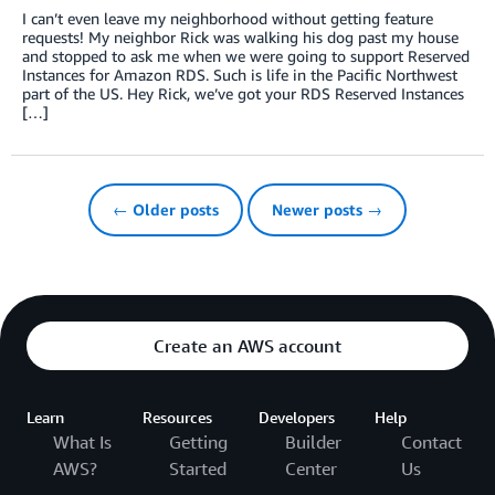
I can’t even leave my neighborhood without getting feature
requests! My neighbor Rick was walking his dog past my house
and stopped to ask me when we were going to support Reserved
Instances for Amazon RDS. Such is life in the Pacific Northwest
part of the US. Hey Rick, we’ve got your RDS Reserved Instances
[…]
← Older posts
Newer posts →
Create an AWS account
Learn
Resources
Developers
Help
What Is
Getting
Builder
Contact
AWS?
Started
Center
Us