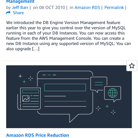
Management
by
Jeff Barr
on
08 OCT 2010
in
Amazon RDS
Permalink
Share
We introduced the DB Engine Version Management feature
earlier this year to give you control over the version of MySQL
running in each of your DB Instances. You can now access this
feature from the AWS Management Console. You can create a
new DB Instance using any supported version of MySQL: You can
also upgrade […]
Amazon RDS Price Reduction