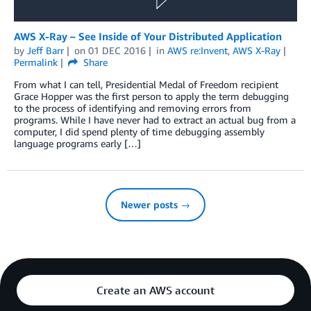
AWS X-Ray – See Inside of Your Distributed Application
by
Jeff Barr
on
01 DEC 2016
in
AWS re:Invent
,
AWS X-Ray
Permalink
Share
From what I can tell, Presidential Medal of Freedom recipient
Grace Hopper was the first person to apply the term debugging
to the process of identifying and removing errors from
programs. While I have never had to extract an actual bug from a
computer, I did spend plenty of time debugging assembly
language programs early […]
Newer posts →
Create an AWS account