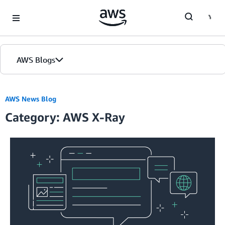
Skip to Main Content
AWS Blogs
AWS News Blog
Category: AWS X-Ray