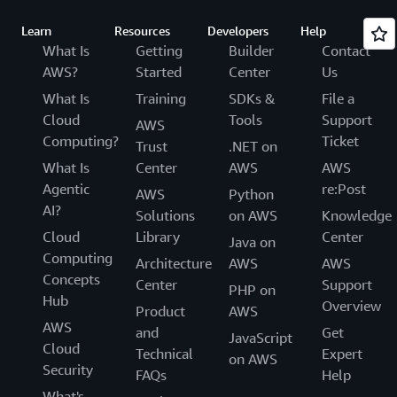
Learn
Resources
Developers
Help
What Is
Getting
Builder
Contact
AWS?
Started
Center
Us
What Is
Training
SDKs &
File a
Cloud
Tools
Support
AWS
Computing?
Ticket
Trust
.NET on
What Is
Center
AWS
AWS
Agentic
re:Post
AWS
Python
AI?
Solutions
on AWS
Knowledge
Cloud
Library
Center
Java on
Computing
Architecture
AWS
AWS
Concepts
Center
Support
PHP on
Hub
Overview
Product
AWS
AWS
and
Get
JavaScript
Cloud
Technical
Expert
on AWS
Security
FAQs
Help
What's