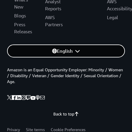
Analyst
AWS
New
Reports
Accessibilit
Blogs
AWS
Legal
Press
Partners
Releases
English
Amazon is an Equal Opportunity Employer: Minority / Women
/ Disability / Veteran / Gender Identity / Sexual Orientation /
Age.
Back to top
Privacy
Site terms
Cookie Preferences