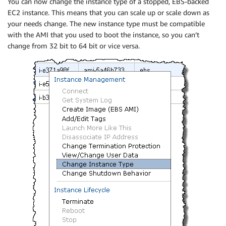
You can now change the instance type of a stopped, EBS-backed
EC2 instance. This means that you can scale up or scale down as
your needs change. The new instance type must be compatible
with the AMI that you used to boot the instance, so you can’t
change from 32 bit to 64 bit or vice versa.