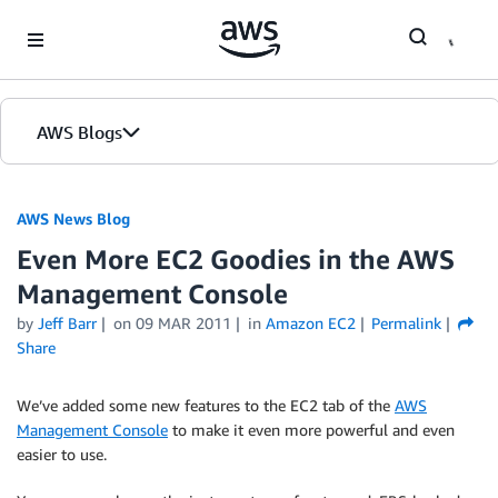
Skip to Main Content
AWS Blogs
AWS News Blog
Even More EC2 Goodies in the AWS
Management Console
by
Jeff Barr
on
09 MAR 2011
in
Amazon EC2
Permalink
Share
We’ve added some new features to the EC2 tab of the
AWS
Management Console
to make it even more powerful and even
easier to use.