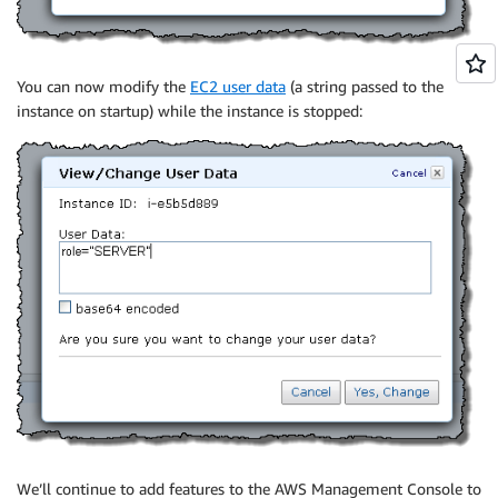
You can now modify the
EC2 user data
(a string passed to the
instance on startup) while the instance is stopped:
We’ll continue to add features to the AWS Management Console to