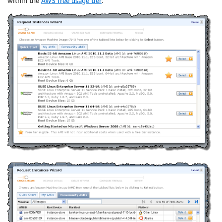
within the
AWS free usage tier
: