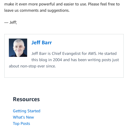
make it even more powerful and easier to use. Please feel free to
leave us comments and suggestions.
— Jeff;
Jeff Barr
Jeff Barr is Chief Evangelist for AWS. He started
this blog in 2004 and has been writing posts just
about non-stop ever since.
Resources
Getting Started
What's New
Top Posts