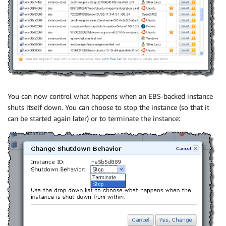
You can now control what happens when an EBS-backed instance
shuts itself down. You can choose to stop the instance (so that it
can be started again later) or to terminate the instance: