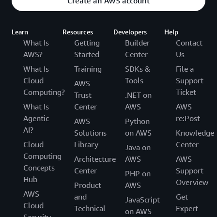
Create an AWS account
Learn
Resources
Developers
Help
What Is
Getting
Builder
Contact
AWS?
Started
Center
Us
What Is
Training
SDKs &
File a
Cloud
Tools
Support
AWS
Computing?
Ticket
Trust
.NET on
What Is
Center
AWS
AWS
Agentic
re:Post
AWS
Python
AI?
Solutions
on AWS
Knowledge
Cloud
Library
Center
Java on
Computing
Architecture
AWS
AWS
Concepts
Center
Support
PHP on
Hub
Overview
Product
AWS
AWS
and
Get
JavaScript
Cloud
Technical
Expert
on AWS
Security