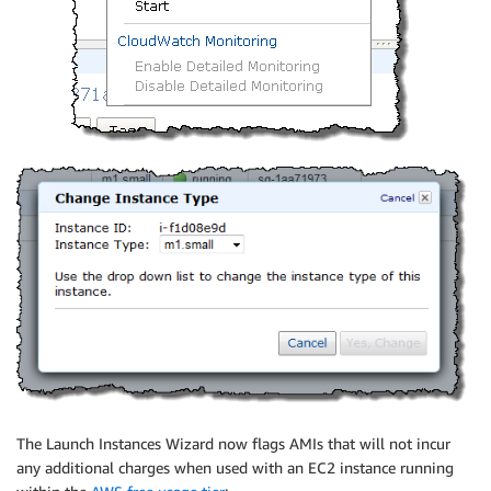
The Launch Instances Wizard now flags AMIs that will not incur
any additional charges when used with an EC2 instance running