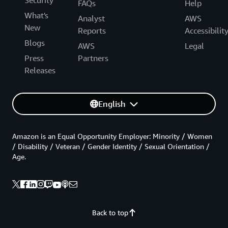
FAQs
Help
What's
Analyst
AWS
New
Reports
Accessibilit
Blogs
AWS
Legal
Press
Partners
Releases
English
Amazon is an Equal Opportunity Employer: Minority / Women
/ Disability / Veteran / Gender Identity / Sexual Orientation /
Age.
Back to top