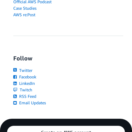
Official AWS Podcast
Case Studies
AWS re:Post
Follow
Twitter
Facebook
LinkedIn
Twitch
RSS Feed
Email Updates