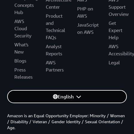
Concepts
Center
Support
PHP on
Hub
Overview
Product
AWS
AWS
and
Get
JavaScript
Cloud
Technical
Expert
on AWS
Security
FAQs
Help
What's
Analyst
AWS
New
Reports
Accessibilit
Blogs
AWS
Legal
Press
Partners
Releases
English
Amazon is an Equal Opportunity Employer: Minority / Women
/ Disability / Veteran / Gender Identity / Sexual Orientation /
Age.