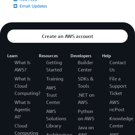
Email Updates
Create an AWS account
Learn
Resources
Developers
Help
What Is
Getting
Builder
Contact
AWS?
Started
Center
Us
What Is
Training
SDKs &
File a
Cloud
Tools
Support
AWS
Computing?
Ticket
Trust
.NET on
What Is
Center
AWS
AWS
Agentic
re:Post
AWS
Python
AI?
Solutions
on AWS
Knowledge
Cloud
Library
Center
Java on
Computing
Architecture
AWS
AWS