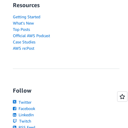
Resources
Getting Started
What's New
Top Posts
Official AWS Podcast
Case Studies
AWS re:Post
Follow
Twitter
Facebook
LinkedIn
Twitch
RSS Feed