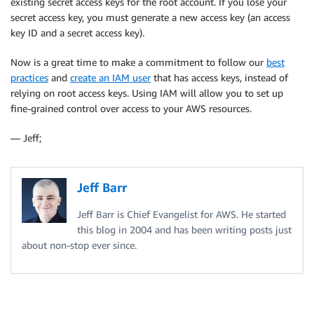
existing secret access keys for the root account. If you lose your
secret access key, you must generate a new access key (an access
key ID and a secret access key).
Now is a great time to make a commitment to follow our
best
practices
and
create an IAM user
that has access keys, instead of
relying on root access keys. Using IAM will allow you to set up
fine-grained control over access to your AWS resources.
— Jeff;
Jeff Barr
Jeff Barr is Chief Evangelist for AWS. He started
this blog in 2004 and has been writing posts just
about non-stop ever since.