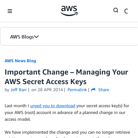
Skip to Main Content
AWS Blogs
AWS News Blog
Important Change – Managing Your
AWS Secret Access Keys
by
Jeff Barr
on
28 APR 2014
Permalink
Share
Last month I
urged you to download
your secret access key(s) for
your AWS (root) account in advance of a planned change in our
access model.
We have implemented the change and you can no longer retrieve