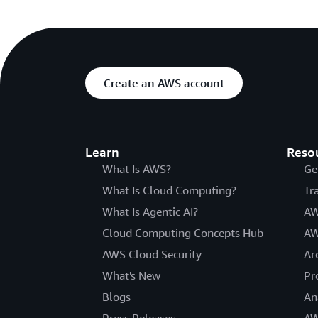
Create an AWS account
Learn
Reso
What Is AWS?
Ge
What Is Cloud Computing?
Tr
What Is Agentic AI?
AW
Cloud Computing Concepts Hub
AW
AWS Cloud Security
Ar
What's New
Pr
Blogs
An