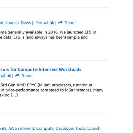
nt
,
Launch
,
News
Permalink
Share
me generally available in 2016. We launched EFS in
ile data. EFS is (and always has been) simple and
sors for Compute-Intensive Workloads
malink
Share
3rd Gen AMD EPYC (Milan) processors, running at
 in price-performance compared to M5a instances. Many
taking […]
nts
,
AWS re:Invent
,
Compute
,
Developer Tools
,
Launch
,