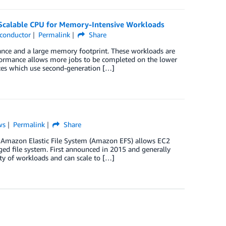
 Scalable CPU for Memory-Intensive Workloads
conductor
Permalink
Share
nce and a large memory footprint. These workloads are
rformance allows more jobs to be completed on the lower
es which use second-generation […]
ws
Permalink
Share
 Amazon Elastic File System (Amazon EFS) allows EC2
ged file system. First announced in 2015 and generally
ty of workloads and can scale to […]