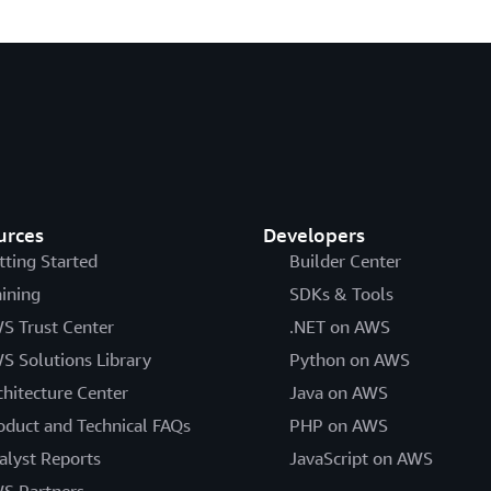
urces
Developers
tting Started
Builder Center
aining
SDKs & Tools
S Trust Center
.NET on AWS
S Solutions Library
Python on AWS
chitecture Center
Java on AWS
oduct and Technical FAQs
PHP on AWS
alyst Reports
JavaScript on AWS