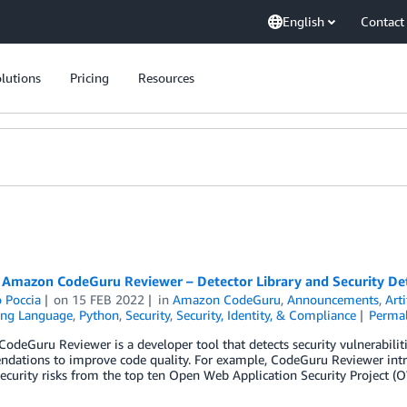
English
Contact
lutions
Pricing
Resources
 Amazon CodeGuru Reviewer – Detector Library and Security Dete
 Poccia
on
15 FEB 2022
in
Amazon CodeGuru
,
Announcements
,
Arti
ng Language
,
Python
,
Security
,
Security, Identity, & Compliance
Perma
deGuru Reviewer is a developer tool that detects security vulnerabiliti
dations to improve code quality. For example, CodeGuru Reviewer intro
security risks from the top ten Open Web Application Security Project (O