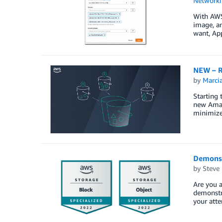
Networki
With AWS 
image, an
want, Ap
NEW – R
by
Marcia
Starting 
new Amazo
minimize 
Demonst
by
Steve
Are you a
demonstra
your atte