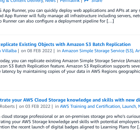
ng & Content Delivery
,
News
Permalink
Share
App Runner, you can quickly deploy web applications and APIs at any sc
d App Runner will fully manage all infrastructure including servers, net
p Runner can also configure a deployment pipeline for […]
eplicate Existing Objects with Amazon S3 Batch Replication
 Villalba
on
08 FEB 2022
in
Amazon Simple Storage Service (S3)
,
A
today, you can replicate existing Amazon Simple Storage Service (Amazo
n S3 Batch Replication feature. Amazon S3 Replication supports severa
latency by maintaining copies of your data in AWS Regions geographica
rate your AWS Cloud Storage knowledge and skills with new di
 Roberts
on
03 FEB 2022
in
AWS Training and Certification
,
Launch
,
 cloud storage professional or an on-premises storage pro who’s curious
ting your AWS Storage knowledge and skills with potential employers an
ntion the recent launch of digital badges aligned to Learning Plans for 