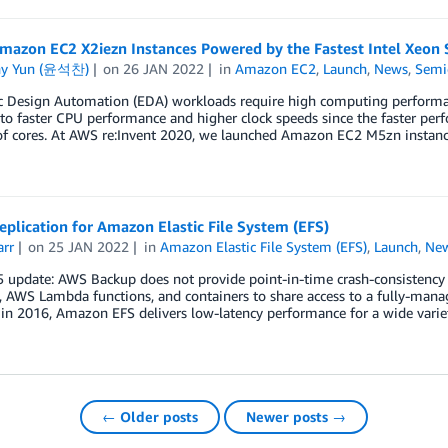
mazon EC2 X2iezn Instances Powered by the Fastest Intel Xeon
ny Yun (윤석찬)
on
26 JAN 2022
in
Amazon EC2
,
Launch
,
News
,
Semi
ic Design Automation (EDA) workloads require high computing performa
 to faster CPU performance and higher clock speeds since the faster pe
f cores. At AWS re:Invent 2020, we launched Amazon EC2 M5zn instanc
plication for Amazon Elastic File System (EFS)
arr
on
25 JAN 2022
in
Amazon Elastic File System (EFS)
,
Launch
,
Ne
 update: AWS Backup does not provide point-in-time crash-consistency
, AWS Lambda functions, and containers to share access to a fully-mana
 in 2016, Amazon EFS delivers low-latency performance for a wide varie
← Older posts
Newer posts →