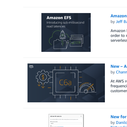
Amazon 
by
Jeff B
Amazon E
order to 
serverles
New – A
by
Chan
At AWS r
frequenc
customers
New for
by
Danilo