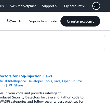
 us
AWS Marketplace
Support
My account
Create account
Search
Sign in to console
ctors for Log-Injection Flaws
ficial Intelligence
,
Developer Tools
,
Java
,
Open Source
,
link
Share
es in your code and provides intelligent
duced Security Detectors for Java and Python code to
WASP) categories and follow security best practices for