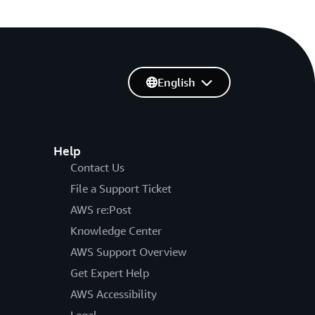
English
Help
Contact Us
File a Support Ticket
AWS re:Post
Knowledge Center
AWS Support Overview
Get Expert Help
AWS Accessibility