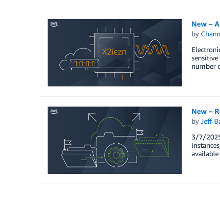
New – A
by
Chan
Electron
sensitive
number o
New – Re
by
Jeff B
3/7/2025
instances
available