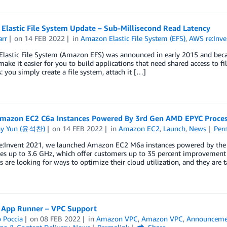
Elastic File System Update – Sub-Millisecond Read Latency
arr
on
14 FEB 2022
in
Amazon Elastic File System (EFS)
,
AWS re:Inve
lastic File System (Amazon EFS) was announced in early 2015 and beca
make it easier for you to build applications that need shared access to f
s: you simply create a file system, attach it […]
mazon EC2 C6a Instances Powered By 3rd Gen AMD EPYC Proces
ny Yun (윤석찬)
on
14 FEB 2022
in
Amazon EC2
,
Launch
,
News
Per
e:Invent 2021, we launched Amazon EC2 M6a instances powered by the 
ies up to 3.6 GHz, which offer customers up to 35 percent improvement
 are looking for ways to optimize their cloud utilization, and they are 
 App Runner – VPC Support
 Poccia
on
08 FEB 2022
in
Amazon VPC
,
Amazon VPC
,
Announceme