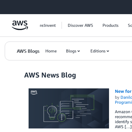
Skip to Main Content
re:Invent
Discover AWS
Products
So
AWS Blogs
Home
Blogs
Editions
AWS News Blog
New for
by
Danilo
Programi
Amazon Co
recommen
identify 
AWS […]