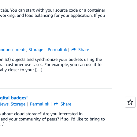
ale. You can start with your source code or a container
working, and load balancing for your application. If you
nnouncements
,
Storage
Permalink
Share
n S3) objects and synchronize your buckets using the
l customer use cases. For example, you can use it to
lly closer to your […]
gital badges!
News
,
Storage
Permalink
Share
 about cloud storage? Are you interested in
d your community of peers? If so, I’d like to bring to
[…]