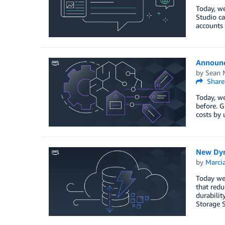
Today, we
Studio ca
accounts
Announc
by
Sean M
Share
Today, we
before. G
costs by 
New Dyn
by
Marcia
Today we
that redu
durabili
Storage 