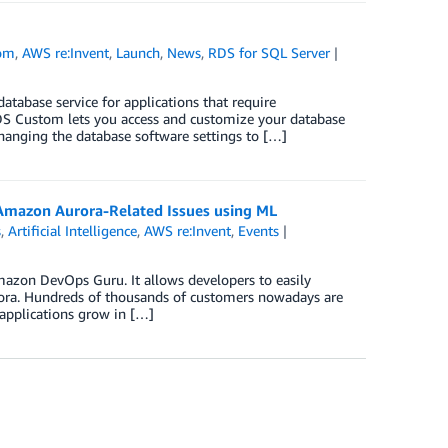
om
,
AWS re:Invent
,
Launch
,
News
,
RDS for SQL Server
base service for applications that require
DS Custom lets you access and customize your database
changing the database software settings to […]
Amazon Aurora-Related Issues using ML
s
,
Artificial Intelligence
,
AWS re:Invent
,
Events
zon DevOps Guru. It allows developers to easily
rora. Hundreds of thousands of customers nowadays are
 applications grow in […]