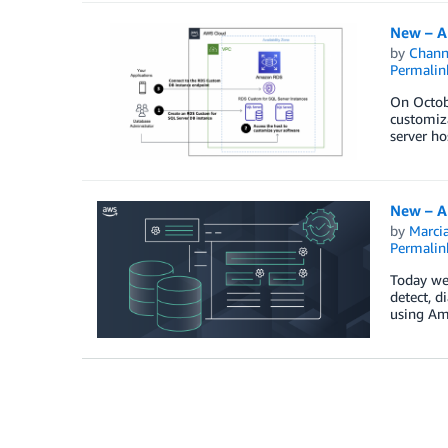
New – A
by
Chan
Permalin
On Octob
customiz
server ho
New – A
by
Marcia
Permalin
Today we
detect, 
using Ama