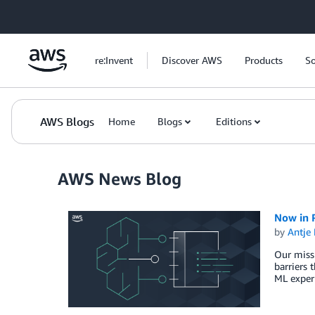
Skip to Main Content
re:Invent
Discover AWS
Products
So
AWS Blogs
Home
Blogs
Editions
AWS News Blog
Now in 
by
Antje 
Our missi
barriers 
ML experi