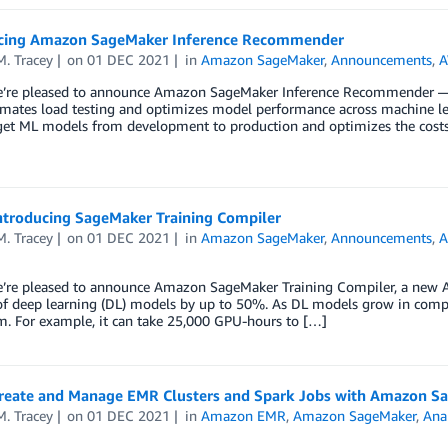
ing Amazon SageMaker Inference Recommender
. Tracey
on
01 DEC 2021
in
Amazon SageMaker
,
Announcements
,
A
e’re pleased to announce Amazon SageMaker Inference Recommender —
mates load testing and optimizes model performance across machine learn
get ML models from development to production and optimizes the costs 
ntroducing SageMaker Training Compiler
. Tracey
on
01 DEC 2021
in
Amazon SageMaker
,
Announcements
,
A
e’re pleased to announce Amazon SageMaker Training Compiler, a new A
of deep learning (DL) models by up to 50%. As DL models grow in comple
m. For example, it can take 25,000 GPU-hours to […]
reate and Manage EMR Clusters and Spark Jobs with Amazon S
. Tracey
on
01 DEC 2021
in
Amazon EMR
,
Amazon SageMaker
,
Anal