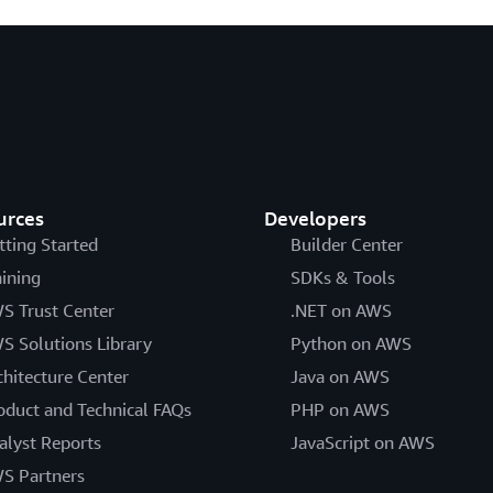
urces
Developers
tting Started
Builder Center
aining
SDKs & Tools
S Trust Center
.NET on AWS
S Solutions Library
Python on AWS
chitecture Center
Java on AWS
oduct and Technical FAQs
PHP on AWS
alyst Reports
JavaScript on AWS
S Partners