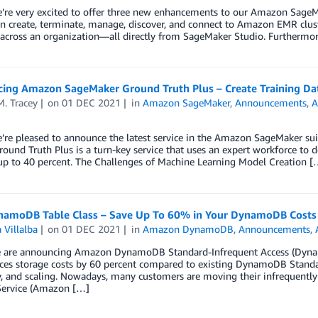
’re very excited to offer three new enhancements to our Amazon SageMa
n create, terminate, manage, discover, and connect to Amazon EMR clus
 across an organization—all directly from SageMaker Studio. Furthermo
ing Amazon SageMaker Ground Truth Plus – Create Training Dat
. Tracey
on
01 DEC 2021
in
Amazon SageMaker
,
Announcements
,
A
’re pleased to announce the latest service in the Amazon SageMaker suit
round Truth Plus is a turn-key service that uses an expert workforce to de
up to 40 percent. The Challenges of Machine Learning Model Creation [
amoDB Table Class – Save Up To 60% in Your DynamoDB Costs
 Villalba
on
01 DEC 2021
in
Amazon DynamoDB
,
Announcements
,
 are announcing Amazon DynamoDB Standard-Infrequent Access (Dynam
ces storage costs by 60 percent compared to existing DynamoDB Standar
ty, and scaling. Nowadays, many customers are moving their infreque
Service (Amazon […]