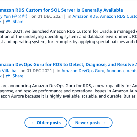
mazon RDS Custom for SQL Server Is Generally Available
ny Yun (윤석찬)
on
01 DEC 2021
in
Amazon RDS
,
Amazon RDS Cust
k
Share
er 26, 2021, we launched Amazon RDS Custom for Oracle, a managed data
ation of the underlying operating system and database environment. R
st and operating system, for example, by applying special patches and 
mazon DevOps Guru for RDS to Detect, Diagnose, and Resolve 
 Villalba
on
01 DEC 2021
in
Amazon DevOps Guru
,
Announcement
k
Share
 are announcing Amazon DevOps Guru for RDS, a new capability for Ama
diagnose, and resolve performance and operational issues in Amazon Au
zon Aurora because it is highly available, scalable, and durable. But as
← Older posts
Newer posts →