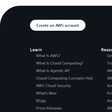
Create an AWS account
Learn
Reso
What Is AWS?
Ge
What Is Cloud Computing?
Tr
What Is Agentic AI?
AW
Cloud Computing Concepts Hub
AW
AWS Cloud Security
Ar
What's New
Pr
Blogs
An
Press Releases
AW