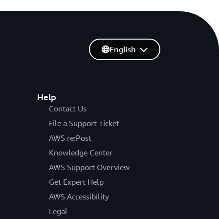
English
Help
Contact Us
File a Support Ticket
AWS re:Post
Knowledge Center
AWS Support Overview
Get Expert Help
AWS Accessibility
Legal