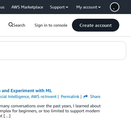
 us
AWS Marketplace
Support
My account
Create account
Search
Sign in to console
n and Experiment with ML
icial Intelligence
,
AWS re:Invent
Permalink
Share
any conversations over the past years, I learned about
omplex for beginners, or too limited to support modern
ut […]