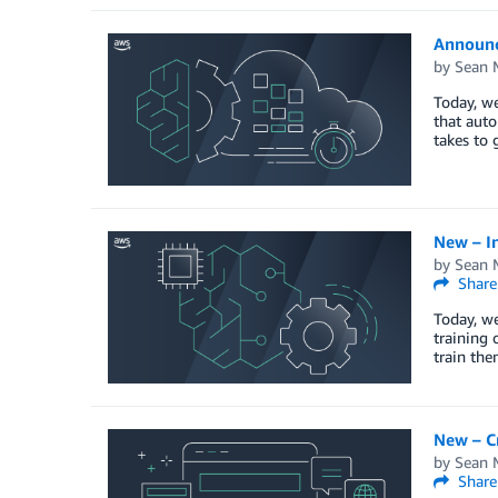
Announc
by
Sean M
Today, w
that auto
takes to 
New – I
by
Sean M
Share
Today, w
training 
train the
New – C
by
Sean M
Share