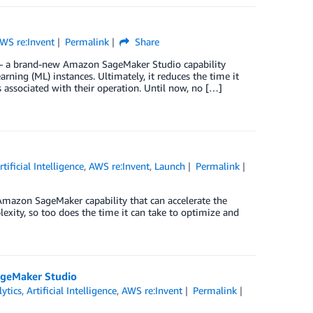
WS re:Invent
Permalink
Share
 a brand-new Amazon SageMaker Studio capability
ing (ML) instances. Ultimately, it reduces the time it
associated with their operation. Until now, no […]
rtificial Intelligence
,
AWS re:Invent
,
Launch
Permalink
mazon SageMaker capability that can accelerate the
xity, so too does the time it can take to optimize and
ageMaker Studio
ytics
,
Artificial Intelligence
,
AWS re:Invent
Permalink