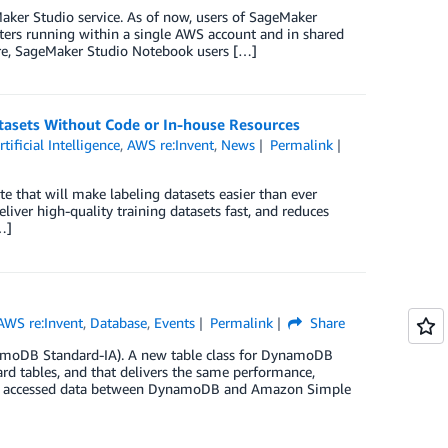
ker Studio service. As of now, users of SageMaker
ters running within a single AWS account and in shared
re, SageMaker Studio Notebook users […]
asets Without Code or In-house Resources
rtificial Intelligence
,
AWS re:Invent
,
News
Permalink
e that will make labeling datasets easier than ever
liver high-quality training datasets fast, and reduces
…]
AWS re:Invent
,
Database
,
Events
Permalink
Share
oDB Standard-IA). A new table class for DynamoDB
d tables, and that delivers the same performance,
ntly accessed data between DynamoDB and Amazon Simple