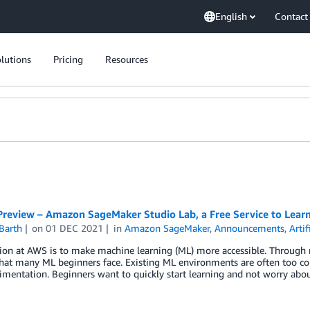
English
Contact
lutions
Pricing
Resources
Preview – Amazon SageMaker Studio Lab, a Free Service to Lear
Barth
on
01 DEC 2021
in
Amazon SageMaker
,
Announcements
,
Artif
on at AWS is to make machine learning (ML) more accessible. Through m
that many ML beginners face. Existing ML environments are often too c
mentation. Beginners want to quickly start learning and not worry abo