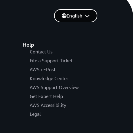
English
Help
Contact Us
File a Support Ticket
AWS re:Post
Knowledge Center
AWS Support Overview
Get Expert Help
AWS Accessibility
Legal