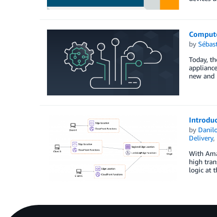
Compute
by
Sébas
Today, th
appliance
new and 
Introduc
by
Danilo
Delivery
,
With Amaz
high tran
logic at 