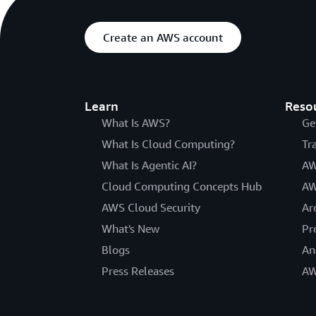
Create an AWS account
Learn
Reso
What Is AWS?
Ge
What Is Cloud Computing?
Tr
What Is Agentic AI?
AW
Cloud Computing Concepts Hub
AW
AWS Cloud Security
Ar
What's New
Pr
Blogs
An
Press Releases
AW