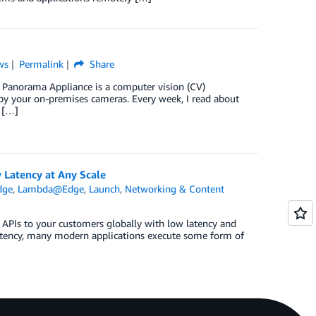
ws
Permalink
Share
S Panorama Appliance is a computer vision (CV)
by your on-premises cameras. Every week, I read about
 […]
 Latency at Any Scale
dge
,
Lambda@Edge
,
Launch
,
Networking & Content
 APIs to your customers globally with low latency and
latency, many modern applications execute some form of