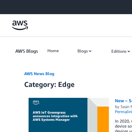
Skip to Main Content
AWS Blogs
Home
Blogs
Editions
AWS News Blog
Category: Edge
New – S
by
Sean M
Permalin
In 2020, 
device so
devices 