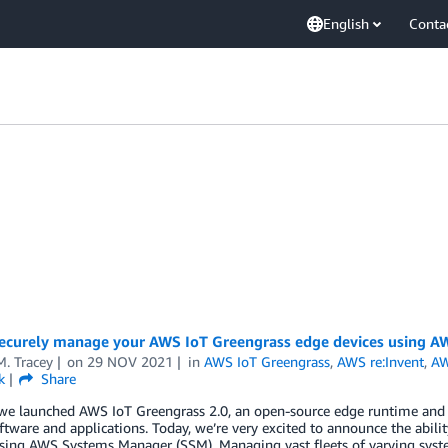
English
Conta
ecurely manage your AWS IoT Greengrass edge devices using 
. Tracey
on
29 NOV 2021
in
AWS IoT Greengrass
,
AWS re:Invent
,
AW
k
Share
we launched AWS IoT Greengrass 2.0, an open-source edge runtime and c
ftware and applications. Today, we’re very excited to announce the abi
using AWS Systems Manager (SSM). Managing vast fleets of varying syst