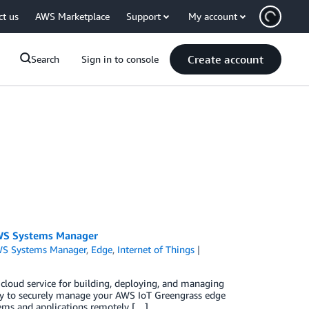
ct us
AWS Marketplace
Support
My account
Create account
Search
Sign in to console
AWS Systems Manager
S Systems Manager
,
Edge
,
Internet of Things
loud service for building, deploying, and managing
lity to securely manage your AWS IoT Greengrass edge
ems and applications remotely […]