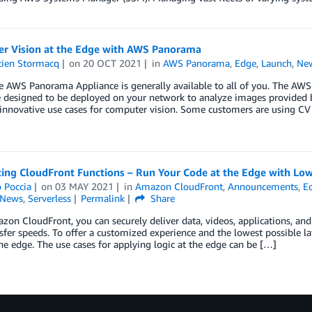
r Vision at the Edge with AWS Panorama
tien Stormacq
on
20 OCT 2021
in
AWS Panorama
,
Edge
,
Launch
,
Ne
e AWS Panorama Appliance is generally available to all of you. The AW
 designed to be deployed on your network to analyze images provided 
innovative use cases for computer vision. Some customers are using CV
ing CloudFront Functions – Run Your Code at the Edge with Low
 Poccia
on
03 MAY 2021
in
Amazon CloudFront
,
Announcements
,
E
News
,
Serverless
Permalink
Share
on CloudFront, you can securely deliver data, videos, applications, and
sfer speeds. To offer a customized experience and the lowest possible 
the edge. The use cases for applying logic at the edge can be […]