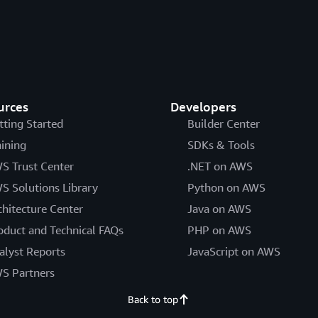
urces
Developers
tting Started
Builder Center
aining
SDKs & Tools
S Trust Center
.NET on AWS
S Solutions Library
Python on AWS
chitecture Center
Java on AWS
oduct and Technical FAQs
PHP on AWS
alyst Reports
JavaScript on AWS
S Partners
Back to top