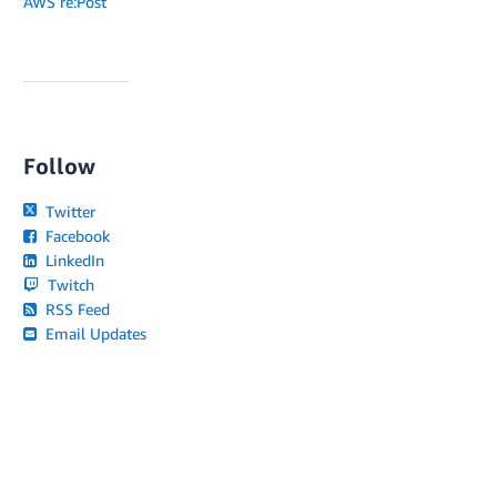
AWS re:Post
Follow
Twitter
Facebook
LinkedIn
Twitch
RSS Feed
Email Updates