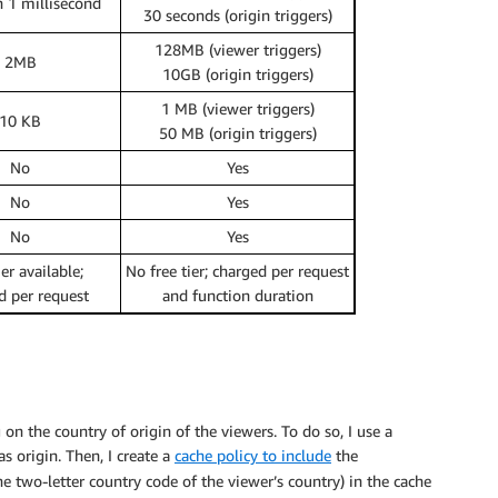
n 1 millisecond
30 seconds (origin triggers)
128MB (viewer triggers)
2MB
10GB (origin triggers)
1 MB (viewer triggers)
10 KB
50 MB (origin triggers)
No
Yes
No
Yes
No
Yes
ier available;
No free tier; charged per request
d per request
and function duration
n the country of origin of the viewers. To do so, I use a
s origin. Then, I create a
cache policy to include
the
e two-letter country code of the viewer’s country) in the cache