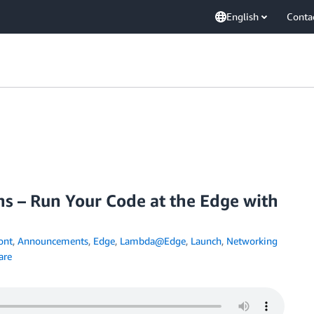
English
Conta
ns – Run Your Code at the Edge with
ont
,
Announcements
,
Edge
,
Lambda@Edge
,
Launch
,
Networking
are