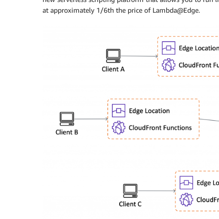
at approximately 1/6th the price of Lambda@Edge.