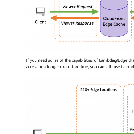
If you need some of the capabilities of Lambda@Edge that
access or a longer execution time, you can still use Lam