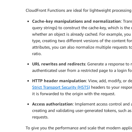
CloudFront Functions are ideal for lightweight processing
Cache-key manipulations and normalization
: Tran
query strings) to construct the cache-key, which is the
whether an object is already cached. For example, you 
type, creating two different versions of the content f
attributes, you can also normalize multiple requests t
ratio.
URL rewrites and redirects
: Generate a response to r
authenticated user from a restricted page to a login f
HTTP header manipulation
: View, add, modify, or d
Strict Transport Security (HSTS)
headers to your respon
it is forwarded to the origin with the request.
Access authorization
: Implement access control and 
creating and validating user-generated tokens, such a
requests.
To give you the performance and scale that modern applic