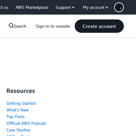
ct us
AWS Marketplace
Support
My account
Create account
Search
Sign in to console
Resources
Getting Started
What's New
Top Posts
Official AWS Podcast
Case Studies