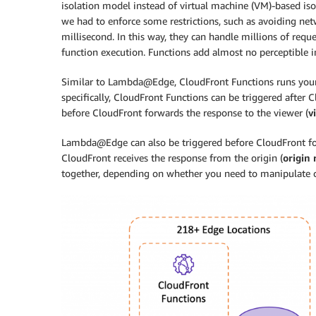
isolation model instead of virtual machine (VM)-based is
we had to enforce some restrictions, such as avoiding netw
millisecond. In this way, they can handle millions of req
function execution. Functions add almost no perceptible 
Similar to Lambda@Edge, CloudFront Functions runs your
specifically, CloudFront Functions can be triggered after 
before CloudFront forwards the response to the viewer (
v
Lambda@Edge can also be triggered before CloudFront for
CloudFront receives the response from the origin (
origin
together, depending on whether you need to manipulate co