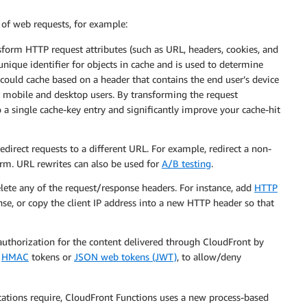
 of web requests, for example:
sform HTTP request attributes (such as URL, headers, cookies, and
 unique identifier for objects in cache and is used to determine
could cache based on a header that contains the end user’s device
or mobile and desktop users. By transforming the request
o a single cache-key entry and significantly improve your cache-hit
edirect requests to a different URL. For example, redirect a non-
orm. URL rewrites can also be used for
A/B testing
.
elete any of the request/response headers. For instance, add
HTTP
se, or copy the client IP address into a new HTTP header so that
authorization for the content delivered through CloudFront by
s
HMAC
tokens or
JSON web tokens (JWT)
, to allow/deny
ations require, CloudFront Functions uses a new process-based