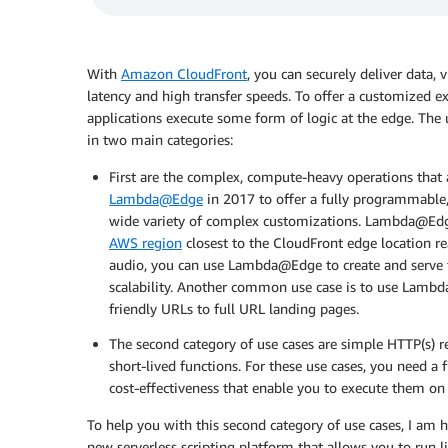
With
Amazon CloudFront
, you can securely deliver data,
latency and high transfer speeds. To offer a customized 
applications execute some form of logic at the edge. The 
in two main categories:
First are the complex, compute-heavy operations that 
Lambda@Edge
in 2017 to offer a fully programmable
wide variety of complex customizations. Lambda@Edge
AWS region
closest to the CloudFront edge location re
audio, you can use Lambda@Edge to create and serve t
scalability. Another common use case is to use Lam
friendly URLs to full URL landing pages.
The second category of use cases are simple HTTP(s) 
short-lived functions. For these use cases, you need a
cost-effectiveness that enable you to execute them on 
To help you with this second category of use cases, I am 
new serverless scripting platform that allows you to run 