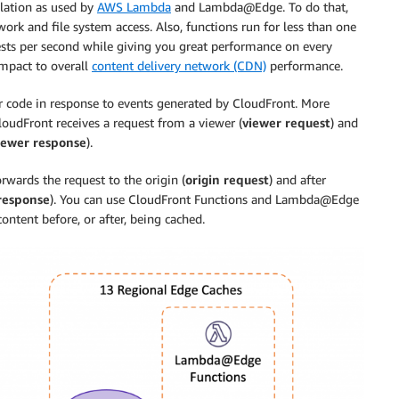
olation as used by
AWS Lambda
and Lambda@Edge. To do that,
ork and file system access. Also, functions run for less than one
uests per second while giving you great performance on every
impact to overall
content delivery network (CDN)
performance.
 code in response to events generated by CloudFront. More
CloudFront receives a request from a viewer (
viewer request
) and
iewer response
).
wards the request to the origin (
origin request
) and after
 response
). You can use CloudFront Functions and Lambda@Edge
ntent before, or after, being cached.