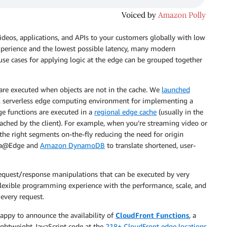
 videos, applications, and APIs to your customers globally with low
experience and the lowest possible latency, many modern
use cases for applying logic at the edge can be grouped together
are executed when objects are not in the cache. We
launched
, serverless edge computing environment for implementing a
 functions are executed in a
regional edge cache
(usually in the
ached by the client). For example, when you’re streaming video or
he right segments on-the-fly reducing the need for origin
bda@Edge and
Amazon DynamoDB
to translate shortened, user-
request/response manipulations that can be executed by very
 flexible programming experience with the performance, scale, and
every request.
happy to announce the availability of
CloudFront Functions
, a
lightweight JavaScript code at the
218+ CloudFront edge locations