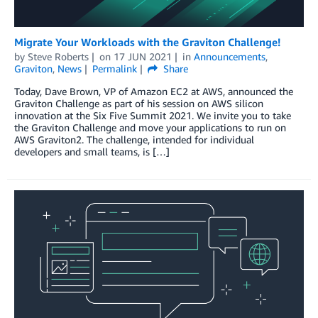
Migrate Your Workloads with the Graviton Challenge!
by
Steve Roberts
on
17 JUN 2021
in
Announcements
,
Graviton
,
News
Permalink
Share
Today, Dave Brown, VP of Amazon EC2 at AWS, announced the
Graviton Challenge as part of his session on AWS silicon
innovation at the Six Five Summit 2021. We invite you to take
the Graviton Challenge and move your applications to run on
AWS Graviton2. The challenge, intended for individual
developers and small teams, is […]