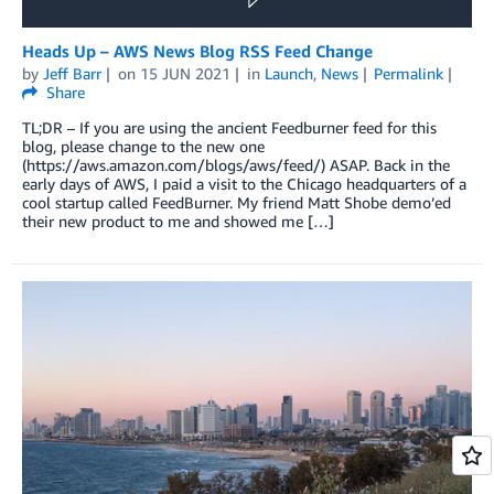
Heads Up – AWS News Blog RSS Feed Change
by
Jeff Barr
on
15 JUN 2021
in
Launch
,
News
Permalink
Share
TL;DR – If you are using the ancient Feedburner feed for this
blog, please change to the new one
(https://aws.amazon.com/blogs/aws/feed/) ASAP. Back in the
early days of AWS, I paid a visit to the Chicago headquarters of a
cool startup called FeedBurner. My friend Matt Shobe demo’ed
their new product to me and showed me […]