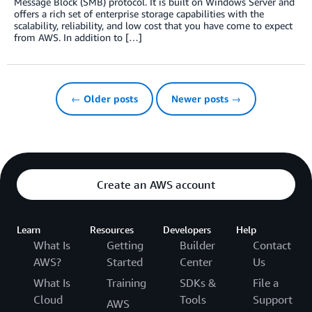
Message Block (SMB) protocol. It is built on Windows Server and
offers a rich set of enterprise storage capabilities with the
scalability, reliability, and low cost that you have come to expect
from AWS. In addition to […]
← Older posts
Newer posts →
Create an AWS account
Learn
Resources
Developers
Help
What Is
Getting
Builder
Contact
AWS?
Started
Center
Us
What Is
Training
SDKs &
File a
Cloud
Tools
Support
AWS