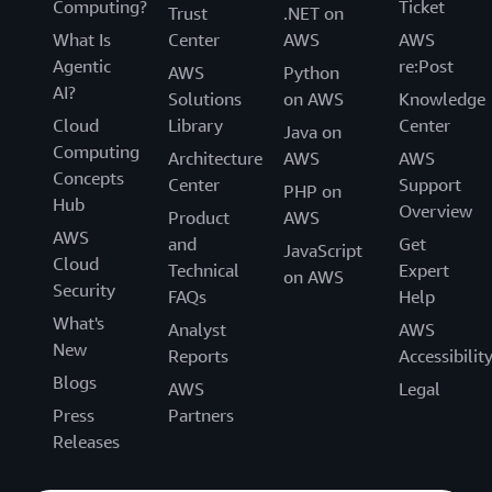
Computing?
Ticket
Trust
.NET on
What Is
Center
AWS
AWS
Agentic
re:Post
AWS
Python
AI?
Solutions
on AWS
Knowledge
Cloud
Library
Center
Java on
Computing
Architecture
AWS
AWS
Concepts
Center
Support
PHP on
Hub
Overview
Product
AWS
AWS
and
Get
JavaScript
Cloud
Technical
Expert
on AWS
Security
FAQs
Help
What's
Analyst
AWS
New
Reports
Accessibilit
Blogs
AWS
Legal
Press
Partners
Releases