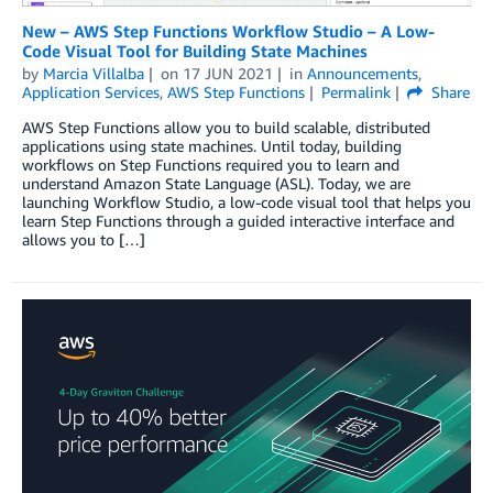
New – AWS Step Functions Workflow Studio – A Low-
Code Visual Tool for Building State Machines
by
Marcia Villalba
on
17 JUN 2021
in
Announcements
,
Application Services
,
AWS Step Functions
Permalink
Share
AWS Step Functions allow you to build scalable, distributed
applications using state machines. Until today, building
workflows on Step Functions required you to learn and
understand Amazon State Language (ASL). Today, we are
launching Workflow Studio, a low-code visual tool that helps you
learn Step Functions through a guided interactive interface and
allows you to […]