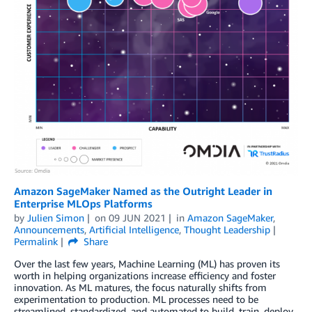
Amazon SageMaker Named as the Outright Leader in
Enterprise MLOps Platforms
by
Julien Simon
on
09 JUN 2021
in
Amazon SageMaker
,
Announcements
,
Artificial Intelligence
,
Thought Leadership
Permalink
Share
Over the last few years, Machine Learning (ML) has proven its
worth in helping organizations increase efficiency and foster
innovation. As ML matures, the focus naturally shifts from
experimentation to production. ML processes need to be
streamlined, standardized, and automated to build, train, deploy,