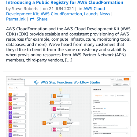
Introducing a Public Registry for AWS CloudFormation
by
Steve Roberts
on
21 JUN 2021
in
AWS Cloud
Development Kit
,
AWS CloudFormation
,
Launch
,
News
Permalink
Share
AWS CloudFormation and the AWS Cloud Development Kit (AWS
CDK) (CDK) provide scalable and consistent provisioning of AWS
resources (for example, compute infrastructure, monitoring tools,
databases, and more). We’ve heard from many customers that
they’d like to benefit from the same consistency and scalability
when provisioning resources from AWS Partner Network (APN)
members, third-party vendors, […]