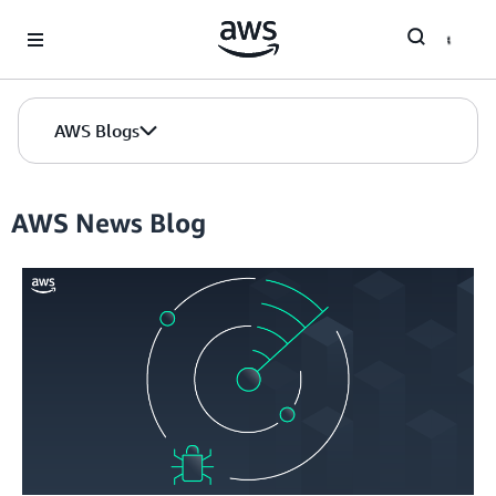
Skip to Main Content
AWS Blogs
AWS News Blog