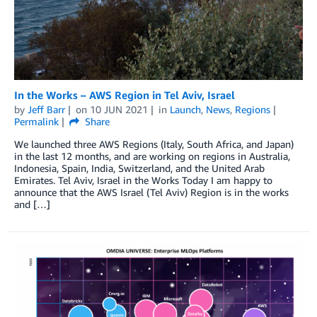
In the Works – AWS Region in Tel Aviv, Israel
by
Jeff Barr
on
10 JUN 2021
in
Launch
,
News
,
Regions
Permalink
Share
We launched three AWS Regions (Italy, South Africa, and Japan)
in the last 12 months, and are working on regions in Australia,
Indonesia, Spain, India, Switzerland, and the United Arab
Emirates. Tel Aviv, Israel in the Works Today I am happy to
announce that the AWS Israel (Tel Aviv) Region is in the works
and […]