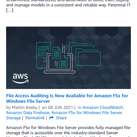
and manage models in a consistent and reliable way. Perennial IT
[…]
File Access Auditing Is Now Available for Amazon FSx for
Windows File Server
by
Martin Beeby
on
08 JUN 2021
in
Amazon CloudWatch
,
Amazon Data Firehose
,
Amazon FSx for Windows File Server
,
Storage
Permalink
Share
Amazon FSx for Windows File Server provides fully managed file
storage that is accessible over the industry-standard Server