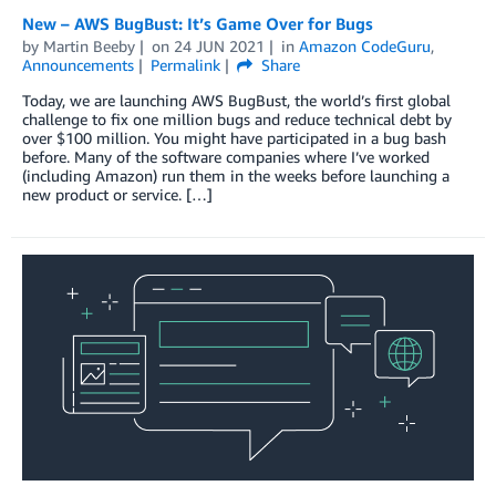
New – AWS BugBust: It’s Game Over for Bugs
by
Martin Beeby
on
24 JUN 2021
in
Amazon CodeGuru
,
Announcements
Permalink
Share
Today, we are launching AWS BugBust, the world’s first global
challenge to fix one million bugs and reduce technical debt by
over $100 million. You might have participated in a bug bash
before. Many of the software companies where I’ve worked
(including Amazon) run them in the weeks before launching a
new product or service. […]