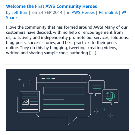
Welcome the First AWS Community Heroes
by
Jeff Barr
on
24 SEP 2014
in
AWS Heroes
Permalink
Share
I love the community that has formed around AWS! Many of our
customers have decided, with no help or encouragement from
us, to actively and independently promote our services, solutions,
blog posts, success stories, and best practices to their peers
online. They do this by blogging, tweeting, creating videos,
writing and sharing sample code, authoring […]