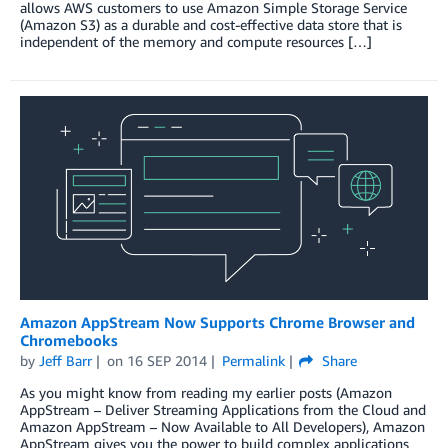
allows AWS customers to use Amazon Simple Storage Service
(Amazon S3) as a durable and cost-effective data store that is
independent of the memory and compute resources […]
Amazon AppStream Now Supports Chrome Browser and
Chromebooks
by
Jeff Barr
on
16 SEP 2014
Permalink
Share
As you might know from reading my earlier posts (Amazon
AppStream – Deliver Streaming Applications from the Cloud and
Amazon AppStream – Now Available to All Developers), Amazon
AppStream gives you the power to build complex applications