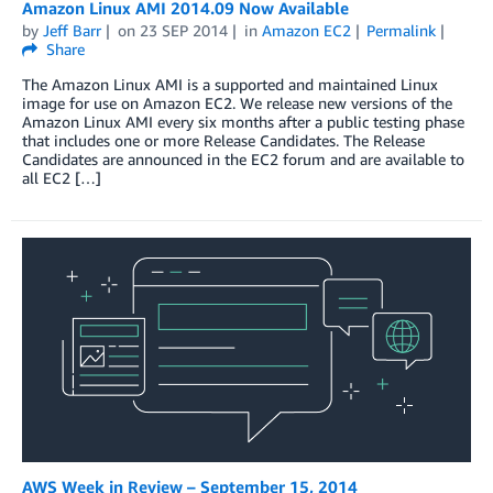
Amazon Linux AMI 2014.09 Now Available
by
Jeff Barr
on
23 SEP 2014
in
Amazon EC2
Permalink
Share
The Amazon Linux AMI is a supported and maintained Linux
image for use on Amazon EC2. We release new versions of the
Amazon Linux AMI every six months after a public testing phase
that includes one or more Release Candidates. The Release
Candidates are announced in the EC2 forum and are available to
all EC2 […]
AWS Week in Review – September 15, 2014