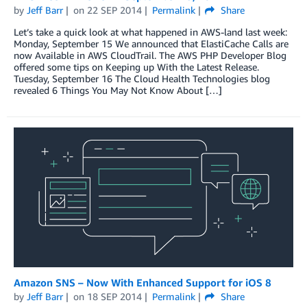
by
Jeff Barr
on
22 SEP 2014
Permalink
Share
Let’s take a quick look at what happened in AWS-land last week:
Monday, September 15 We announced that ElastiCache Calls are
now Available in AWS CloudTrail. The AWS PHP Developer Blog
offered some tips on Keeping up With the Latest Release.
Tuesday, September 16 The Cloud Health Technologies blog
revealed 6 Things You May Not Know About […]
Amazon SNS – Now With Enhanced Support for iOS 8
by
Jeff Barr
on
18 SEP 2014
Permalink
Share