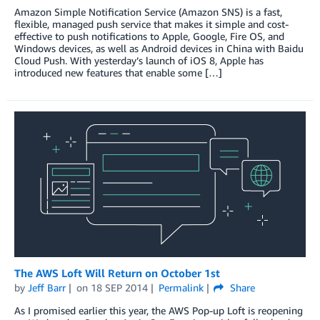
Amazon Simple Notification Service (Amazon SNS) is a fast,
flexible, managed push service that makes it simple and cost-
effective to push notifications to Apple, Google, Fire OS, and
Windows devices, as well as Android devices in China with Baidu
Cloud Push. With yesterday’s launch of iOS 8, Apple has
introduced new features that enable some […]
The AWS Loft Will Return on October 1st
by
Jeff Barr
on
18 SEP 2014
Permalink
Share
As I promised earlier this year, the AWS Pop-up Loft is reopening