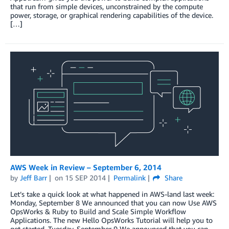
that run from simple devices, unconstrained by the compute
power, storage, or graphical rendering capabilities of the device.
[…]
AWS Week in Review – September 6, 2014
by
Jeff Barr
on
15 SEP 2014
Permalink
Share
Let’s take a quick look at what happened in AWS-land last week:
Monday, September 8 We announced that you can now Use AWS
OpsWorks & Ruby to Build and Scale Simple Workflow
Applications. The new Hello OpsWorks Tutorial will help you to
get started. Tuesday, September 9 We announced that you can