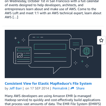
on Wednesday, October 1st in San Francisco with a full calendar
of events designed to help developers, architects, and
entrepreneurs learn about and make use of AWS. Come to the
AWS Loft and meet 1:1 with an AWS technical expert, learn about
AWS […]
Consistent View for Elastic MapReduce’s File System
by
Jeff Barr
on
17 SEP 2014
Permalink
Share
Many AWS developers are using Amazon EMR (a managed
Hadoop service) to quickly and cost-effectively build applications
that process vast amounts of data. The EMR File System (EMRFS)