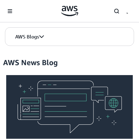
Skip to Main Content
AWS Blogs
AWS News Blog