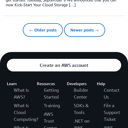
now Kick-Start Your Cloud Storage […]
← Older posts
Newer posts →
Create an AWS account
Learn
Resources
Developers
Help
What Is
Getting
Builder
Contact
AWS?
Started
Center
Us
What Is
Training
SDKs &
File a
Cloud
Tools
Support
AWS
Computing?
Ticket
Trust
.NET on
What Is
Center
AWS
AWS