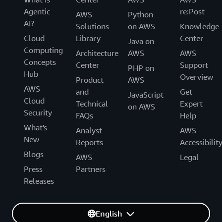
Agentic
re:Post
AWS
Python
AI?
Solutions
on AWS
Knowledge
Cloud
Library
Center
Java on
Computing
Architecture
AWS
AWS
Concepts
Center
Support
PHP on
Hub
Overview
Product
AWS
AWS
and
Get
JavaScript
Cloud
Technical
Expert
on AWS
Security
FAQs
Help
What's
Analyst
AWS
New
Reports
Accessibilit
Blogs
AWS
Legal
Press
Partners
Releases
English