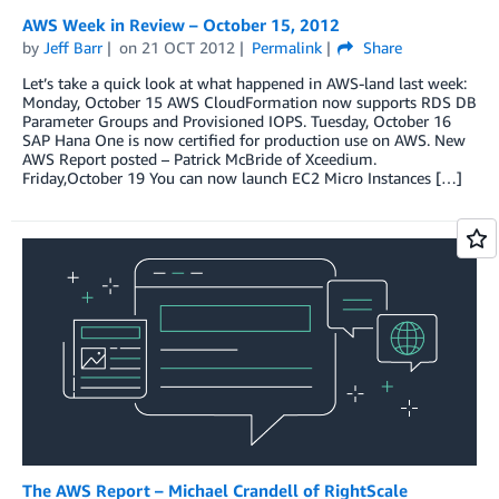
AWS Week in Review – October 15, 2012
by
Jeff Barr
on
21 OCT 2012
Permalink
Share
Let’s take a quick look at what happened in AWS-land last week:
Monday, October 15 AWS CloudFormation now supports RDS DB
Parameter Groups and Provisioned IOPS. Tuesday, October 16
SAP Hana One is now certified for production use on AWS. New
AWS Report posted – Patrick McBride of Xceedium.
Friday,October 19 You can now launch EC2 Micro Instances […]
The AWS Report – Michael Crandell of RightScale