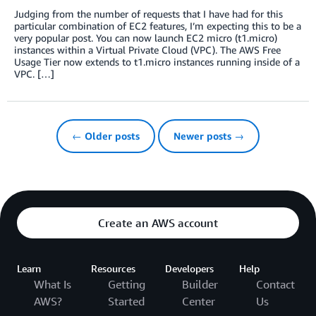
Judging from the number of requests that I have had for this
particular combination of EC2 features, I’m expecting this to be a
very popular post. You can now launch EC2 micro (t1.micro)
instances within a Virtual Private Cloud (VPC). The AWS Free
Usage Tier now extends to t1.micro instances running inside of a
VPC. […]
← Older posts
Newer posts →
Create an AWS account
Learn
Resources
Developers
Help
What Is
Getting
Builder
Contact
AWS?
Started
Center
Us