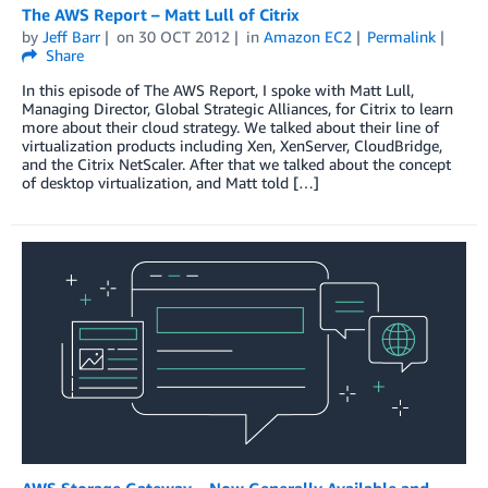
The AWS Report – Matt Lull of Citrix
by
Jeff Barr
on
30 OCT 2012
in
Amazon EC2
Permalink
Share
In this episode of The AWS Report, I spoke with Matt Lull,
Managing Director, Global Strategic Alliances, for Citrix to learn
more about their cloud strategy. We talked about their line of
virtualization products including Xen, XenServer, CloudBridge,
and the Citrix NetScaler. After that we talked about the concept
of desktop virtualization, and Matt told […]
AWS Storage Gateway – Now Generally Available and