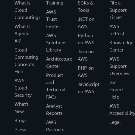
What Is
Training
SDKs &
File a
Cloud
Tools
Support
AWS
Computing?
Ticket
Trust
.NET on
What Is
Center
AWS
AWS
Agentic
re:Post
AWS
Python
AI?
Solutions
on AWS
Knowledge
Cloud
Library
Center
Java on
Computing
Architecture
AWS
AWS
Concepts
Center
Support
PHP on
Hub
Overview
Product
AWS
AWS
and
Get
JavaScript
Cloud
Technical
Expert
on AWS
Security
FAQs
Help
What's
Analyst
AWS
New
Reports
Accessibilit
Blogs
AWS
Legal
Press
Partners