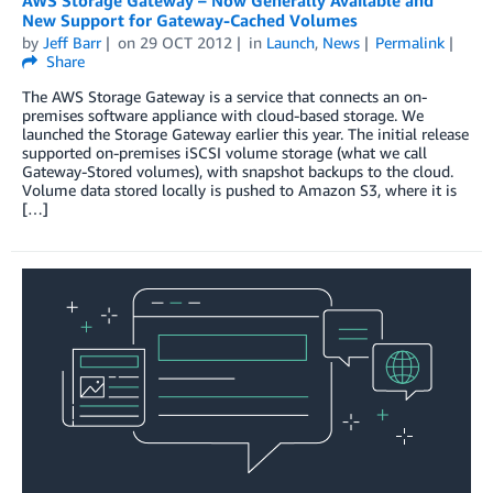
New Support for Gateway-Cached Volumes
by
Jeff Barr
on
29 OCT 2012
in
Launch
,
News
Permalink
Share
The AWS Storage Gateway is a service that connects an on-
premises software appliance with cloud-based storage. We
launched the Storage Gateway earlier this year. The initial release
supported on-premises iSCSI volume storage (what we call
Gateway-Stored volumes), with snapshot backups to the cloud.
Volume data stored locally is pushed to Amazon S3, where it is
[…]