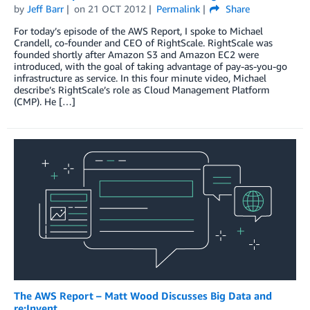
by
Jeff Barr
on
21 OCT 2012
Permalink
Share
For today’s episode of the AWS Report, I spoke to Michael
Crandell, co-founder and CEO of RightScale. RightScale was
founded shortly after Amazon S3 and Amazon EC2 were
introduced, with the goal of taking advantage of pay-as-you-go
infrastructure as service. In this four minute video, Michael
describe’s RightScale’s role as Cloud Management Platform
(CMP). He […]
The AWS Report – Matt Wood Discusses Big Data and
re:Invent