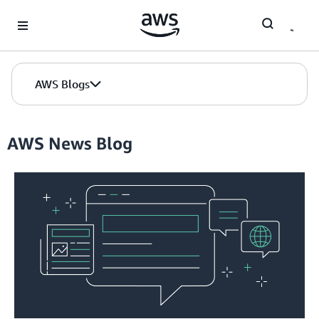
Skip to Main Content
AWS Blogs
AWS News Blog