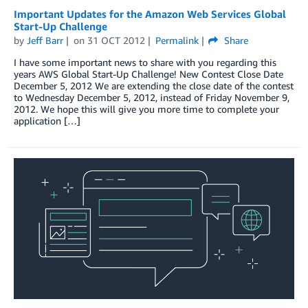
Important Updates for the Amazon Web Services Global
Start-Up Challenge
by
Jeff Barr
on
31 OCT 2012
Permalink
Share
I have some important news to share with you regarding this
years AWS Global Start-Up Challenge! New Contest Close Date
December 5, 2012 We are extending the close date of the contest
to Wednesday December 5, 2012, instead of Friday November 9,
2012. We hope this will give you more time to complete your
application […]