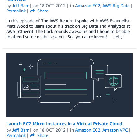
by
Jeff Barr
on
18 OCT 2012
in
Amazon EC2
,
AWS Big Data
Permalink
Share
In this episode of The AWS Report, I spoke with AWS Evangelist
Matt Wood to learn about his track on Big Data and Analytics at
AWS re:Invent. The track sounds awesome and I hope to be able
to attend some of the sessions: See you at re:Invent! — Jeff;
Launch EC2 Micro Instances in a Virtual Private Cloud
by
Jeff Barr
on
18 OCT 2012
in
Amazon EC2
,
Amazon VPC
Permalink
Share