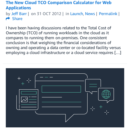
The New Cloud TCO Comparison Calculator for Web
Applications
by
Jeff Barr
on
31 OCT 2012
in
Launch
,
News
Permalink
Share
I have been having discussions related to the Total Cost of
Ownership (TCO) of running workloads in the cloud as it
compares to running them on-premises. One consistent
conclusion is that weighing the financial considerations of
owning and operating a data center or co-located facility versus
employing a cloud infrastructure or a cloud service requires […]