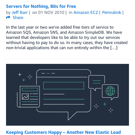
Servers for Nothing, Bits for Free
by
Jeff Barr
on
01 NOV 2010
in
Amazon EC2
Permalink
Share
In the last year or two we’ve added free tiers of service to
Amazon SQS, Amazon SNS, and Amazon SimpleDB. We have
learned that developers like to be able to try out our services
without having to pay to do so. In many cases, they have created
non-trivial applications that can run entirely within the […]
Keeping Customers Happy – Another New Elastic Load