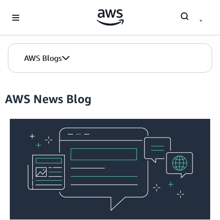
Skip to Main Content
AWS Blogs
AWS News Blog