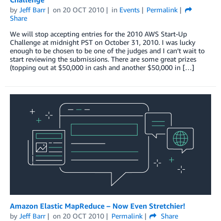
by
Jeff Barr
on
20 OCT 2010
in
Events
Permalink
Share
We will stop accepting entries for the 2010 AWS Start-Up
Challenge at midnight PST on October 31, 2010. I was lucky
enough to be chosen to be one of the judges and I can’t wait to
start reviewing the submissions. There are some great prizes
(topping out at $50,000 in cash and another $50,000 in […]
Amazon Elastic MapReduce – Now Even Stretchier!
by
Jeff Barr
on
20 OCT 2010
Permalink
Share