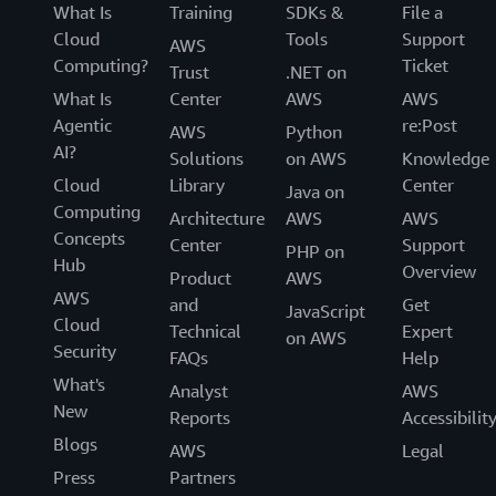
What Is
Training
SDKs &
File a
Cloud
Tools
Support
AWS
Computing?
Ticket
Trust
.NET on
What Is
Center
AWS
AWS
Agentic
re:Post
AWS
Python
AI?
Solutions
on AWS
Knowledge
Cloud
Library
Center
Java on
Computing
Architecture
AWS
AWS
Concepts
Center
Support
PHP on
Hub
Overview
Product
AWS
AWS
and
Get
JavaScript
Cloud
Technical
Expert
on AWS
Security
FAQs
Help
What's
Analyst
AWS
New
Reports
Accessibilit
Blogs
AWS
Legal
Press
Partners