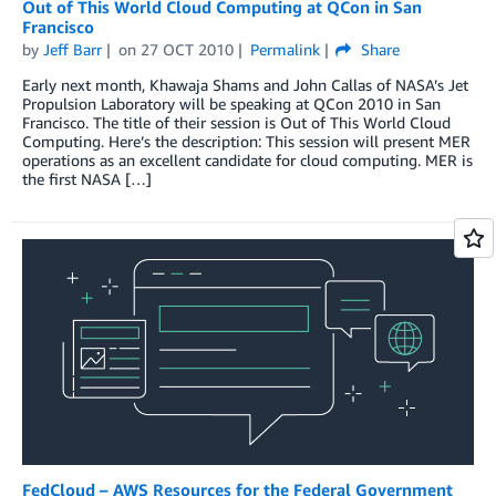
Out of This World Cloud Computing at QCon in San
Francisco
by
Jeff Barr
on
27 OCT 2010
Permalink
Share
Early next month, Khawaja Shams and John Callas of NASA’s Jet
Propulsion Laboratory will be speaking at QCon 2010 in San
Francisco. The title of their session is Out of This World Cloud
Computing. Here’s the description: This session will present MER
operations as an excellent candidate for cloud computing. MER is
the first NASA […]
FedCloud – AWS Resources for the Federal Government