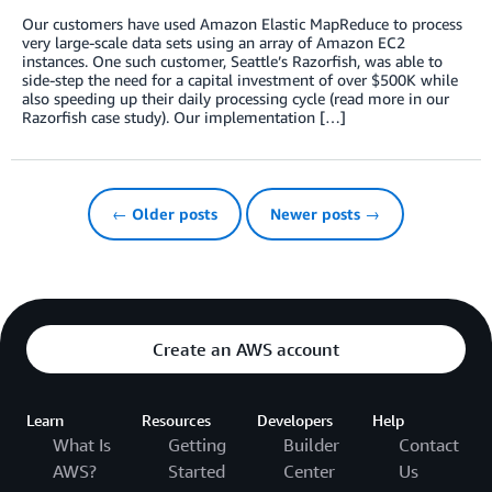
Our customers have used Amazon Elastic MapReduce to process
very large-scale data sets using an array of Amazon EC2
instances. One such customer, Seattle’s Razorfish, was able to
side-step the need for a capital investment of over $500K while
also speeding up their daily processing cycle (read more in our
Razorfish case study). Our implementation […]
← Older posts
Newer posts →
Create an AWS account
Learn
Resources
Developers
Help
What Is
Getting
Builder
Contact
AWS?
Started
Center
Us