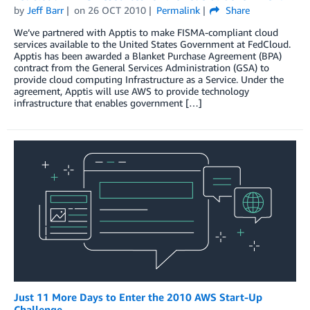
by
Jeff Barr
on
26 OCT 2010
Permalink
Share
We’ve partnered with Apptis to make FISMA-compliant cloud
services available to the United States Government at FedCloud.
Apptis has been awarded a Blanket Purchase Agreement (BPA)
contract from the General Services Administration (GSA) to
provide cloud computing Infrastructure as a Service. Under the
agreement, Apptis will use AWS to provide technology
infrastructure that enables government […]
Just 11 More Days to Enter the 2010 AWS Start-Up
Challenge