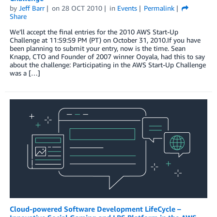
by
Jeff Barr
on
28 OCT 2010
in
Events
Permalink
Share
We’ll accept the final entries for the 2010 AWS Start-Up
Challenge at 11:59:59 PM (PT) on October 31, 2010.If you have
been planning to submit your entry, now is the time. Sean
Knapp, CTO and Founder of 2007 winner Ooyala, had this to say
about the challenge: Participating in the AWS Start-Up Challenge
was a […]
Cloud-powered Software Development LifeCycle –