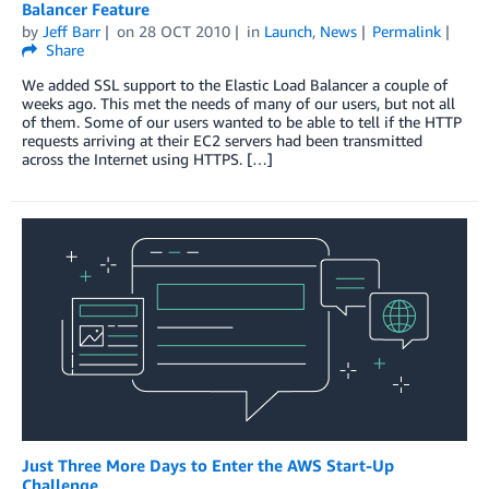
Balancer Feature
by
Jeff Barr
on
28 OCT 2010
in
Launch
,
News
Permalink
Share
We added SSL support to the Elastic Load Balancer a couple of
weeks ago. This met the needs of many of our users, but not all
of them. Some of our users wanted to be able to tell if the HTTP
requests arriving at their EC2 servers had been transmitted
across the Internet using HTTPS. […]
Just Three More Days to Enter the AWS Start-Up
Challenge