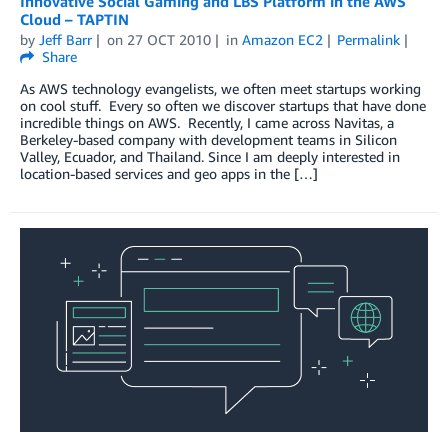
Innovative Social Gaming and LBS Platform in the AWS
Cloud – TAPTIN
by
Jeff Barr
on
27 OCT 2010
in
Amazon EC2
Permalink
Share
As AWS technology evangelists, we often meet startups working
on cool stuff. Every so often we discover startups that have done
incredible things on AWS. Recently, I came across Navitas, a
Berkeley-based company with development teams in Silicon
Valley, Ecuador, and Thailand. Since I am deeply interested in
location-based services and geo apps in the […]