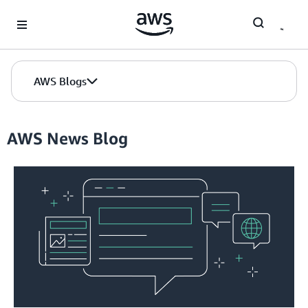
Skip to Main Content
AWS Blogs
AWS News Blog