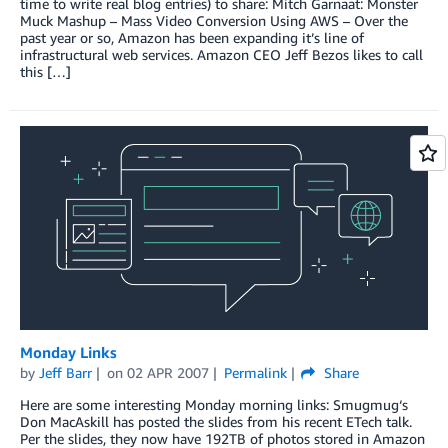
time to write real blog entries) to share: Mitch Garnaat: Monster
Muck Mashup – Mass Video Conversion Using AWS – Over the
past year or so, Amazon has been expanding it’s line of
infrastructural web services. Amazon CEO Jeff Bezos likes to call
this […]
Monday Links
by
Jeff Barr
on
02 APR 2007
Permalink
Share
Here are some interesting Monday morning links: Smugmug‘s
Don MacAskill has posted the slides from his recent ETech talk.
Per the slides, they now have 192TB of photos stored in Amazon