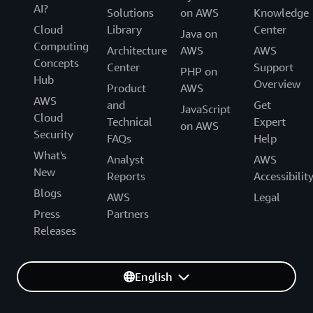
AI?
Solutions
on AWS
Knowledge
Cloud
Library
Center
Java on
Computing
Architecture
AWS
AWS
Concepts
Center
Support
PHP on
Hub
Overview
Product
AWS
AWS
and
Get
JavaScript
Cloud
Technical
Expert
on AWS
Security
FAQs
Help
What's
Analyst
AWS
New
Reports
Accessibilit
Blogs
AWS
Legal
Press
Partners
Releases
English