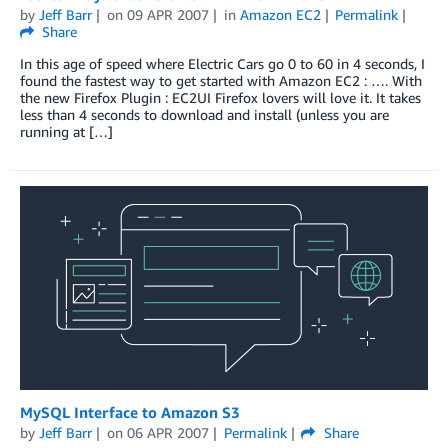
by
Jeff Barr
on
09 APR 2007
in
Amazon EC2
Permalink
Share
In this age of speed where Electric Cars go 0 to 60 in 4 seconds, I
found the fastest way to get started with Amazon EC2 : …. With
the new Firefox Plugin : EC2UI Firefox lovers will love it. It takes
less than 4 seconds to download and install (unless you are
running at […]
MySQL Interface to Amazon S3
by
Jeff Barr
on
06 APR 2007
Permalink
Share