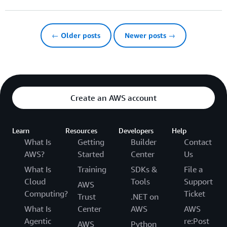
← Older posts
Newer posts →
Create an AWS account
Learn
Resources
Developers
Help
What Is
Getting
Builder
Contact
AWS?
Started
Center
Us
What Is
Training
SDKs &
File a
Cloud
Tools
Support
AWS
Computing?
Ticket
Trust
.NET on
What Is
Center
AWS
AWS
Agentic
re:Post
AWS
Python