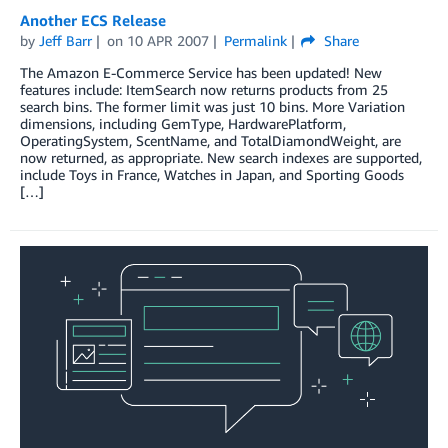
Another ECS Release
by
Jeff Barr
on
10 APR 2007
Permalink
Share
The Amazon E-Commerce Service has been updated! New
features include: ItemSearch now returns products from 25
search bins. The former limit was just 10 bins. More Variation
dimensions, including GemType, HardwarePlatform,
OperatingSystem, ScentName, and TotalDiamondWeight, are
now returned, as appropriate. New search indexes are supported,
include Toys in France, Watches in Japan, and Sporting Goods
[…]