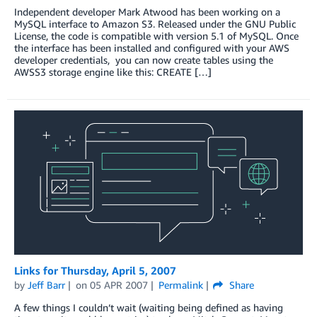
Independent developer Mark Atwood has been working on a
MySQL interface to Amazon S3. Released under the GNU Public
License, the code is compatible with version 5.1 of MySQL. Once
the interface has been installed and configured with your AWS
developer credentials, you can now create tables using the
AWSS3 storage engine like this: CREATE […]
Links for Thursday, April 5, 2007
by
Jeff Barr
on
05 APR 2007
Permalink
Share
A few things I couldn’t wait (waiting being defined as having