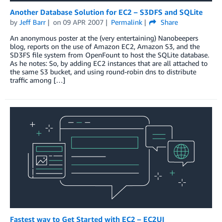
Another Database Solution for EC2 – S3DFS and SQLite
by
Jeff Barr
on
09 APR 2007
Permalink
Share
An anonymous poster at the (very entertaining) Nanobeepers
blog, reports on the use of Amazon EC2, Amazon S3, and the
SD3FS file system from OpenFount to host the SQLite database.
As he notes: So, by adding EC2 instances that are all attached to
the same S3 bucket, and using round-robin dns to distribute
traffic among […]
Fastest way to Get Started with EC2 – EC2UI