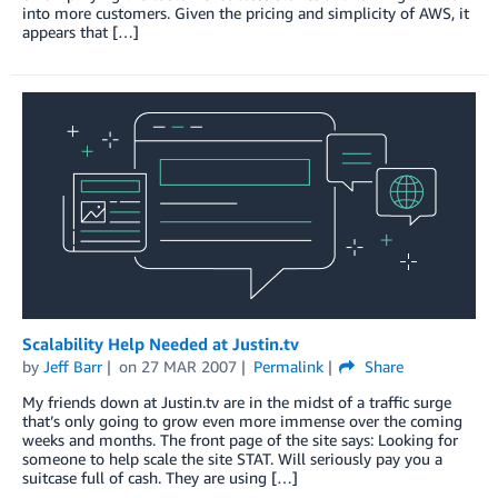
into more customers. Given the pricing and simplicity of AWS, it
appears that […]
Scalability Help Needed at Justin.tv
by
Jeff Barr
on
27 MAR 2007
Permalink
Share
My friends down at Justin.tv are in the midst of a traffic surge
that’s only going to grow even more immense over the coming
weeks and months. The front page of the site says: Looking for
someone to help scale the site STAT. Will seriously pay you a
suitcase full of cash. They are using […]