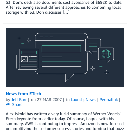
S3! Don’s deck also documents cost avoidance of $692K to date.
After reviewing several different approaches to combining local
storage with S3, Don discusses […]
News from ETech
by
Jeff Barr
on
27 MAR 2007
in
Launch
,
News
Permalink
Share
Alex Iskold has written a very lucid summary of Werner Vogels’
Etech keynote from earlier today. Of course, I agree with his
summary: AWS is continuing to impress. Amazon is now focused
on amplifying the customer success stories and turning that buzz