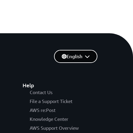
English
Help
Contact Us
File a Support Ticket
AWS re:Post
Knowledge Center
AWS Support Overview