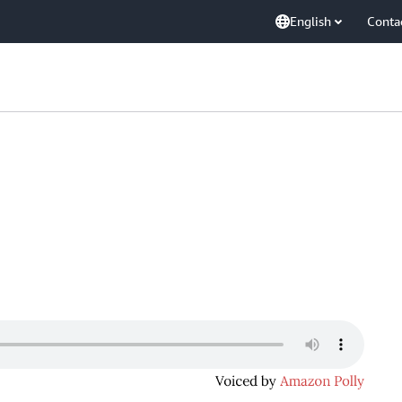
English
Conta