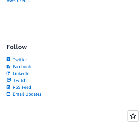
AWS re:Post
Follow
Twitter
Facebook
LinkedIn
Twitch
RSS Feed
Email Updates