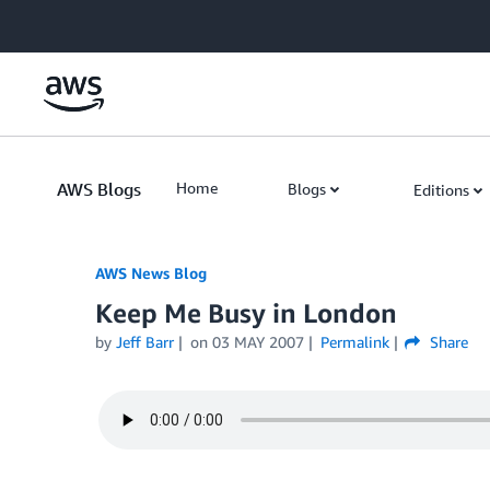
Skip to Main Content
AWS Blogs
Home
Blogs
Editions
AWS News Blog
Keep Me Busy in London
by
Jeff Barr
on
03 MAY 2007
Permalink
Share