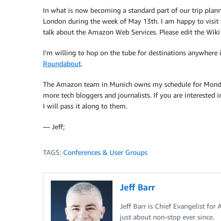
In what is now becoming a standard part of our trip plan
London during the week of May 13th. I am happy to visit w
talk about the Amazon Web Services. Please edit the Wik
I’m willing to hop on the tube for destinations anywhere
Roundabout
.
The Amazon team in Munich owns my schedule for Monday 
more tech bloggers and journalists. If you are interested 
I will pass it along to them.
— Jeff;
TAGS:
Conferences & User Groups
Jeff Barr
Jeff Barr is Chief Evangelist for
just about non-stop ever since.