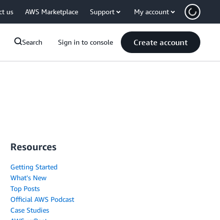
ct us
AWS Marketplace
Support
My account
Create account
Search
Sign in to console
Resources
Getting Started
What's New
Top Posts
Official AWS Podcast
Case Studies