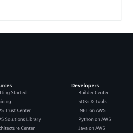
urces
Developers
tting Started
Builder Center
aining
SDKs & Tools
S Trust Center
.NET on AWS
S Solutions Library
Python on AWS
chitecture Center
Java on AWS