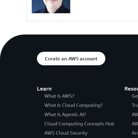
Create an AWS account
Learn
Reso
What Is AWS?
Ge
What Is Cloud Computing?
Tr
What Is Agentic AI?
AW
Cloud Computing Concepts Hub
AW
AWS Cloud Security
Ar