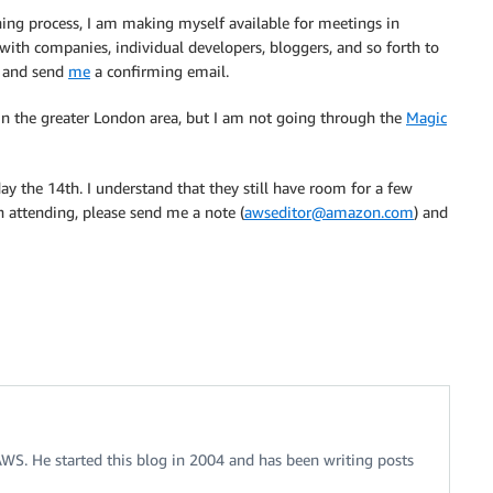
ning process, I am making myself available for meetings in
ith companies, individual developers, bloggers, and so forth to
i and send
me
a confirming email.
 in the greater London area, but I am not going through the
Magic
the 14th. I understand that they still have room for a few
in attending, please send me a note (
awseditor@amazon.com
) and
 AWS. He started this blog in 2004 and has been writing posts