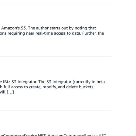
 Amazon’s S3. The author starts out by noting that
ions requiring near real-time access to data. Further, the
Biz S3 Integrator. The S3 integrator (currently in beta
 full access to create, modify, and delete buckets.
will […]
mazonCommerceService.NET. AmazonCommerceService.NET