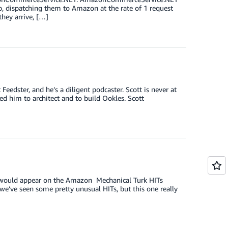
up, dispatching them to Amazon at the rate of 1 request
they arrive, […]
eedster, and he’s a diligent podcaster. Scott is never at
d him to architect and to build Ookles. Scott
IT would appear on the Amazon Mechanical Turk HITs
we’ve seen some pretty unusual HITs, but this one really