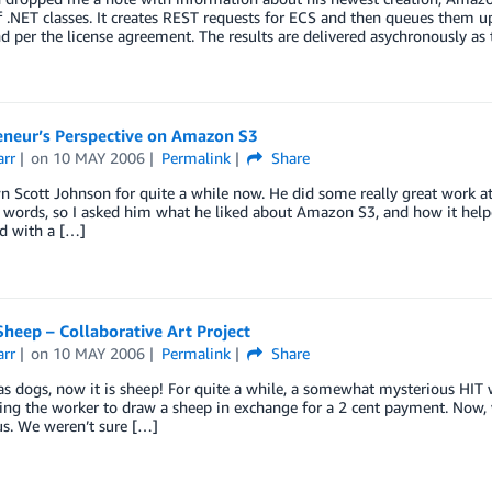
of .NET classes. It creates REST requests for ECS and then queues them 
d per the license agreement. The results are delivered asychronously as 
eneur’s Perspective on Amazon S3
arr
on
10 MAY 2006
Permalink
Share
n Scott Johnson for quite a while now. He did some really great work at F
r words, so I asked him what he liked about Amazon S3, and how it helpe
d with a […]
heep – Collaborative Art Project
arr
on
10 MAY 2006
Permalink
Share
was dogs, now it is sheep! For quite a while, a somewhat mysterious H
ing the worker to draw a sheep in exchange for a 2 cent payment. Now, 
us. We weren’t sure […]