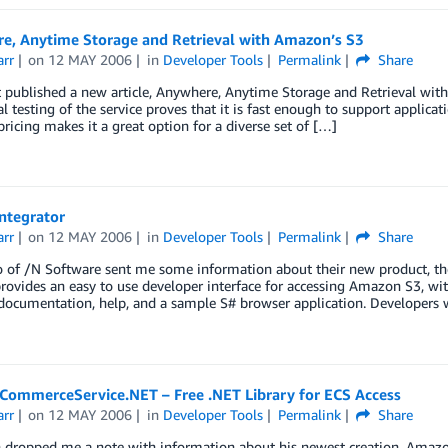
e, Anytime Storage and Retrieval with Amazon’s S3
arr
on
12 MAY 2006
in
Developer Tools
Permalink
Share
 published a new article, Anywhere, Anytime Storage and Retrieval with
al testing of the service proves that it is fast enough to support applicat
 pricing makes it a great option for a diverse set of […]
Integrator
arr
on
12 MAY 2006
in
Developer Tools
Permalink
Share
 of /N Software sent me some information about their new product, the I
provides an easy to use developer interface for accessing Amazon S3, with
documentation, help, and a sample S# browser application. Developers 
ommerceService.NET – Free .NET Library for ECS Access
arr
on
12 MAY 2006
in
Developer Tools
Permalink
Share
 dropped me a note with information about his newest creation, A