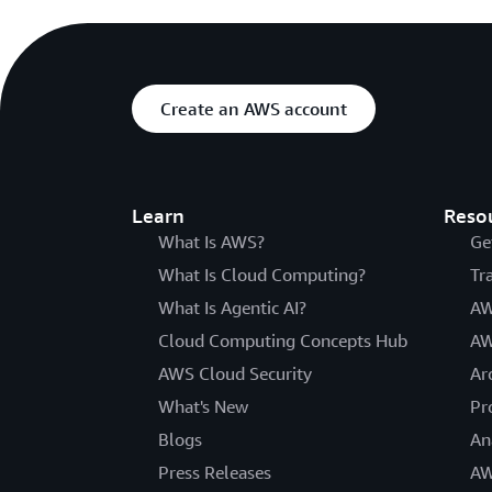
Create an AWS account
Learn
Reso
What Is AWS?
Ge
What Is Cloud Computing?
Tr
What Is Agentic AI?
AW
Cloud Computing Concepts Hub
AW
AWS Cloud Security
Ar
What's New
Pr
Blogs
An
Press Releases
AW