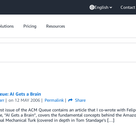
English
Contact
lutions
Pricing
Resources
ue: AI Gets a Brain
arr
on
12 MAY 2006
Permalink
Share
t issue of the ACM Queue contains an article that I co-wrote with Fel
le, “AI Gets a Brain”, covers the fundamental concepts behind the Amazon
nal Mechanical Turk (covered in depth in Tom Standage’s […]