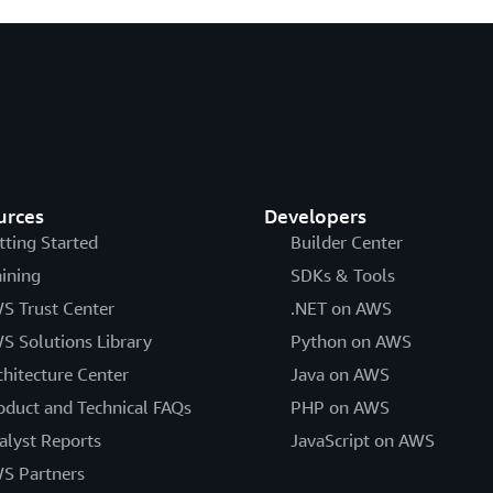
urces
Developers
tting Started
Builder Center
aining
SDKs & Tools
S Trust Center
.NET on AWS
S Solutions Library
Python on AWS
chitecture Center
Java on AWS
oduct and Technical FAQs
PHP on AWS
alyst Reports
JavaScript on AWS
S Partners