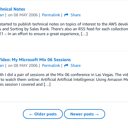
hnical Notes
arr
on
08 MAY 2006
Permalink
Share
tarted to publish technical notes on topics of interest to the AWS deve
 and Sorting by Sales Rank. There’s also an RSS feed for each collection
 – In an effort to ensure a great experience, […]
ideo: My Microsoft Mix 06 Sessions
arr
on
08 MAY 2006
Permalink
Share
h I did a pair of sessions at the Mix 06 conference in Las Vegas. The 
o watch them online: Artificial Artificial Intelligence: Using Amazon 
his session I covered and […]
← Older posts
Newer posts →