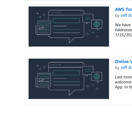
AWS Tec
by
Jeff B
We have s
Addresses
1/25/2021
Online V
by
Jeff B
Last mont
welcome t
App. In t