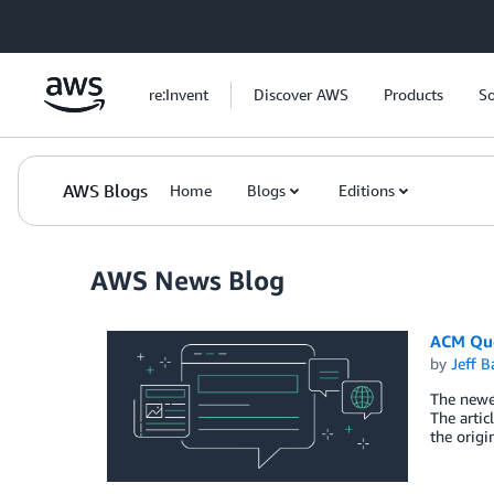
Skip to Main Content
re:Invent
Discover AWS
Products
So
AWS Blogs
Home
Blogs
Editions
AWS News Blog
ACM Que
by
Jeff B
The newes
The artic
the origi