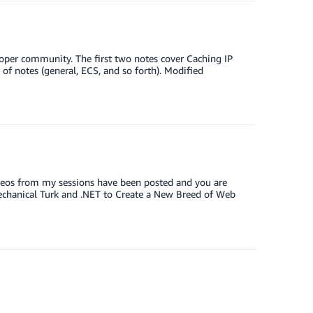
loper community. The first two notes cover Caching IP
 of notes (general, ECS, and so forth). Modified
videos from my sessions have been posted and you are
Mechanical Turk and .NET to Create a New Breed of Web