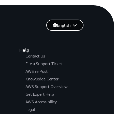
English
Help
Contact Us
File a Support Ticket
AWS re:Post
Knowledge Center
AWS Support Overview
Get Expert Help
AWS Accessibility
Legal