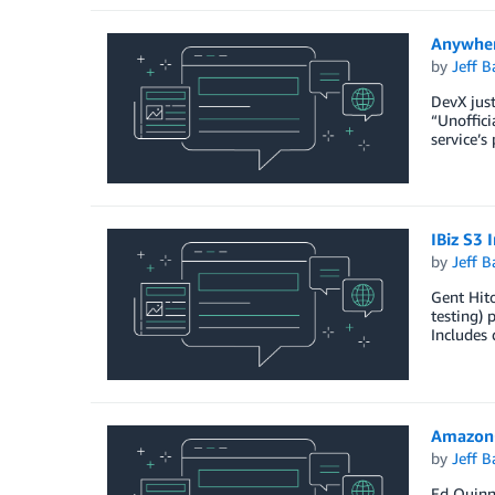
Anywher
by
Jeff B
DevX just
“Unoffici
service’s
IBiz S3 
by
Jeff B
Gent Hito
testing) 
Includes 
AmazonC
by
Jeff B
Ed Quinn