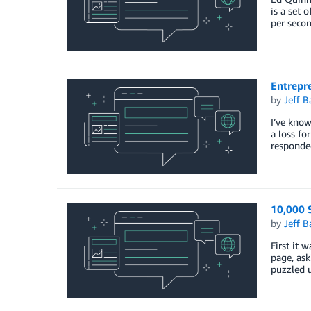
is a set 
per secon
Entrepr
by
Jeff B
I’ve know
a loss fo
responde
10,000 S
by
Jeff B
First it 
page, ask
puzzled 