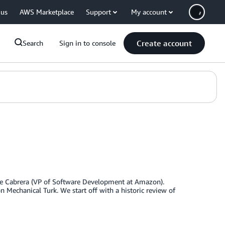
 us
AWS Marketplace
Support
My account
Create account
Search
Sign in to console
ipe Cabrera (VP of Software Development at Amazon).
 Mechanical Turk. We start off with a historic review of