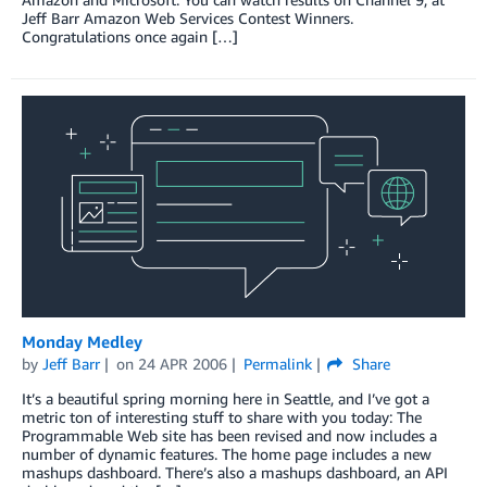
Jeff Barr Amazon Web Services Contest Winners.
Congratulations once again […]
Monday Medley
by
Jeff Barr
on
24 APR 2006
Permalink
Share
It’s a beautiful spring morning here in Seattle, and I’ve got a
metric ton of interesting stuff to share with you today: The
Programmable Web site has been revised and now includes a
number of dynamic features. The home page includes a new
mashups dashboard. There’s also a mashups dashboard, an API