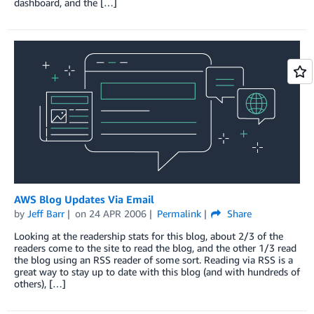
dashboard, and the […]
AWS Blog Updates Via Email
by
Jeff Barr
on
24 APR 2006
Permalink
Share
Looking at the readership stats for this blog, about 2/3 of the
readers come to the site to read the blog, and the other 1/3 read
the blog using an RSS reader of some sort. Reading via RSS is a
great way to stay up to date with this blog (and with hundreds of
others), […]