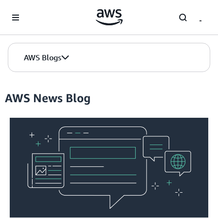
Skip to Main Content
AWS Blogs
AWS News Blog