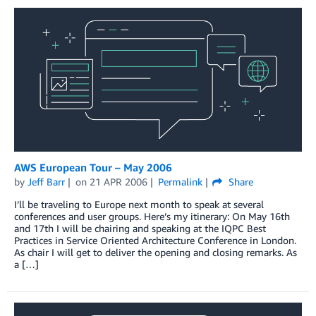
AWS European Tour – May 2006
by
Jeff Barr
on
21 APR 2006
Permalink
Share
I’ll be traveling to Europe next month to speak at several
conferences and user groups. Here’s my itinerary: On May 16th
and 17th I will be chairing and speaking at the IQPC Best
Practices in Service Oriented Architecture Conference in London.
As chair I will get to deliver the opening and closing remarks. As
a […]