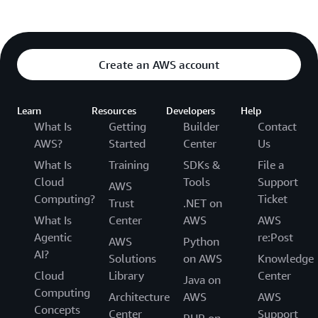
Create an AWS account
Learn
Resources
Developers
Help
What Is
Getting
Builder
Contact
AWS?
Started
Center
Us
What Is
Training
SDKs &
File a
Cloud
Tools
Support
AWS
Computing?
Ticket
Trust
.NET on
What Is
Center
AWS
AWS
Agentic
re:Post
AWS
Python
AI?
Solutions
on AWS
Knowledge
Cloud
Library
Center
Java on
Computing
Architecture
AWS
AWS
Concepts
Center
Support
PHP on