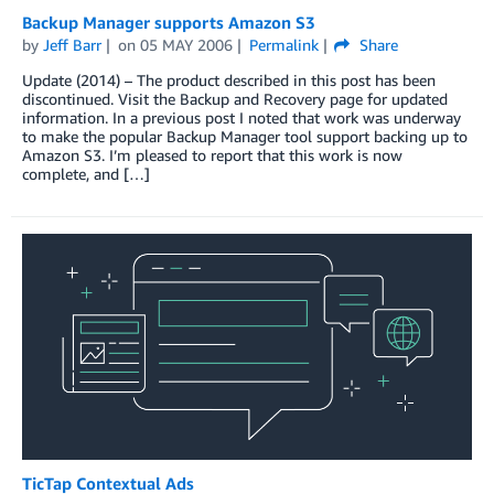
Backup Manager supports Amazon S3
by
Jeff Barr
on
05 MAY 2006
Permalink
Share
Update (2014) – The product described in this post has been
discontinued. Visit the Backup and Recovery page for updated
information. In a previous post I noted that work was underway
to make the popular Backup Manager tool support backing up to
Amazon S3. I’m pleased to report that this work is now
complete, and […]
TicTap Contextual Ads