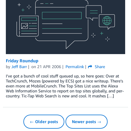
Friday Roundup
by
Jeff Barr
on
21 APR 2006
Permalink
Share
I’ve got a bunch of cool stuff queued up, so here goes: Over at
TechCrunch, Mozes (powered by ECS) got a nice writeup. There’s
even more at MobileCrunch. The Top Sites List uses the Alexa
Web Information Service to report on top sites globally, and per-
country. Tic-Tap Web Search is new and cool. It mashes […]
← Older posts
Newer posts →