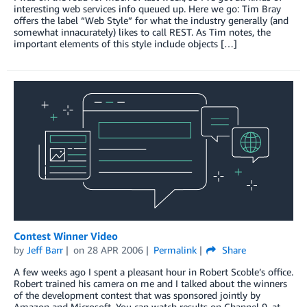
interesting web services info queued up. Here we go: Tim Bray
offers the label “Web Style” for what the industry generally (and
somewhat innacurately) likes to call REST. As Tim notes, the
important elements of this style include objects […]
Contest Winner Video
by
Jeff Barr
on
28 APR 2006
Permalink
Share
A few weeks ago I spent a pleasant hour in Robert Scoble’s office.
Robert trained his camera on me and I talked about the winners
of the development contest that was sponsored jointly by
Amazon and Microsoft. You can watch results on Channel 9, at