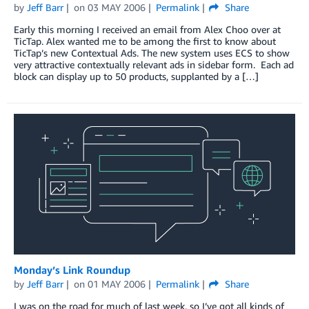
by
Jeff Barr
on
03 MAY 2006
Permalink
Share
Early this morning I received an email from Alex Choo over at
TicTap. Alex wanted me to be among the first to know about
TicTap’s new Contextual Ads. The new system uses ECS to show
very attractive contextually relevant ads in sidebar form. Each ad
block can display up to 50 products, supplanted by a […]
Monday’s Link Roundup
by
Jeff Barr
on
01 MAY 2006
Permalink
Share
I was on the road for much of last week, so I’ve got all kinds of