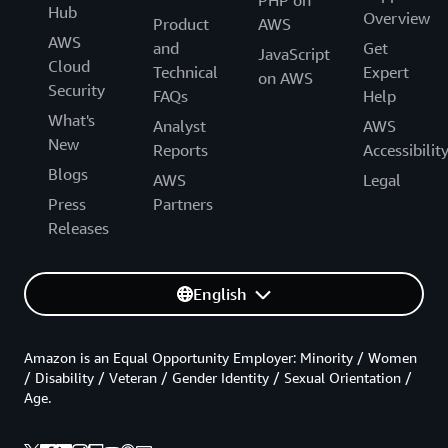
Hub
Overview
Product
AWS
AWS
and
Get
JavaScript
Cloud
Technical
Expert
on AWS
Security
FAQs
Help
What's
Analyst
AWS
New
Reports
Accessibilit
Blogs
AWS
Legal
Press
Partners
Releases
English
Amazon is an Equal Opportunity Employer: Minority / Women
/ Disability / Veteran / Gender Identity / Sexual Orientation /
Age.