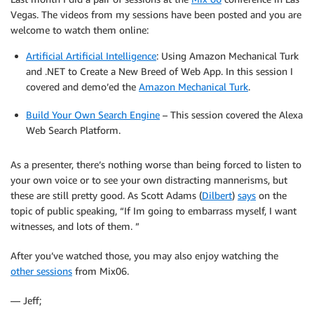
Vegas. The videos from my sessions have been posted and you are
welcome to watch them online:
Artificial Artificial Intelligence
: Using Amazon Mechanical Turk
and .NET to Create a New Breed of Web App. In this session I
covered and demo’ed the
Amazon Mechanical Turk
.
Build Your Own Search Engine
– This session covered the Alexa
Web Search Platform.
As a presenter, there’s nothing worse than being forced to listen to
your own voice or to see your own distracting mannerisms, but
these are still pretty good. As Scott Adams (
Dilbert
)
says
on the
topic of public speaking, “If Im going to embarrass myself, I want
witnesses, and lots of them. ”
After you’ve watched those, you may also enjoy watching the
other sessions
from Mix06.
— Jeff;