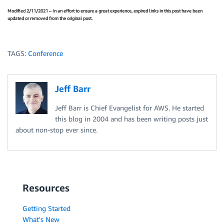
Modified 2/11/2021 – In an effort to ensure a great experience, expired links in this post have been
updated or removed from the original post.
TAGS:
Conference
Jeff Barr
Jeff Barr is Chief Evangelist for AWS. He started
this blog in 2004 and has been writing posts just
about non-stop ever since.
Resources
Getting Started
What's New