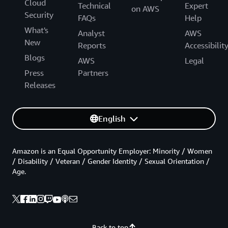
Cloud
Technical
Expert
on AWS
Security
FAQs
Help
What's
Analyst
AWS
New
Reports
Accessibilit
Blogs
AWS
Legal
Press
Partners
Releases
English
Amazon is an Equal Opportunity Employer: Minority / Women
/ Disability / Veteran / Gender Identity / Sexual Orientation /
Age.
Back to top