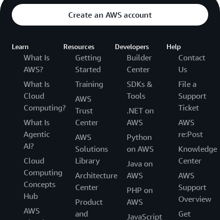
Create an AWS account
Learn
Resources
Developers
Help
What Is
Getting
Builder
Contact
AWS?
Started
Center
Us
What Is
Training
SDKs &
File a
Cloud
Tools
Support
AWS
Computing?
Ticket
Trust
.NET on
What Is
Center
AWS
AWS
Agentic
re:Post
AWS
Python
AI?
Solutions
on AWS
Knowledge
Cloud
Library
Center
Java on
Computing
Architecture
AWS
AWS
Concepts
Center
Support
PHP on
Hub
Overview
Product
AWS
AWS
and
Get
JavaScript