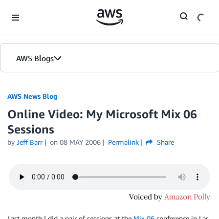
Skip to Main Content
AWS Blogs
AWS News Blog
Online Video: My Microsoft Mix 06
Sessions
by
Jeff Barr
on
08 MAY 2006
Permalink
Share
Last month I did a pair of sessions at the
Mix 06
conference in Las