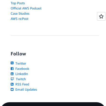
Top Posts
Official AWS Podcast
Case Studies
AWS re:Post
Follow
Twitter
Facebook
LinkedIn
Twitch
RSS Feed
Email Updates