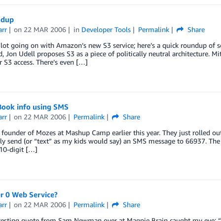
ndup
arr
on
22 MAR 2006
in
Developer Tools
Permalink
Share
 lot going on with Amazon’s new S3 service; here’s a quick roundup of so
, Jon Udell proposes S3 as a piece of politically neutral architecture. M
or S3 access. There’s even […]
Book info using SMS
arr
on
22 MAR 2006
Permalink
Share
 founder of Mozes at Mashup Camp earlier this year. They just rolled out
ly send (or “text” as my kids would say) an SMS message to 66937. The
10-digit […]
er 0 Web Service?
arr
on
22 MAR 2006
Permalink
Share
eresting quote from Sam Newman over at Magpie Brain caught my eye: “A