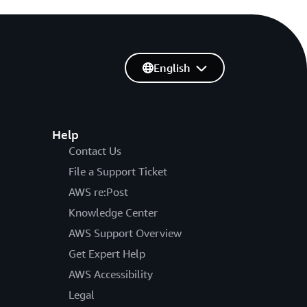
English
Help
Contact Us
File a Support Ticket
AWS re:Post
Knowledge Center
AWS Support Overview
Get Expert Help
AWS Accessibility
Legal