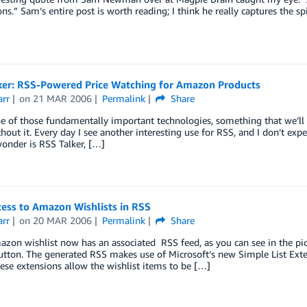
ons.” Sam’s entire post is worth reading; I think he really captures the sp
ker: RSS-Powered Price Watching for Amazon Products
arr
on
21 MAR 2006
Permalink
Share
e of those fundamentally important technologies, something that we’ll
hout it. Every day I see another interesting use for RSS, and I don’t ex
onder is RSS Talker, […]
cess to Amazon Wishlists in RSS
arr
on
20 MAR 2006
Permalink
Share
zon wishlist now has an associated RSS feed, as you can see in the pict
utton. The generated RSS makes use of Microsoft’s new Simple List Ex
hese extensions allow the wishlist items to be […]