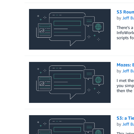
S3 Rou
by
Jeff B
There’s a
InfoWorld
scripts f
Mozes: 
by
Jeff B
I met the
you simp
then the 
S3: a Ti
by
Jeff B
This int