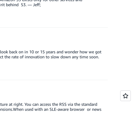
irit behind S3. — Jeff;
 look back on in 10 or 15 years and wonder how we got
pect the rate of innovation to slow down any time soon.
ure at right. You can access the RSS via the standard
tensions.When used with an SLE-aware browser or news