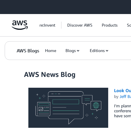
Skip to Main Content
re:Invent
Discover AWS
Products
So
AWS Blogs
Home
Blogs
Editions
AWS News Blog
Look Ou
by
Jeff B
I’m plann
conferen
have som