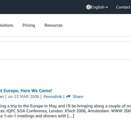
English
Contact
lutions
Pricing
Resources
t Europe, Here We Come!
arr
on
23 MAR 2006
Permalink
Share
ing a trip to the Europe in May, and I’ll be bringing along a couple of m
ces: IQPC SOA Conference, London. XTech 2006, Amsterdam. WWW 2006, E
e 1-on-1 meetings and dinners with […]