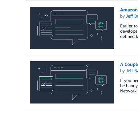
Amazon
by
Jeff B
Earlier t
developer
defined k
A Couple
by
Jeff B
If you ne
be handy.
Network 