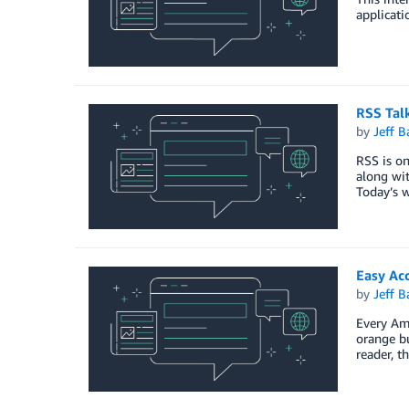
applicati
RSS Tal
by
Jeff B
RSS is on
along wit
Today’s w
Easy Ac
by
Jeff B
Every Ama
orange b
reader, t