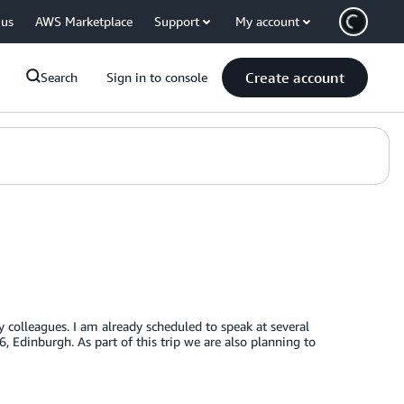
 us
AWS Marketplace
Support
My account
Create account
Search
Sign in to console
y colleagues. I am already scheduled to speak at several
dinburgh. As part of this trip we are also planning to