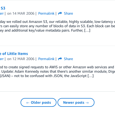
 S3
arr
on
14 MAR 2006
Permalink
Share
oday we rolled out Amazon S3, our reliable, highly scalable, low-latency
s can easily store any number of blocks of data in S3. Each block can be
ey and additional key/value metadata pairs. Further, […]
 of Little Items
arr
on
12 MAR 2006
Permalink
Share
ed to create signed requests to AWIS or other Amazon web services and 
 Update: Adam Kennedy notes that there’s another similar module, Diges
(JSAN) – not to be confused with JSON, the JavaScript […]
← Older posts
Newer posts →