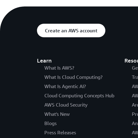
Create an AWS account
Learn
Reso
What Is AWS?
Ge
What Is Cloud Computing?
Tr
What Is Agentic AI?
AW
Cloud Computing Concepts Hub
AW
AWS Cloud Security
Ar
What's New
Pr
Blogs
An
Press Releases
AW