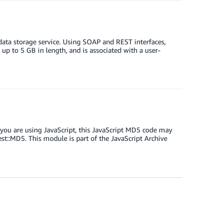
 data storage service. Using SOAP and REST interfaces,
 up to 5 GB in length, and is associated with a user-
you are using JavaScript, this JavaScript MD5 code may
t::MD5. This module is part of the JavaScript Archive