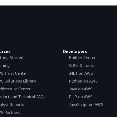
urces
Developers
tting Started
Builder Center
aining
SDKs & Tools
S Trust Center
.NET on AWS
S Solutions Library
Python on AWS
chitecture Center
Java on AWS
oduct and Technical FAQs
PHP on AWS
alyst Reports
JavaScript on AWS
S Partners