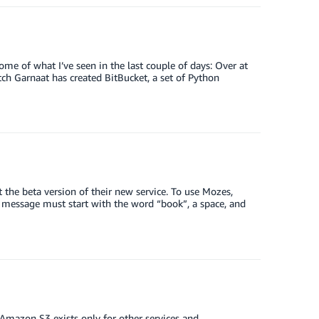
me of what I’ve seen in the last couple of days: Over at
itch Garnaat has created BitBucket, a set of Python
 the beta version of their new service. To use Mozes,
 message must start with the word “book”, a space, and
mazon S3 exists only for other services and