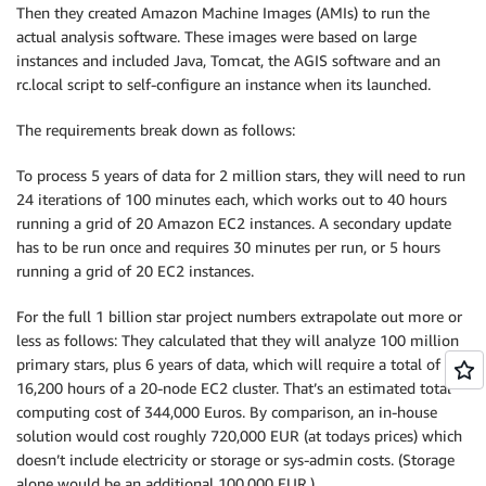
Then they created Amazon Machine Images (AMIs) to run the
actual analysis software. These images were based on large
instances and included Java, Tomcat, the AGIS software and an
rc.local script to self-configure an instance when its launched.
The requirements break down as follows:
To process 5 years of data for 2 million stars, they will need to run
24 iterations of 100 minutes each, which works out to 40 hours
running a grid of 20 Amazon EC2 instances. A secondary update
has to be run once and requires 30 minutes per run, or 5 hours
running a grid of 20 EC2 instances.
For the full 1 billion star project numbers extrapolate out more or
less as follows: They calculated that they will analyze 100 million
primary stars, plus 6 years of data, which will require a total of
16,200 hours of a 20-node EC2 cluster. That’s an estimated total
computing cost of 344,000 Euros. By comparison, an in-house
solution would cost roughly 720,000 EUR (at todays prices) which
doesn’t include electricity or storage or sys-admin costs. (Storage
alone would be an additional 100,000 EUR.)