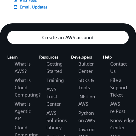
RSS Feed
Email Updates
Create an AWS account
Learn
Resources
Developers
Help
What Is
Getting
Builder
Contact
AWS?
Started
Center
Us
What Is
Training
SDKs &
File a
Cloud
Tools
Support
AWS
Computing?
Ticket
Trust
.NET on
What Is
Center
AWS
AWS
Agentic
re:Post
AWS
Python
AI?
Solutions
on AWS
Knowledge
Cloud
Library
Center
Java on
Computing