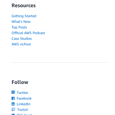
Resources
Getting Started
What's New
Top Posts
Official AWS Podcast
Case Studies
AWS re:Post
Follow
Twitter
Facebook
LinkedIn
Twitch