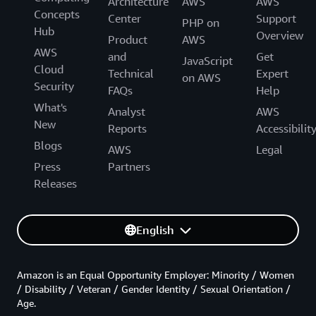
Architecture
AWS
AWS
Concepts
Center
Support
PHP on
Hub
Overview
Product
AWS
AWS
and
Get
JavaScript
Cloud
Technical
Expert
on AWS
Security
FAQs
Help
What's
Analyst
AWS
New
Reports
Accessibilit
Blogs
AWS
Legal
Press
Partners
Releases
English
Amazon is an Equal Opportunity Employer: Minority / Women
/ Disability / Veteran / Gender Identity / Sexual Orientation /
Age.