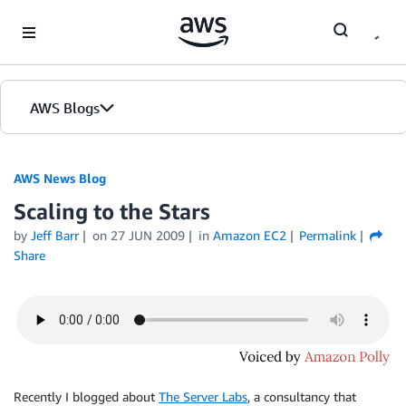
Skip to Main Content
AWS Blogs
AWS News Blog
Scaling to the Stars
by
Jeff Barr
on
27 JUN 2009
in
Amazon EC2
Permalink
Share
Recently I blogged about
The Server Labs
, a consultancy that