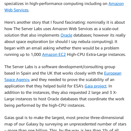
specializes in high-performance computing including on
Amazon
Web Services
.
Here’s another story that I found fascinating: nominally it is about
how The Server Labs uses Amazon Web Services as a scale-out
solution that also implements
Oracle
databases; however its really
about space exploration (or should I say nebula computing). It
began with an email asking whether there would be a problem
running up to 1,000
Amazon EC2
High-CPU Extra-Large instances.
The Server Labs is a software development/consulting group
based in Spain and the UK that works closely with the
European
Space Agency
, and they needed to prove the scalability of an
application that they helped build for ESA’s
Gaia project
. In
addition to the instances, they also requested 2 large and 3 X-
Large instances to host Oracle databases that coordinate the work
being performed by the high-CPU instances.
Gaias goal is to make the largest, most precise three-dimensional
map of our Galaxy by surveying an unprecedented number of stars
– more than one billion. This, by the way, is less than 1% of all