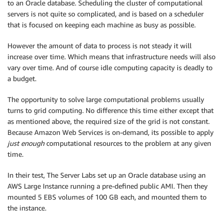
to an Oracle database. Scheduling the cluster of computational
servers is not quite so complicated, and is based on a scheduler
that is focused on keeping each machine as busy as possible.
However the amount of data to process is not steady it will
increase over time. Which means that infrastructure needs will also
vary over time. And of course idle computing capacity is deadly to
a budget.
The opportunity to solve large computational problems usually
turns to grid computing. No difference this time either except that
as mentioned above, the required size of the grid is not constant.
Because Amazon Web Services is on-demand, its possible to apply
just enough
computational resources to the problem at any given
time.
In their test, The Server Labs set up an Oracle database using an
AWS Large Instance running a pre-defined public AMI. Then they
mounted 5 EBS volumes of 100 GB each, and mounted them to
the instance.