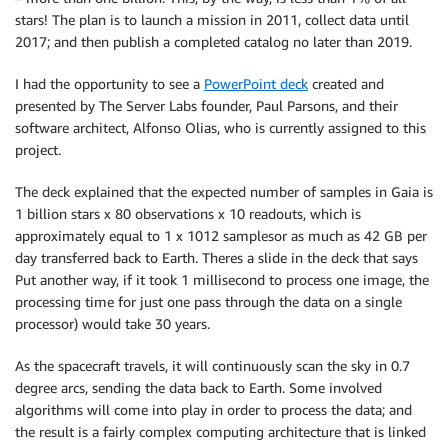
stars! The plan is to launch a mission in 2011, collect data until
2017; and then publish a completed catalog no later than 2019.
I had the opportunity to see a
PowerPoint deck
created and
presented by The Server Labs founder, Paul Parsons, and their
software architect, Alfonso Olias, who is currently assigned to this
project.
The deck explained that the expected number of samples in Gaia is
1 billion stars x 80 observations x 10 readouts, which is
approximately equal to 1 x 1012 samplesor as much as 42 GB per
day transferred back to Earth. Theres a slide in the deck that says
Put another way, if it took 1 millisecond to process one image, the
processing time for just one pass through the data on a single
processor) would take 30 years.
As the spacecraft travels, it will continuously scan the sky in 0.7
degree arcs, sending the data back to Earth. Some involved
algorithms will come into play in order to process the data; and
the result is a fairly complex computing architecture that is linked