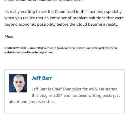
Its really exciting to see the Cloud used in this manner; especially
when you realize that an entire set of problem solutions that were
beyond economic possibility before the Cloud became a reality.
Mike
Modified 2/11/2021 – In an effort to ensure a great experience, expired links in this post have been
updated or removed from the original post.
Jeff Barr
Jeff Barr is Chief Evangelist for AWS. He started
this blog in 2004 and has been writing posts just
about non-stop ever since.