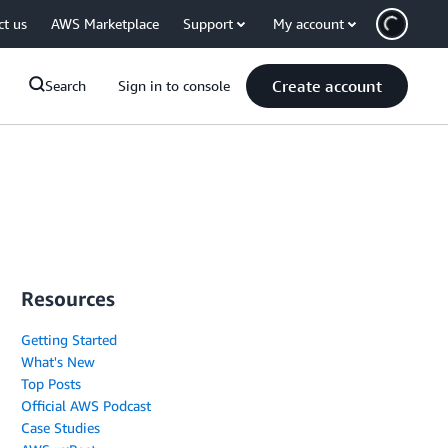
ct us
AWS Marketplace
Support
My account
Create account
Search
Sign in to console
Resources
Getting Started
What's New
Top Posts
Official AWS Podcast
Case Studies