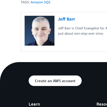
TAGS:
Amazon SQS
Jeff Barr
Jeff Barr is Chief Evangelist for
just about non-stop ever since.
Create an AWS account
Learn
Reso