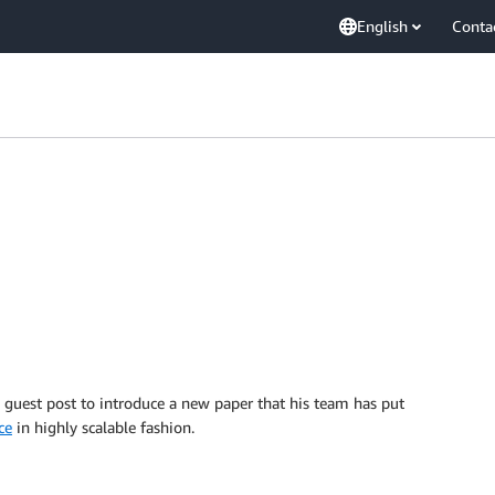
English
Conta
guest post to introduce a new paper that his team has put
ce
in highly scalable fashion.