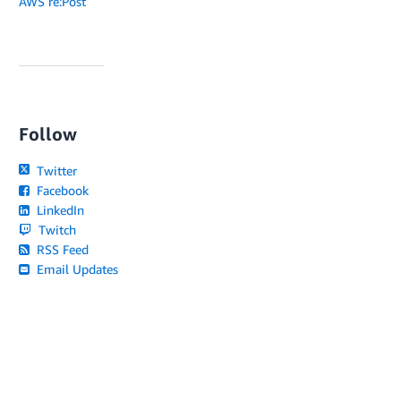
AWS re:Post
Follow
Twitter
Facebook
LinkedIn
Twitch
RSS Feed
Email Updates