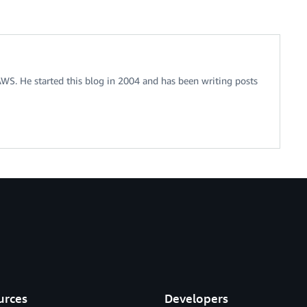
 AWS. He started this blog in 2004 and has been writing posts
urces
Developers