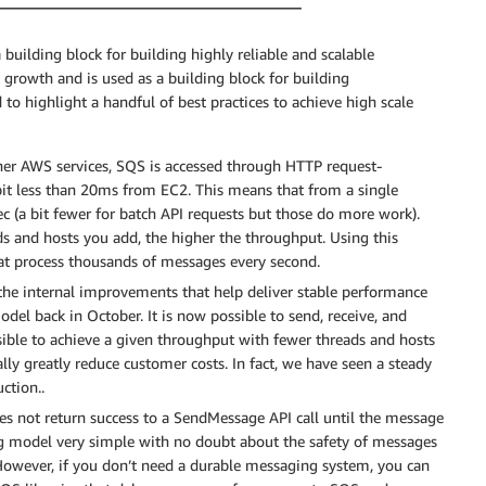
ilding block for building highly reliable and scalable
growth and is used as a building block for building
to highlight a handful of best practices to achieve high scale
er AWS services, SQS is accessed through HTTP request-
bit less than 20ms from EC2. This means that from a single
ec (a bit fewer for batch API requests but those do more work).
ds and hosts you add, the higher the throughput. Using this
at process thousands of messages every second.
 the internal improvements that help deliver stable performance
del back in October. It is now possible to send, receive, and
sible to achieve a given throughput with fewer threads and hosts
lly greatly reduce customer costs. In fact, we have seen a steady
ction..
s not return success to a SendMessage API call until the message
g model very simple with no doubt about the safety of messages
However, if you don’t need a durable messaging system, you can