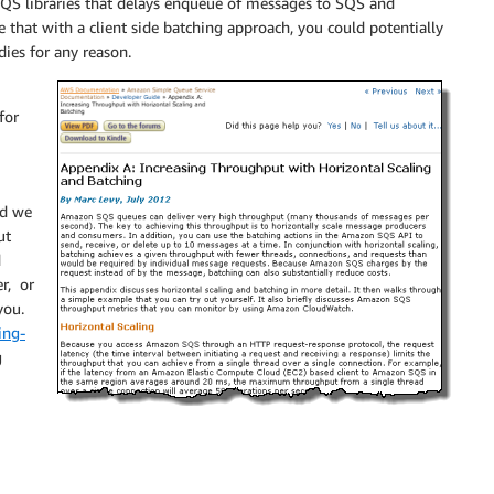
SQS libraries that delays enqueue of messages to SQS and
e that with a client side batching approach, you could potentially
dies for any reason.
for
nd we
ut
d
r, or
you.
ing-
g