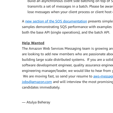
build an asynchronous client side batching on top of 
transmits a set of messages in a batch. Please be awar
lose messages when your client process or client host 
A
new section of the SQS documentation
presents simple
samples demonstrating SQS performance with examples 
both the base API (single operations), and the batch API.
Help Wanted
The Amazon Web Services Messaging team is growing a
are looking to add new members who are passionate abo
building large scale distributed systems. If you are a soli
software development engineer, quality assurance enginee
engineering manager/leader, we would like to hear from 
We are moving fast, so send your resume to
aws-messag
jobs@amazon.com
and will interview the most promisin
candidates immediately.
— Atulya Beheray