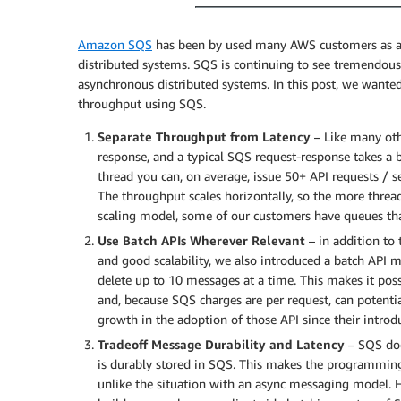
Amazon SQS
has been by used many AWS customers as a bu
distributed systems. SQS is continuing to see tremendous 
asynchronous distributed systems. In this post, we wanted 
throughput using SQS.
Separate Throughput from Latency
– Like many oth
response, and a typical SQS request-response takes a 
thread you can, on average, issue 50+ API requests / s
The throughput scales horizontally, so the more threa
scaling model, some of our customers have queues th
Use Batch APIs Wherever Relevant
– in addition to
and good scalability, we also introduced a batch API mo
delete up to 10 messages at a time. This makes it pos
and, because SQS charges are per request, can potentia
growth in the adoption of those API since their introdu
Tradeoff Message Durability and Latency
– SQS doe
is durably stored in SQS. This makes the programmin
unlike the situation with an async messaging model. 