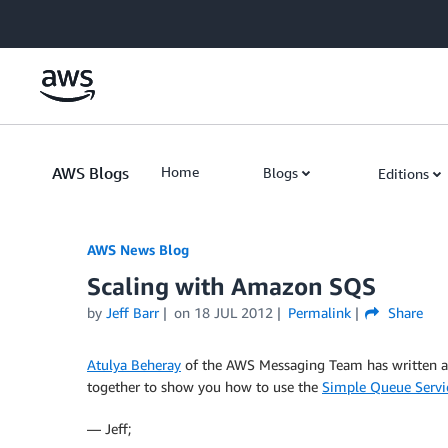
Skip to Main Content
AWS Blogs
Home
Blogs
Editions
AWS News Blog
Scaling with Amazon SQS
by
Jeff Barr
on
18 JUL 2012
Permalink
Share
Atulya Beheray
of the AWS Messaging Team has written a 
together to show you how to use the
Simple Queue Servi
— Jeff;