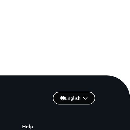
English
Help