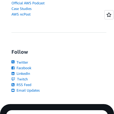
Official AWS Podcast
Case Studies
AWS re:Post
Follow
Twitter
Facebook
LinkedIn
Twitch
RSS Feed
Email Updates