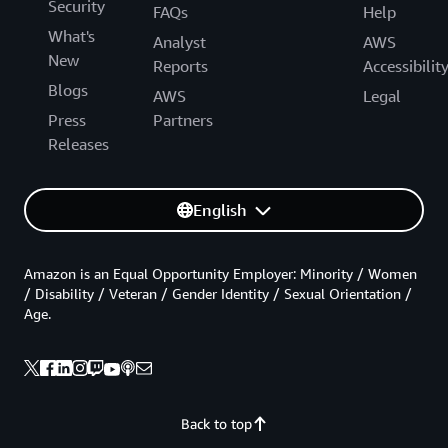
Security
FAQs
Help
What's
Analyst
AWS
New
Reports
Accessibilit
Blogs
AWS
Legal
Press
Partners
Releases
English
Amazon is an Equal Opportunity Employer: Minority / Women
/ Disability / Veteran / Gender Identity / Sexual Orientation /
Age.
Back to top