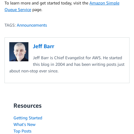
To learn more and get started today, visit the
Amazon Simple
Queue Service
page.
TAGS:
Announcements
Jeff Barr
Jeff Barr is Chief Evangelist for AWS. He started
this blog in 2004 and has been writing posts just
about non-stop ever since.
Resources
Getting Started
What's New
Top Posts