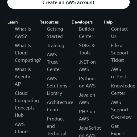
Create an AWS account
Learn
Resources
Developers
Help
What Is
Getting
Builder
Contact
AWS?
Started
Center
Us
What Is
Training
SDKs &
File a
Cloud
Tools
Support
AWS
Computing?
Ticket
Trust
.NET on
What Is
Center
AWS
AWS
Agentic
re:Post
AWS
Python
AI?
Solutions
on AWS
Knowledge
Cloud
Library
Center
Java on
Computing
Architecture
AWS
AWS
Concepts
Center
Support
PHP on
Hub
Overview
Product
AWS
AWS
and
Get
JavaScript
Cloud
Technical
Expert
on AWS