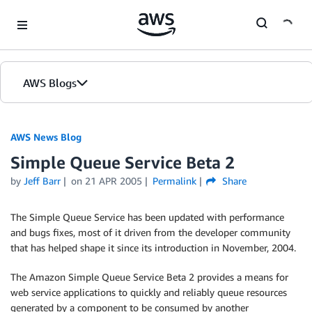
Skip to Main Content
AWS Blogs
AWS News Blog
Simple Queue Service Beta 2
by
Jeff Barr
on
21 APR 2005
Permalink
Share
The Simple Queue Service has been updated with performance
and bugs fixes, most of it driven from the developer community
that has helped shape it since its introduction in November, 2004.
The Amazon Simple Queue Service Beta 2 provides a means for
web service applications to quickly and reliably queue resources
generated by a component to be consumed by another