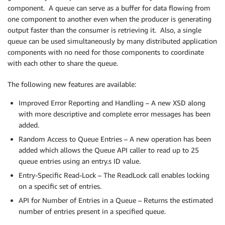
component. A queue can serve as a buffer for data flowing from
one component to another even when the producer is generating
output faster than the consumer is retrieving it. Also, a single
queue can be used simultaneously by many distributed application
components with no need for those components to coordinate
with each other to share the queue.
The following new features are available:
Improved Error Reporting and Handling – A new XSD along
with more descriptive and complete error messages has been
added.
Random Access to Queue Entries – A new operation has been
added which allows the Queue API caller to read up to 25
queue entries using an entry.s ID value.
Entry-Specific Read-Lock – The ReadLock call enables locking
on a specific set of entries.
API for Number of Entries in a Queue – Returns the estimated
number of entries present in a specified queue.