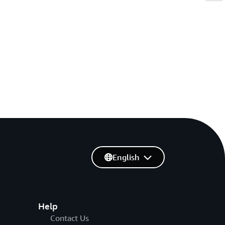
English
Help
Contact Us