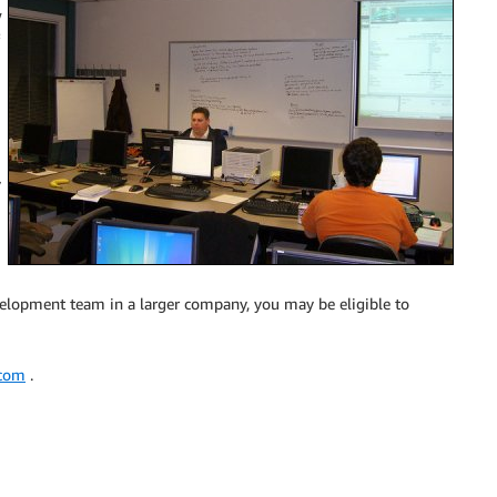
w
y
velopment team in a larger company, you may be eligible to
.com
.