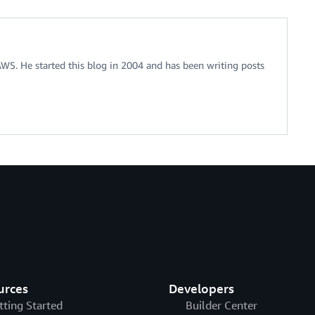
 AWS. He started this blog in 2004 and has been writing posts
urces
Developers
tting Started
Builder Center