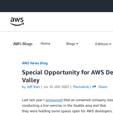
Skip to Main Content
AWS Blogs
Home
Blogs
Editions
AWS News Blog
Special Opportunity for AWS De
Valley
by
Jeff Barr
on
10 JAN 2007
Permalink
Share
Last last year I
announced
that an unnamed company was
conducting a live seminar in the Seattle area and that
they were holding some spaces open for AWS developers.