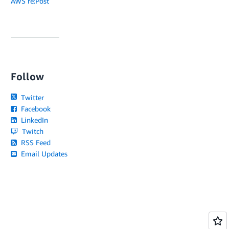
AWS re:Post
Follow
Twitter
Facebook
LinkedIn
Twitch
RSS Feed
Email Updates