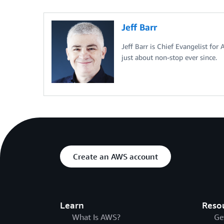
Jeff Barr
Jeff Barr is Chief Evangelist for
just about non-stop ever since.
Create an AWS account
Learn
Reso
What Is AWS?
Ge