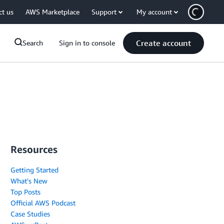
ct us
AWS Marketplace
Support
My account
Create account
Search
Sign in to console
Resources
Getting Started
What's New
Top Posts
Official AWS Podcast
Case Studies