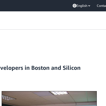
English
Conta
velopers in Boston and Silicon