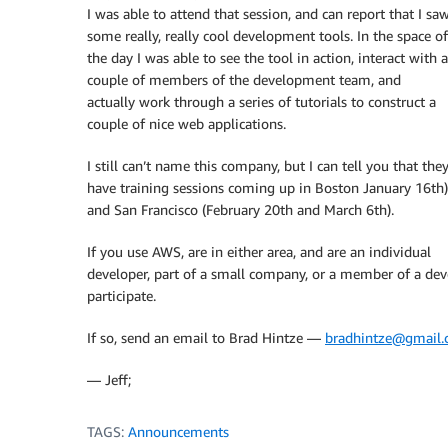
I was able to attend that session, and can report that I sa
some really, really cool development tools. In the space of
the day I was able to see the tool in action, interact with a
couple of members of the development team, and
actually work through a series of tutorials to construct a
couple of nice web applications.
I still can’t name this company, but I can tell you that the
have training sessions coming up in Boston January 16th)
and San Francisco (February 20th and March 6th).
If you use AWS, are in either area, and are an individual
developer, part of a small company, or a member of a de
participate.
If so, send an email to Brad Hintze —
bradhintze@gmail
— Jeff;
TAGS:
Announcements