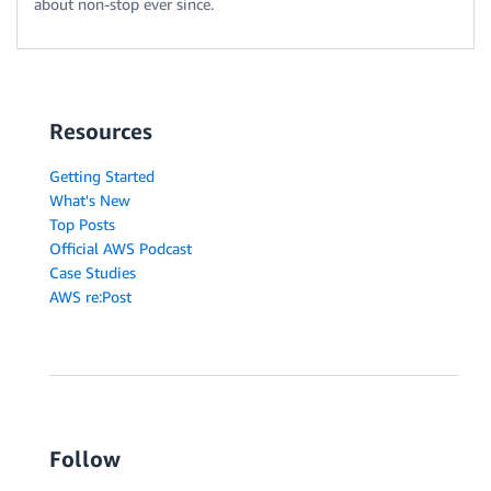
about non-stop ever since.
Resources
Getting Started
What's New
Top Posts
Official AWS Podcast
Case Studies
AWS re:Post
Follow