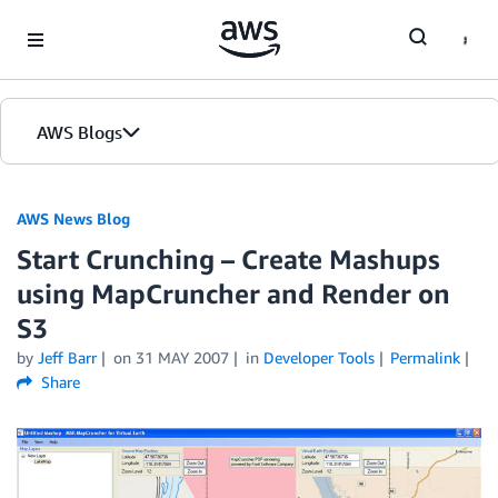
Skip to Main Content
AWS Blogs
AWS News Blog
Start Crunching – Create Mashups
using MapCruncher and Render on
S3
by
Jeff Barr
on
31 MAY 2007
in
Developer Tools
Permalink
Share