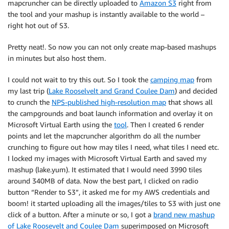
mapcruncher can be directly uploaded to
Amazon S3
right from
the tool and your mashup is instantly available to the world –
right hot out of S3.
Pretty neat!. So now you can not only create map-based mashups
in minutes but also host them.
I could not wait to try this out. So I took the
camping map
from
my last trip (
Lake Rooselvelt and Grand Coulee Dam
) and decided
to crunch the
NPS-published high-resolution map
that shows all
the campgrounds and boat launch information and overlay it on
Microsoft Virtual Earth using the
tool
. Then I created 6 render
points and let the mapcruncher algorithm do all the number
crunching to figure out how may tiles I need, what tiles I need etc.
I locked my images with Microsoft Virtual Earth and saved my
mashup (lake.yum). It estimated that I would need 3990 tiles
around 340MB of data. Now the best part, I clicked on radio
button “Render to S3”, it asked me for my AWS credentials and
boom! it started uploading all the images/tiles to S3 with just one
click of a button. After a minute or so, I got a
brand new mashup
of Lake Roosevelt and Coulee Dam
superimposed on Microsoft