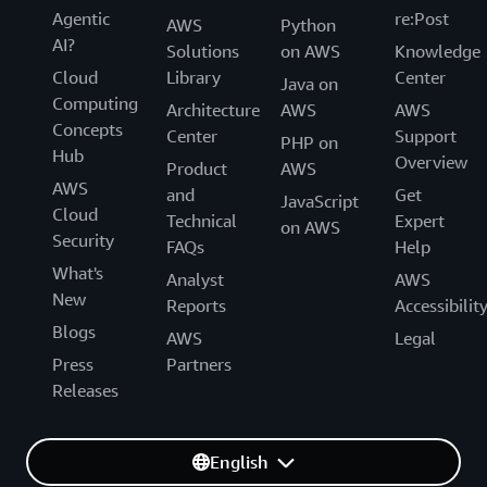
Agentic
re:Post
AWS
Python
AI?
Solutions
on AWS
Knowledge
Cloud
Library
Center
Java on
Computing
Architecture
AWS
AWS
Concepts
Center
Support
PHP on
Hub
Overview
Product
AWS
AWS
and
Get
JavaScript
Cloud
Technical
Expert
on AWS
Security
FAQs
Help
What's
Analyst
AWS
New
Reports
Accessibilit
Blogs
AWS
Legal
Press
Partners
Releases
English