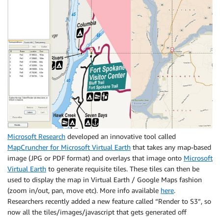
Microsoft Research
developed an innovative tool called
MapCruncher for Microsoft Virtual Earth
that takes any map-based
image (JPG or PDF format) and overlays that image onto
Microsoft
Virtual Earth
to generate requisite tiles. These tiles can then be
used to display the map in Virtual Earth / Google Maps fashion
(zoom in/out, pan, move etc). More info available
here
.
Researchers recently added a new feature called “Render to S3”, so
now all the tiles/images/javascript that gets generated off