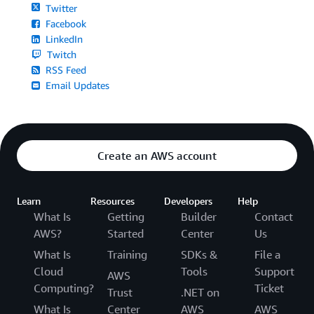
Twitter
Facebook
LinkedIn
Twitch
RSS Feed
Email Updates
Create an AWS account
Learn
Resources
Developers
Help
What Is
Getting
Builder
Contact
AWS?
Started
Center
Us
What Is
Training
SDKs &
File a
Cloud
Tools
Support
AWS
Computing?
Ticket
Trust
.NET on
What Is
Center
AWS
AWS