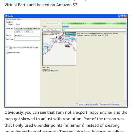
Virtual Earth and hosted on Amazon S3.
Obviously, you can see that I am not a expert mapcruncher and the
map got skewed to adjust with resolution. Part of the reason was
that I only used 6 render points (minimum) instead of creating
more for enchanced accuracy. The tool also has features to adjust