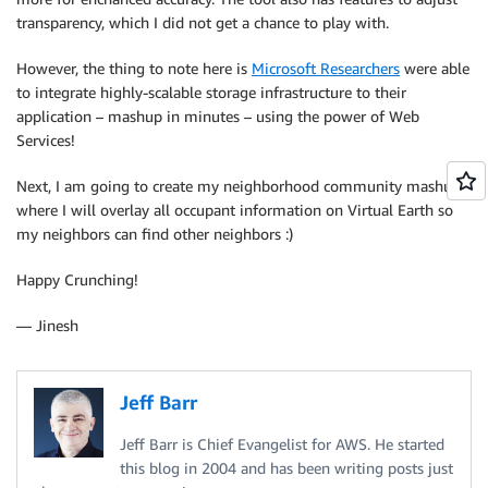
transparency, which I did not get a chance to play with.
However, the thing to note here is
Microsoft Researchers
were able
to integrate highly-scalable storage infrastructure to their
application – mashup in minutes – using the power of Web
Services!
Next, I am going to create my neighborhood community mashup
where I will overlay all occupant information on Virtual Earth so
my neighbors can find other neighbors :)
Happy Crunching!
— Jinesh
Jeff Barr
Jeff Barr is Chief Evangelist for AWS. He started
this blog in 2004 and has been writing posts just