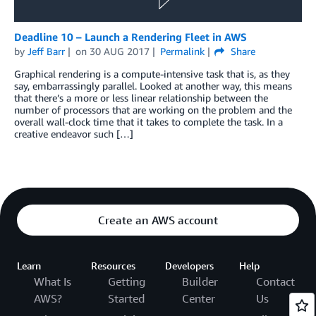
Deadline 10 – Launch a Rendering Fleet in AWS
by
Jeff Barr
on
30 AUG 2017
Permalink
Share
Graphical rendering is a compute-intensive task that is, as they
say, embarrassingly parallel. Looked at another way, this means
that there’s a more or less linear relationship between the
number of processors that are working on the problem and the
overall wall-clock time that it takes to complete the task. In a
creative endeavor such […]
Create an AWS account
Learn
Resources
Developers
Help
What Is
Getting
Builder
Contact
AWS?
Started
Center
Us