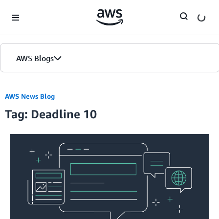
Skip to Main Content
AWS Blogs
AWS News Blog
Tag: Deadline 10