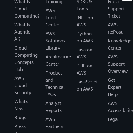
What Is
Training
SDKs &
File a
Cloud
Tools
Support
AWS
Computing?
Ticket
Trust
.NET on
What Is
Center
AWS
AWS
Agentic
re:Post
AWS
Python
AI?
Solutions
on AWS
Knowledge
Cloud
Library
Center
Java on
Computing
Architecture
AWS
AWS
Concepts
Center
Support
PHP on
Hub
Overview
Product
AWS
AWS
and
Get
JavaScript
Cloud
Technical
Expert
on AWS
Security
FAQs
Help
What's
Analyst
AWS
New
Reports
Accessibilit
Blogs
AWS
Legal
Press
Partners