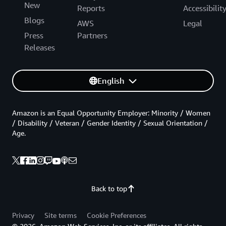
New
Reports
Accessibilit
Blogs
AWS
Legal
Press
Partners
Releases
English
Amazon is an Equal Opportunity Employer: Minority / Women
/ Disability / Veteran / Gender Identity / Sexual Orientation /
Age.
Back to top
Privacy
Site terms
Cookie Preferences