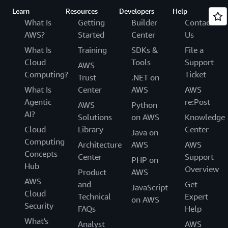
Learn
Resources
Developers
Help
What Is
Getting
Builder
Contact
AWS?
Started
Center
Us
What Is
Training
SDKs &
File a
Cloud
Tools
Support
AWS
Computing?
Ticket
Trust
.NET on
What Is
Center
AWS
AWS
Agentic
re:Post
AWS
Python
AI?
Solutions
on AWS
Knowledge
Cloud
Library
Center
Java on
Computing
Architecture
AWS
AWS
Concepts
Center
Support
PHP on
Hub
Overview
Product
AWS
AWS
and
Get
JavaScript
Cloud
Technical
Expert
on AWS
Security
FAQs
Help
What's
Analyst
AWS