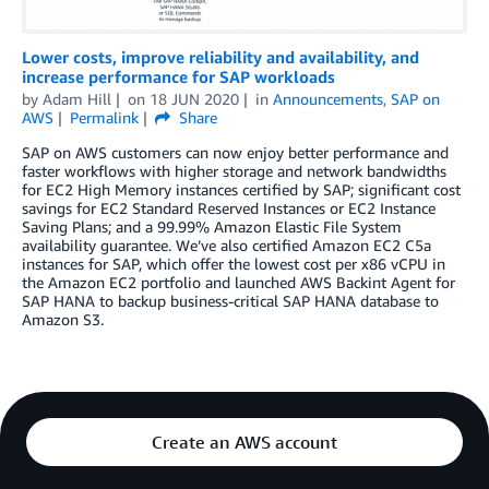
Lower costs, improve reliability and availability, and
increase performance for SAP workloads
by
Adam Hill
on
18 JUN 2020
in
Announcements
,
SAP on
AWS
Permalink
Share
SAP on AWS customers can now enjoy better performance and
faster workflows with higher storage and network bandwidths
for EC2 High Memory instances certified by SAP; significant cost
savings for EC2 Standard Reserved Instances or EC2 Instance
Saving Plans; and a 99.99% Amazon Elastic File System
availability guarantee. We’ve also certified Amazon EC2 C5a
instances for SAP, which offer the lowest cost per x86 vCPU in
the Amazon EC2 portfolio and launched AWS Backint Agent for
SAP HANA to backup business-critical SAP HANA database to
Amazon S3.
Create an AWS account