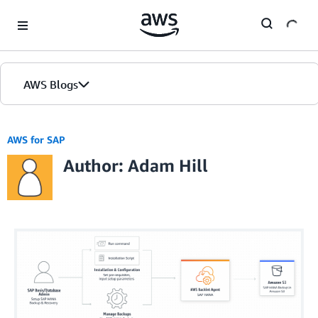
Skip to Main Content
AWS Blogs
AWS for SAP
Author: Adam Hill