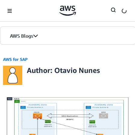
Skip to Main Content
AWS Blogs
AWS for SAP
Author: Otavio Nunes