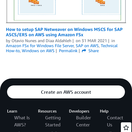
How to setup SAP Netweaver on Windows MSCS for SAP
ASCS/ERS on AWS using Amazon FSx
by
Otavio Nunes
and
Diaa Aldahleh
on
31 MAR 2021
in
Amazon FSx for Windows File Server
,
SAP on AWS
,
Technical
How-to
,
Windows on AWS
Permalink
Share
Create an AWS account
Learn
Resources
Developers
Help
What Is
Getting
Builder
Contact
AWS?
Started
Center
Us