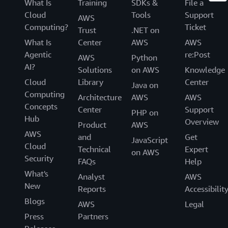
What Is
Training
SDKs &
File a
Cloud
Tools
Support
AWS
Computing?
Ticket
Trust
.NET on
What Is
Center
AWS
AWS
Agentic
re:Post
AWS
Python
AI?
Solutions
on AWS
Knowledge
Cloud
Library
Center
Java on
Computing
Architecture
AWS
AWS
Concepts
Center
Support
PHP on
Hub
Overview
Product
AWS
AWS
and
Get
JavaScript
Cloud
Technical
Expert
on AWS
Security
FAQs
Help
What's
Analyst
AWS
New
Reports
Accessibilit
Blogs
AWS
Legal
Press
Partners