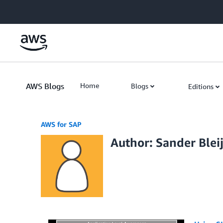
Skip to Main Content
AWS Blogs
Home
Blogs
Editions
AWS for SAP
Author: Sander Ble