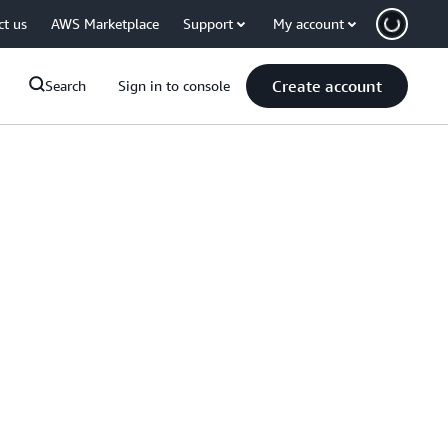
ct us
AWS Marketplace
Support
My account
Create account
Search
Sign in to console