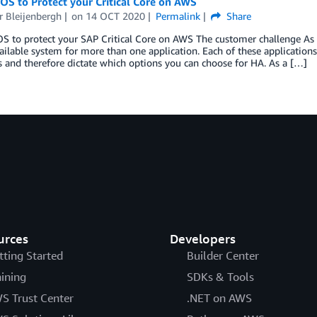
OS to Protect your Critical Core on AWS
r Bleijenbergh
on
14 OCT 2020
Permalink
Share
S to protect your SAP Critical Core on AWS The customer challenge As
ailable system for more than one application. Each of these applicatio
 and therefore dictate which options you can choose for HA. As a […]
urces
Developers
tting Started
Builder Center
aining
SDKs & Tools
S Trust Center
.NET on AWS