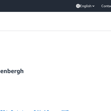
English
Conta
ijenbergh