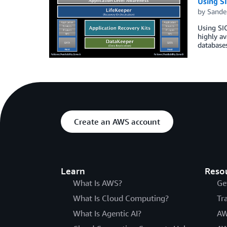
Using SI
by
Sande
Using SIO
highly av
databases
Create an AWS account
Learn
Reso
What Is AWS?
Ge
What Is Cloud Computing?
Tr
What Is Agentic AI?
AW