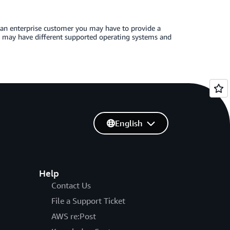
 an enterprise customer you may have to provide a
ns may have different supported operating systems and
English
Help
Contact Us
File a Support Ticket
AWS re:Post