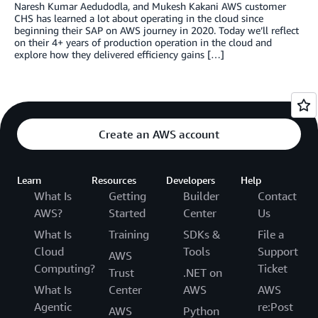
Naresh Kumar Aedudodla, and Mukesh Kakani AWS customer
CHS has learned a lot about operating in the cloud since
beginning their SAP on AWS journey in 2020. Today we’ll reflect
on their 4+ years of production operation in the cloud and
explore how they delivered efficiency gains […]
Create an AWS account
Learn
Resources
Developers
Help
What Is
Getting
Builder
Contact
AWS?
Started
Center
Us
What Is
Training
SDKs &
File a
Cloud
Tools
Support
AWS
Computing?
Ticket
Trust
.NET on
What Is
Center
AWS
AWS
Agentic
re:Post
AWS
Python