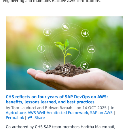
engineering and maintains 6 active AWS certifications.
CHS reflects on four years of SAP DevOps on AWS:
benefits, lessons learned, and best practices
by
Tom Lauducci
and
Bidwan Baruah
on
14 OCT 2025
in
Agriculture
,
AWS Well-Architected Framework
,
SAP on AWS
Permalink
Share
Co-authored by CHS SAP team members Haritha Malempati,