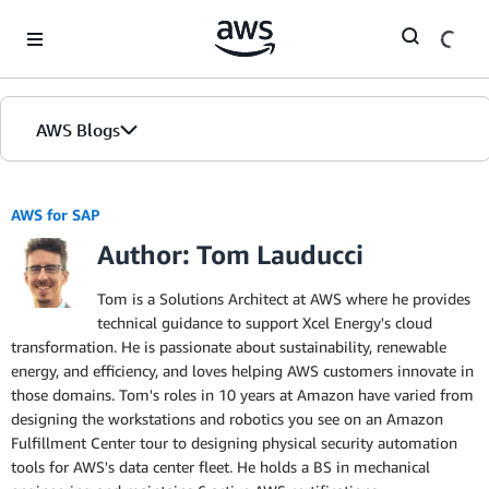
Skip to Main Content
AWS Blogs
AWS for SAP
Author: Tom Lauducci
Tom is a Solutions Architect at AWS where he provides
technical guidance to support Xcel Energy's cloud
transformation. He is passionate about sustainability, renewable
energy, and efficiency, and loves helping AWS customers innovate in
those domains. Tom's roles in 10 years at Amazon have varied from
designing the workstations and robotics you see on an Amazon
Fulfillment Center tour to designing physical security automation
tools for AWS's data center fleet. He holds a BS in mechanical