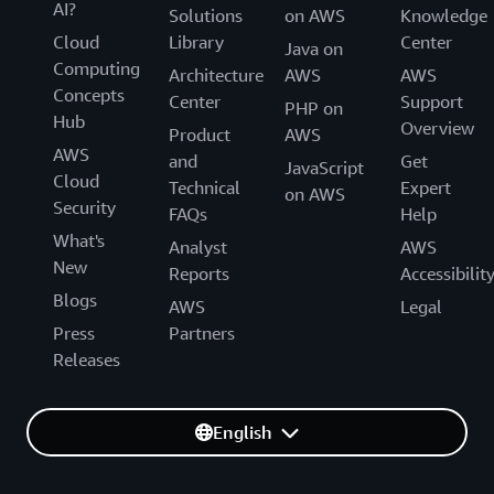
AI?
Solutions
on AWS
Knowledge
Cloud
Library
Center
Java on
Computing
Architecture
AWS
AWS
Concepts
Center
Support
PHP on
Hub
Overview
Product
AWS
AWS
and
Get
JavaScript
Cloud
Technical
Expert
on AWS
Security
FAQs
Help
What's
Analyst
AWS
New
Reports
Accessibilit
Blogs
AWS
Legal
Press
Partners
Releases
English