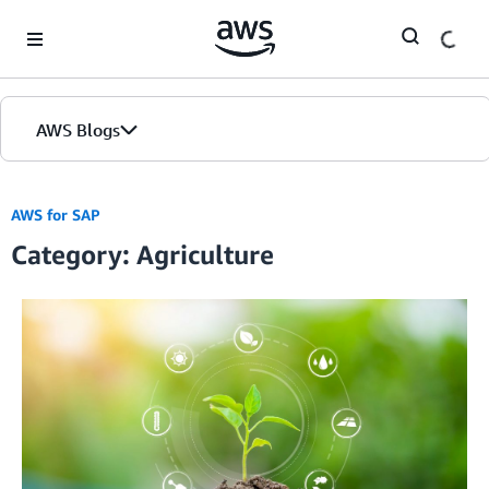
Skip to Main Content
AWS Blogs
AWS for SAP
Category: Agriculture