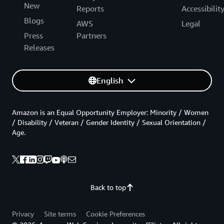
New
Reports
Accessibilit
Blogs
AWS
Legal
Press
Partners
Releases
English
Amazon is an Equal Opportunity Employer: Minority / Women
/ Disability / Veteran / Gender Identity / Sexual Orientation /
Age.
Back to top
Privacy
Site terms
Cookie Preferences