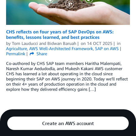
CHS reflects on four years of SAP DevOps on AWS:
benefits, lessons learned, and best practices
by
Tom Lauducci
and
Bidwan Baruah
on
14 OCT 2025
in
Agriculture
,
AWS Well-Architected Framework
,
SAP on AWS
Permalink
Share
Co-authored by CHS SAP team members Haritha Malempati,
Naresh Kumar Aedudodla, and Mukesh Kakani AWS customer
CHS has learned a lot about operating in the cloud since
beginning their SAP on AWS journey in 2020. Today we’ll reflect
on their 4+ years of production operation in the cloud and
explore how they delivered efficiency gains […]
Create an AWS account