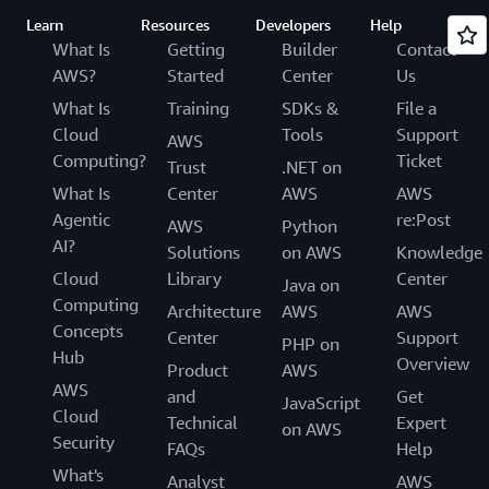
Learn
Resources
Developers
Help
What Is
Getting
Builder
Contact
AWS?
Started
Center
Us
What Is
Training
SDKs &
File a
Cloud
Tools
Support
AWS
Computing?
Ticket
Trust
.NET on
What Is
Center
AWS
AWS
Agentic
re:Post
AWS
Python
AI?
Solutions
on AWS
Knowledge
Cloud
Library
Center
Java on
Computing
Architecture
AWS
AWS
Concepts
Center
Support
PHP on
Hub
Overview
Product
AWS
AWS
and
Get
JavaScript
Cloud
Technical
Expert
on AWS
Security
FAQs
Help
What's
Analyst
AWS