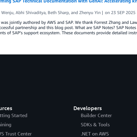
rming SAP Technical Documentation with GenAI: Accelerating k
 Wenju
,
Abhi Shivaditya
,
Beth Sharp
, and
Zhenyu Yin
on
23 SEP 2025
 was jointly authored by AWS and SAP. We thank Forrest Zhang and Law
ccessful partnership and this blog post. What are SAP Notes? SAP Note
ts of SAP’s support ecosystem. These documents provide detailed instr
urces
Developers
tting Started
Builder Center
aining
SDKs & Tools
S Trust Center
.NET on AWS