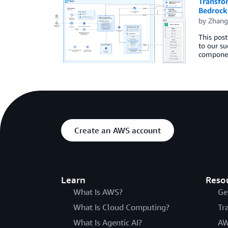
Transfo
Bedrock
by
Zhang
This post
to our su
componen
Create an AWS account
Learn
Reso
What Is AWS?
Ge
What Is Cloud Computing?
Tr
What Is Agentic AI?
AW