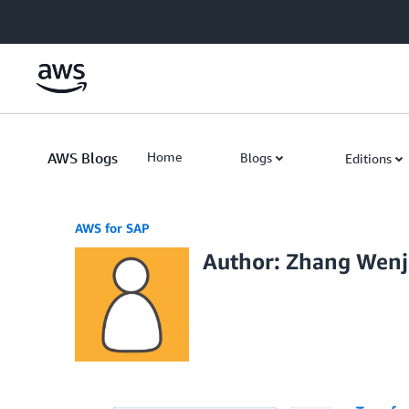
Skip to Main Content
AWS Blogs
Home
Blogs
Editions
AWS for SAP
Author: Zhang Wen