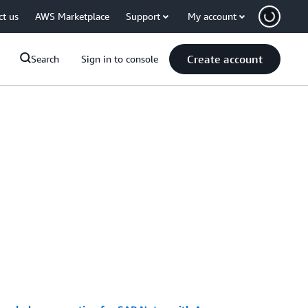
ct us
AWS Marketplace
Support
My account
Create account
Search
Sign in to console