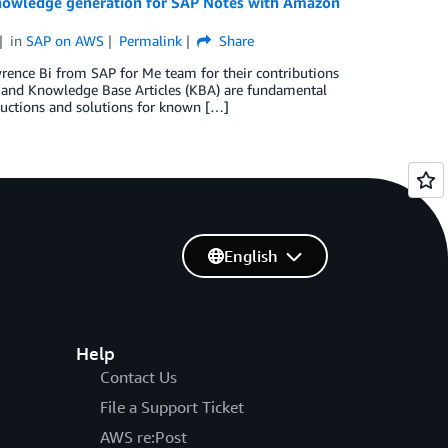
nowledge generation for SAP Notes with Amazon
in
SAP on AWS
Permalink
Share
rence Bi from SAP for Me team for their contributions
s and Knowledge Base Articles (KBA) are fundamental
uctions and solutions for known […]
English
Help
Contact Us
File a Support Ticket
AWS re:Post