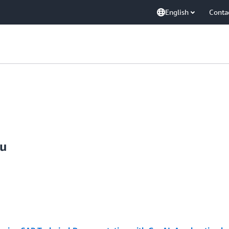
English
Conta
ju