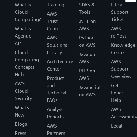
What Is
Training
SDKs &
File a
Cloud
Tools
Support
AWS
Computing?
Ticket
Trust
.NET on
What Is
Center
AWS
AWS
Agentic
re:Post
AWS
Python
AI?
Solutions
on AWS
Knowledge
Cloud
Library
Center
Java on
Computing
Architecture
AWS
AWS
Concepts
Center
Support
PHP on
Hub
Overview
Product
AWS
AWS
and
Get
JavaScript
Cloud
Technical
Expert
on AWS
Security
FAQs
Help
What's
Analyst
AWS
New
Reports
Accessibilit
Blogs
AWS
Legal
Press
Partners