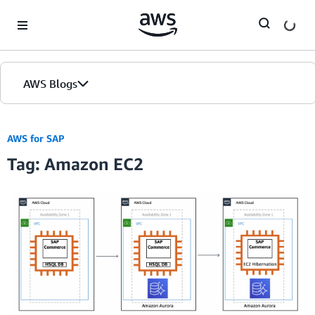
Skip to Main Content
AWS Blogs
AWS for SAP
Tag: Amazon EC2