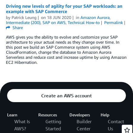
Driving new levels of agility for your SAP workloads: an
example with SAP Commerce
by
Patrick Leung
on
18 JUN 2020
in
Amazon Aurora
,
Intermediate (200)
,
SAP on AWS
,
Technical How-to
Permalink
Share
AWS gives you the ability to evolve and customize your SAP
architecture to your actual needs as they change over time. In
this post we build an SAP Commerce system using AWS
CloudFormation, change the database to Amazon Aurora
Serverless and reduce cost and increase uptime by using Amazon
EC2 Hibernation.
Create an AWS account
Learn
Resources
Developers
Help
What Is
Getting
Builder
Contact
AWS?
Started
Center
Us