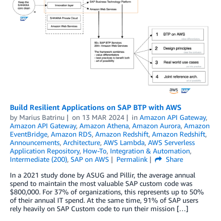
Build Resilient Applications on SAP BTP with AWS
by
Marius Batrinu
on
13 MAR 2024
in
Amazon API Gateway
,
Amazon API Gateway
,
Amazon Athena
,
Amazon Aurora
,
Amazon
EventBridge
,
Amazon RDS
,
Amazon Redshift
,
Amazon Redshift
,
Announcements
,
Architecture
,
AWS Lambda
,
AWS Serverless
Application Repository
,
How-To
,
Integration & Automation
,
Intermediate (200)
,
SAP on AWS
Permalink
Share
In a 2021 study done by ASUG and Pillir, the average annual
spend to maintain the most valuable SAP custom code was
$800,000. For 37% of organizations, this represents up to 50%
of their annual IT spend. At the same time, 91% of SAP users
rely heavily on SAP Custom code to run their mission […]