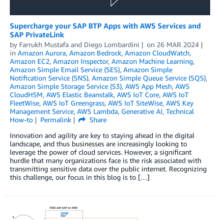
Supercharge your SAP BTP Apps with AWS Services and
SAP PrivateLink
by
Farrukh Mustafa
and
Diego Lombardini
on
26 MAR 2024
in
Amazon Aurora
,
Amazon Bedrock
,
Amazon CloudWatch
,
Amazon EC2
,
Amazon Inspector
,
Amazon Machine Learning
,
Amazon Simple Email Service (SES)
,
Amazon Simple
Notification Service (SNS)
,
Amazon Simple Queue Service (SQS)
,
Amazon Simple Storage Service (S3)
,
AWS App Mesh
,
AWS
CloudHSM
,
AWS Elastic Beanstalk
,
AWS IoT Core
,
AWS IoT
FleetWise
,
AWS IoT Greengrass
,
AWS IoT SiteWise
,
AWS Key
Management Service
,
AWS Lambda
,
Generative AI
,
Technical
How-to
Permalink
Share
Innovation and agility are key to staying ahead in the digital
landscape, and thus businesses are increasingly looking to
leverage the power of cloud services. However, a significant
hurdle that many organizations face is the risk associated with
transmitting sensitive data over the public internet. Recognizing
this challenge, our focus in this blog is to […]