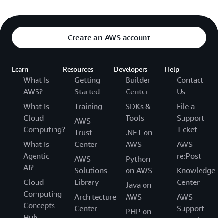
Create an AWS account
Learn
Resources
Developers
Help
What Is
Getting
Builder
Contact
AWS?
Started
Center
Us
What Is
Training
SDKs &
File a
Cloud
Tools
Support
AWS
Computing?
Ticket
Trust
.NET on
What Is
Center
AWS
AWS
Agentic
re:Post
AWS
Python
AI?
Solutions
on AWS
Knowledge
Cloud
Library
Center
Java on
Computing
Architecture
AWS
AWS
Concepts
Center
Support
PHP on
Hub