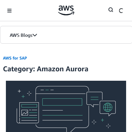
Skip to Main Content
AWS Blogs
AWS for SAP
Category: Amazon Aurora