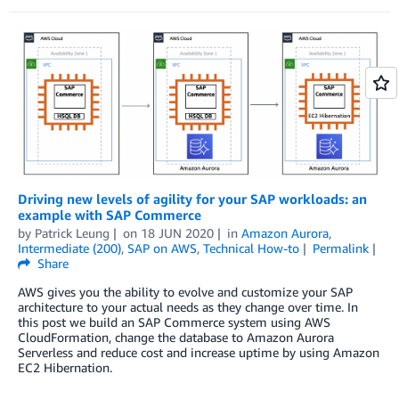
Driving new levels of agility for your SAP workloads: an
example with SAP Commerce
by
Patrick Leung
on
18 JUN 2020
in
Amazon Aurora
,
Intermediate (200)
,
SAP on AWS
,
Technical How-to
Permalink
Share
AWS gives you the ability to evolve and customize your SAP
architecture to your actual needs as they change over time. In
this post we build an SAP Commerce system using AWS
CloudFormation, change the database to Amazon Aurora
Serverless and reduce cost and increase uptime by using Amazon
EC2 Hibernation.