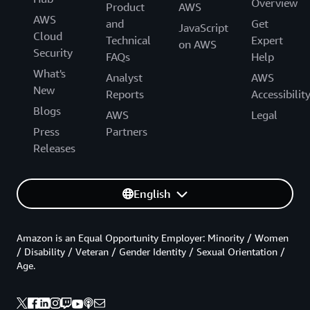
Overview
Product
AWS
AWS
and
Get
JavaScript
Cloud
Technical
Expert
on AWS
Security
FAQs
Help
What's
Analyst
AWS
New
Reports
Accessibilit
Blogs
AWS
Legal
Press
Partners
Releases
English
Amazon is an Equal Opportunity Employer: Minority / Women
/ Disability / Veteran / Gender Identity / Sexual Orientation /
Age.