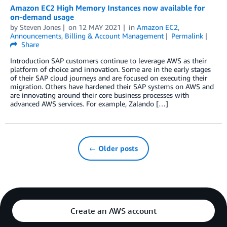
Amazon EC2 High Memory Instances now available for
on-demand usage
by
Steven Jones
on
12 MAY 2021
in
Amazon EC2
,
Announcements
,
Billing & Account Management
Permalink
Share
Introduction SAP customers continue to leverage AWS as their
platform of choice and innovation. Some are in the early stages
of their SAP cloud journeys and are focused on executing their
migration. Others have hardened their SAP systems on AWS and
are innovating around their core business processes with
advanced AWS services. For example, Zalando […]
← Older posts
Create an AWS account