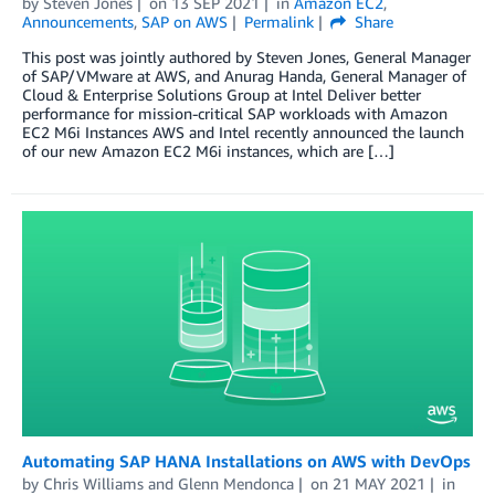
by
Steven Jones
on
13 SEP 2021
in
Amazon EC2
,
Announcements
,
SAP on AWS
Permalink
Share
This post was jointly authored by Steven Jones, General Manager
of SAP/VMware at AWS, and Anurag Handa, General Manager of
Cloud & Enterprise Solutions Group at Intel Deliver better
performance for mission-critical SAP workloads with Amazon
EC2 M6i Instances AWS and Intel recently announced the launch
of our new Amazon EC2 M6i instances, which are […]
Automating SAP HANA Installations on AWS with DevOps
by
Chris Williams
and
Glenn Mendonca
on
21 MAY 2021
in