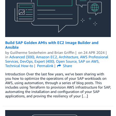
Build SAP Golden AMIs with EC2 Image Builder and
Ansible
by
Guilherme Sesterheim
and
Brian Griffin
on
24 APR 2024
in
Advanced (300)
,
Amazon EC2
,
Architecture
,
AWS Professional
Services
,
DevOps
,
Expert (400)
,
Open Source
,
SAP on AWS
,
Technical How-to
Permalink
Share
Introduction Over the last few years, we’ve been sharing with
you how to optimize the operations of your SAP workloads on
AWS, using automation, through a series of blog posts. This
includes using Terraform to provision AWS infrastructure for SAP,
automating the installation and configuration of your SAP
applications, and proving the resiliency of your […]