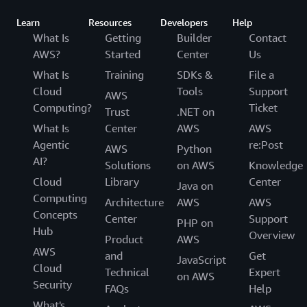
Learn
Resources
Developers
Help
What Is
Getting
Builder
Contact
AWS?
Started
Center
Us
What Is
Training
SDKs &
File a
Cloud
Tools
Support
AWS
Computing?
Ticket
Trust
.NET on
What Is
Center
AWS
AWS
Agentic
re:Post
AWS
Python
AI?
Solutions
on AWS
Knowledge
Cloud
Library
Center
Java on
Computing
Architecture
AWS
AWS
Concepts
Center
Support
PHP on
Hub
Overview
Product
AWS
AWS
and
Get
JavaScript
Cloud
Technical
Expert
on AWS
Security
FAQs
Help
What's