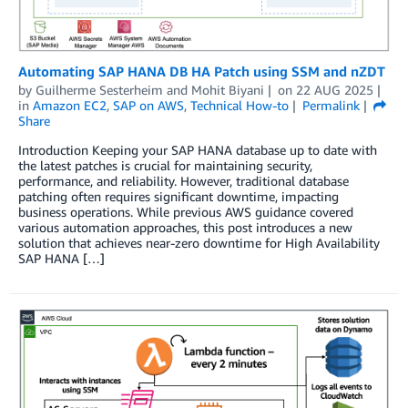
Automating SAP HANA DB HA Patch using SSM and nZDT
by
Guilherme Sesterheim
and
Mohit Biyani
on
22 AUG 2025
in
Amazon EC2
,
SAP on AWS
,
Technical How-to
Permalink
Share
Introduction Keeping your SAP HANA database up to date with
the latest patches is crucial for maintaining security,
performance, and reliability. However, traditional database
patching often requires significant downtime, impacting
business operations. While previous AWS guidance covered
various automation approaches, this post introduces a new
solution that achieves near-zero downtime for High Availability
SAP HANA […]