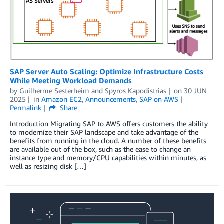
SAP Server Auto Scaling: Optimize Infrastructure Costs
While Meeting Workload Demands
by
Guilherme Sesterheim
and
Spyros Kapodistrias
on
30 JUN
2025
in
Amazon EC2
,
Announcements
,
SAP on AWS
Permalink
Share
Introduction Migrating SAP to AWS offers customers the ability
to modernize their SAP landscape and take advantage of the
benefits from running in the cloud. A number of these benefits
are available out of the box, such as the ease to change an
instance type and memory/CPU capabilities within minutes, as
well as resizing disk […]