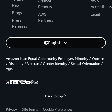
Analyst
AWS
New
Reports
Accessibilit
Blogs
AWS
Legal
Press
Partners
Releases
English
Amazon is an Equal Opportunity Employer: Minority / Women
/ Disability / Veteran / Gender Identity / Sexual Orientation /
Age.
Back to top
Privacy
Site terms
Cookie Preferences