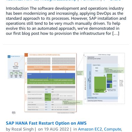
Introduction The software development and operations industry
has been modernizing and increasingly, applying DevOps as the
standard approach to its processes. However, SAP installation and
operations still tend to be very much manually driven. To help
evolve this to an automated approach, we’ve demonstrated in
our first blog post how to provision the infrastructure for […]
SAP HANA Fast Restart Option on AWS
by
Rozal Singh
on
19 AUG 2022
in
Amazon EC2
,
Compute
,