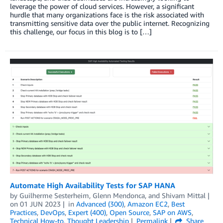
leverage the power of cloud services. However, a significant
hurdle that many organizations face is the risk associated with
transmitting sensitive data over the public internet. Recognizing
this challenge, our focus in this blog is to […]
Automate High Availability Tests for SAP HANA
by
Guilherme Sesterheim
,
Glenn Mendonca
, and
Shivam Mittal
on
01 JUN 2023
in
Advanced (300)
,
Amazon EC2
,
Best
Practices
,
DevOps
,
Expert (400)
,
Open Source
,
SAP on AWS
,
Technical How-to
,
Thought Leadership
Permalink
Share