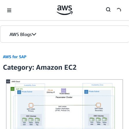
Skip to Main Content
AWS Blogs
AWS for SAP
Category: Amazon EC2