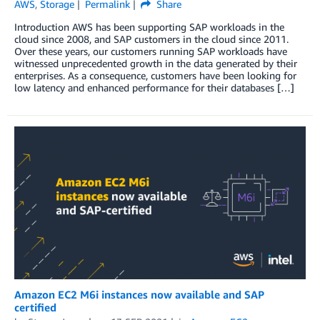
AWS
,
Storage
Permalink
Share
Introduction AWS has been supporting SAP workloads in the
cloud since 2008, and SAP customers in the cloud since 2011.
Over these years, our customers running SAP workloads have
witnessed unprecedented growth in the data generated by their
enterprises. As a consequence, customers have been looking for
low latency and enhanced performance for their databases […]
Amazon EC2 M6i instances now available and SAP
certified