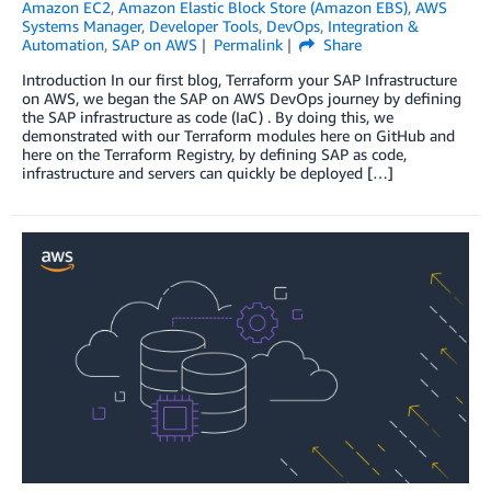
Amazon EC2
,
Amazon Elastic Block Store (Amazon EBS)
,
AWS
Systems Manager
,
Developer Tools
,
DevOps
,
Integration &
Automation
,
SAP on AWS
Permalink
Share
Introduction In our first blog, Terraform your SAP Infrastructure
on AWS, we began the SAP on AWS DevOps journey by defining
the SAP infrastructure as code (IaC) . By doing this, we
demonstrated with our Terraform modules here on GitHub and
here on the Terraform Registry, by defining SAP as code,
infrastructure and servers can quickly be deployed […]