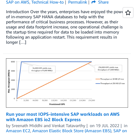
SAP on AWS
,
Technical How-to
Permalink
Share
Introduction Over the years, enterprises have enjoyed the power
of in-memory SAP HANA databases to help with the
performance of critical business processes. However, as their
usage and data footprint increase, one operational challenge is
the startup time required for data to be loaded into memory
following an application restart. This requirement results in
longer […]
Run your most IOPS-intensive SAP workloads on AWS
with Amazon EBS io2 Block Express
by
Sreenath Middhi
and
Venkat Tatavarthy
on
19 JUL 2022
in
Amazon EC2
,
Amazon Elastic Block Store (Amazon EBS)
,
SAP on