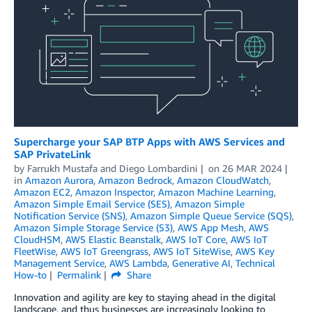
Supercharge your SAP BTP Apps with AWS Services and
SAP PrivateLink
by
Farrukh Mustafa
and
Diego Lombardini
on
26 MAR 2024
in
Amazon Aurora
,
Amazon Bedrock
,
Amazon CloudWatch
,
Amazon EC2
,
Amazon Inspector
,
Amazon Machine Learning
,
Amazon Simple Email Service (SES)
,
Amazon Simple
Notification Service (SNS)
,
Amazon Simple Queue Service (SQS)
,
Amazon Simple Storage Service (S3)
,
AWS App Mesh
,
AWS
CloudHSM
,
AWS Elastic Beanstalk
,
AWS IoT Core
,
AWS IoT
FleetWise
,
AWS IoT Greengrass
,
AWS IoT SiteWise
,
AWS Key
Management Service
,
AWS Lambda
,
Generative AI
,
Technical
How-to
Permalink
Share
Innovation and agility are key to staying ahead in the digital
landscape, and thus businesses are increasingly looking to