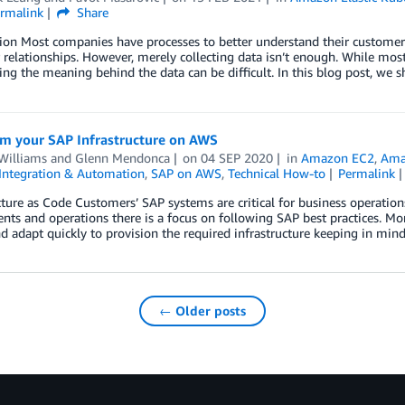
rmalink
Share
ion Most companies have processes to better understand their customer
relationships. However, merely collecting data isn’t enough. While most
ng the meaning behind the data can be difficult. In this blog post, we
rm your SAP Infrastructure on AWS
Williams
and
Glenn Mendonca
on
04 SEP 2020
in
Amazon EC2
,
Ama
Integration & Automation
,
SAP on AWS
,
Technical How-to
Permalink
cture as Code Customers’ SAP systems are critical for business operation
ts and operations there is a focus on following SAP best practices. M
nd adapt quickly to provision the required infrastructure keeping in mind
← Older posts