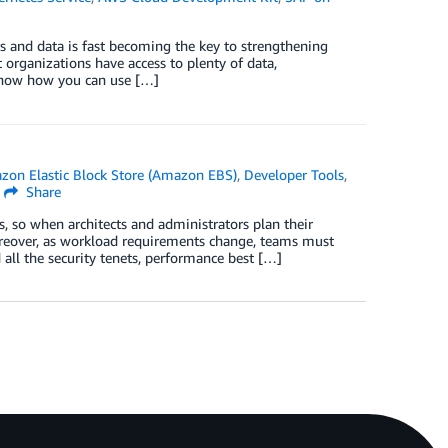
s and data is fast becoming the key to strengthening
 organizations have access to plenty of data,
 show how you can use […]
zon Elastic Block Store (Amazon EBS)
,
Developer Tools
,
Share
s, so when architects and administrators plan their
oreover, as workload requirements change, teams must
 all the security tenets, performance best […]