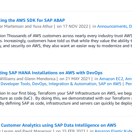
cing the AWS SDK for SAP ABAP
er Martenson
and
Yuva Athur
on
17 NOV 2022
in
Announcements
,
D
ion Thousands of AWS customers across nearly every industry trust AWS 
. Increasingly, customers have told us that while they value the ability 
ty, and security on AWS, they also want an easier way to modernize and 
ing SAP HANA Installations on AWS with DevOps
Williams
and
Glenn Mendonca
on
21 MAY 2021
in
Amazon EC2
,
Ama
,
Developer Tools
,
DevOps
,
Integration & Automation
,
SAP on AWS
Per
ion In our first blog, Terraform your SAP Infrastructure on AWS, we b
cture as code (IaC) . By doing this, we demonstrated with our Terrafor
 by defining SAP as code, infrastructure and servers can quickly be depl
 Customer Analytics using SAP Data Intelligence on AWS
k Leung
and
Pavol Masarovic
on
15 FEB 2021
in
Amazon Elastic Kube