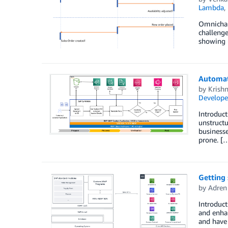
Lambda
,
Omnichann
challenge
showing u
Automat
by
Krish
Develope
Introduct
unstructu
businesse
prone. [
Getting
by
Adren
Introduc
and enha
and have