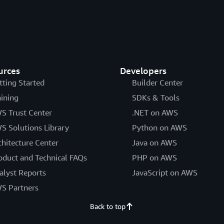
urces
Developers
tting Started
Builder Center
aining
SDKs & Tools
S Trust Center
.NET on AWS
S Solutions Library
Python on AWS
chitecture Center
Java on AWS
oduct and Technical FAQs
PHP on AWS
alyst Reports
JavaScript on AWS
S Partners
Back to top