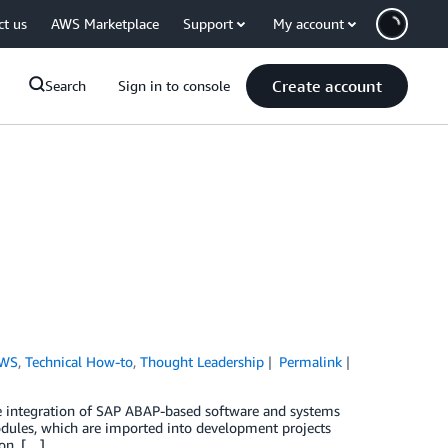
ct us
AWS Marketplace
Support
My account
Create account
Search
Sign in to console
AWS
,
Technical How-to
,
Thought Leadership
Permalink
 integration of SAP ABAP-based software and systems
dules, which are imported into development projects
ion. […]