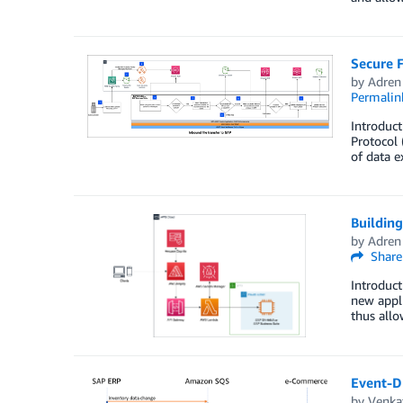
Secure 
by
Adren
Permalin
Introduct
Protocol 
of data e
Building
by
Adren
Share
Introduc
new appli
thus allo
Event-D
by
Venkat