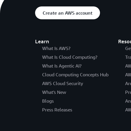
Create an AWS account
Learn
Reso
What Is AWS?
Ge
What Is Cloud Computing?
Tr
What Is Agentic AI?
AW
Cloud Computing Concepts Hub
AW
AWS Cloud Security
Ar
What's New
Pr
Blogs
An
Press Releases
AW