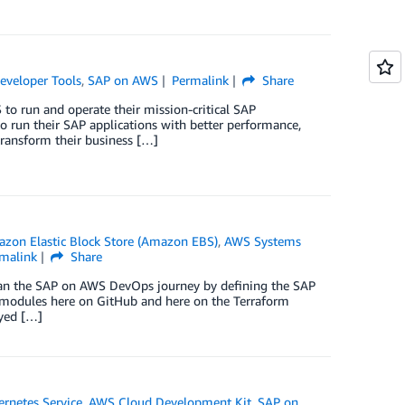
eveloper Tools
,
SAP on AWS
Permalink
Share
to run and operate their mission-critical SAP
to run their SAP applications with better performance,
transform their business […]
zon Elastic Block Store (Amazon EBS)
,
AWS Systems
malink
Share
egan the SAP on AWS DevOps journey by defining the SAP
m modules here on GitHub and here on the Terraform
oyed […]
rnetes Service
,
AWS Cloud Development Kit
,
SAP on