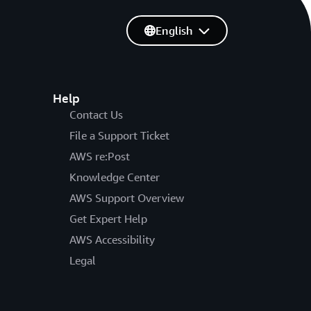
English
Help
Contact Us
File a Support Ticket
AWS re:Post
Knowledge Center
AWS Support Overview
Get Expert Help
AWS Accessibility
Legal