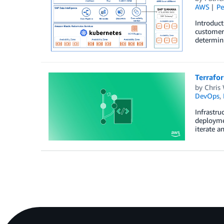
AWS
Pe
Introduct
customer 
determini
Terrafo
by
Chris 
DevOps
,
Infrastru
deploymen
iterate a