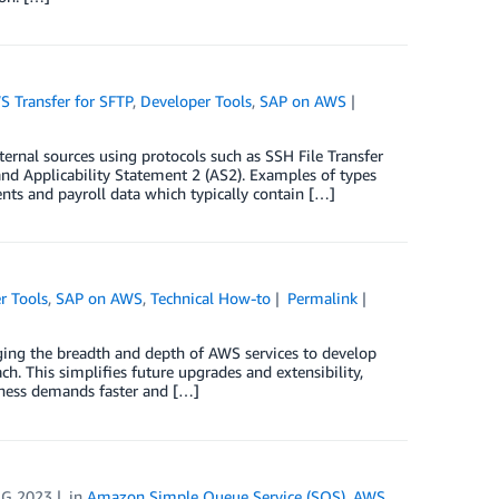
 Transfer for SFTP
,
Developer Tools
,
SAP on AWS
rnal sources using protocols such as SSH File Transfer
) and Applicability Statement 2 (AS2). Examples of types
ents and payroll data which typically contain […]
r Tools
,
SAP on AWS
,
Technical How-to
Permalink
ing the breadth and depth of AWS services to develop
h. This simplifies future upgrades and extensibility,
iness demands faster and […]
UG 2023
in
Amazon Simple Queue Service (SQS)
,
AWS