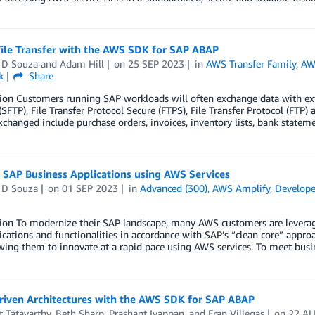
File Transfer with the AWS SDK for SAP ABAP
 D Souza
and
Adam Hill
on
25 SEP 2023
in
AWS Transfer Family
,
AWS
k
Share
ion Customers running SAP workloads will often exchange data with exte
(SFTP), File Transfer Protocol Secure (FTPS), File Transfer Protocol (FTP
xchanged include purchase orders, invoices, inventory lists, bank statem
 SAP Business Applications using AWS Services
 D Souza
on
01 SEP 2023
in
Advanced (300)
,
AWS Amplify
,
Develope
tion To modernize their SAP landscape, many AWS customers are leverag
cations and functionalities in accordance with SAP’s “clean core” approac
wing them to innovate at a rapid pace using AWS services. To meet bus
riven Architectures with the AWS SDK for SAP ABAP
 Tatavarthy
,
Beth Sharp
,
Prashant Iyappan
, and
Fran Villegas
on
22 A