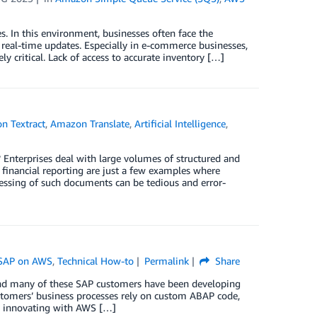
. In this environment, businesses often face the
 real-time updates. Especially in e-commerce businesses,
 critical. Lack of access to accurate inventory […]
n Textract
,
Amazon Translate
,
Artificial Intelligence
,
Enterprises deal with large volumes of structured and
 financial reporting are just a few examples where
essing of such documents can be tedious and error-
SAP on AWS
,
Technical How-to
Permalink
Share
nd many of these SAP customers have been developing
tomers’ business processes rely on custom ABAP code,
, innovating with AWS […]