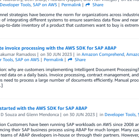
Developer Tools
,
SAP on AWS
Permalink
Share
el strategies have become the norm for organizations across industries
 of integrating different systems to ensure seamless data flow and near
p-to-date inventory of a product that customers want to buy is extremely
e invoice processing with the AWS SDK for SAP ABAP
nakumar Ramadoss
on
30 JUN 2023
in
Amazon Comprehend
,
Amazo
r Tools
,
SAP on AWS
Permalink
Share
ion: why are customers implementing Intelligent Document Processing? 
red data on a daily basis. Invoice processing, contract management, and
s need to process a large number of documents efficiently. Manual proc
…]
 started with the AWS SDK for SAP ABAP
 D Souza
and
Glenn Mendonca
on
30 JUN 2023
in
Developer Tools
,
tion Customers have been running SAP workloads on AWS since 2008 a
ncing their SAP business process using ABAP for much longer. Many cus
 teams of ABAP developers in-house or through their partners. However