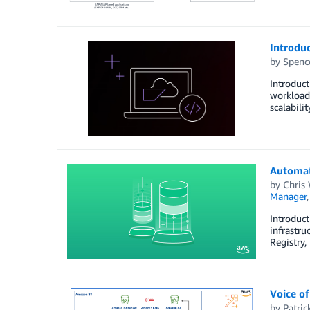
Introdu
by
Spenc
Introduct
workloads
scalabili
Automat
by
Chris 
Manager
Introduct
infrastru
Registry,
Voice of
by
Patric