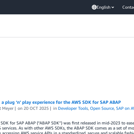
English
Conta
 a plug ‘n’ play experience for the AWS SDK for SAP ABAP
t Meyer
on
20 OCT 2025
in
Developer Tools
,
Open Source
,
SAP on 
SDK for SAP ABAP (“ABAP SDK”) was first released in mid-2023 to ease
 services. As with other AWS SDKs, the ABAP SDK comes as a set of mo
 accessing AWS service APIs in a standardized, secure and scalable fash