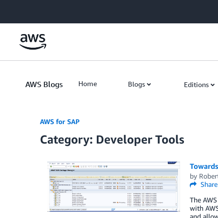
Skip to Main Content
AWS Blogs
Home
Blogs
Editions
AWS for SAP
Category: Developer Tools
Towards
by
Rober
Share
The AWS 
with AWS
and allow