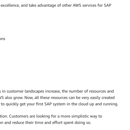
 excellence, and take advantage of other AWS services for SAP
ons
s in customer landscapes increase, the number of resources and
 also grow. Now, all these resources can be very easily created
 to quickly get your first SAP system in the cloud up and running.
ion. Customers are looking for a more simplistic way to
n and reduce their time and effort spent doing so.