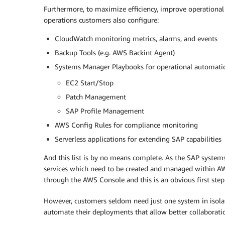
Furthermore, to maximize efficiency, improve operational
operations customers also configure:
CloudWatch monitoring metrics, alarms, and events
Backup Tools (e.g. AWS Backint Agent)
Systems Manager Playbooks for operational automati
EC2 Start/Stop
Patch Management
SAP Profile Management
AWS Config Rules for compliance monitoring
Serverless applications for extending SAP capabilities
And this list is by no means complete. As the SAP system
services which need to be created and managed within AWS
through the AWS Console and this is an obvious first step
However, customers seldom need just one system in isolat
automate their deployments that allow better collaboratio