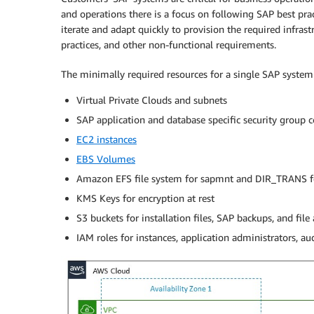
and operations there is a focus on following SAP best pr
iterate and adapt quickly to provision the required infras
practices, and other non-functional requirements.
The minimally required resources for a single SAP system 
Virtual Private Clouds and subnets
SAP application and database specific security group 
EC2 instances
EBS Volumes
Amazon EFS file system for sapmnt and DIR_TRANS f
KMS Keys for encryption at rest
S3 buckets for installation files, SAP backups, and file 
IAM roles for instances, application administrators, au