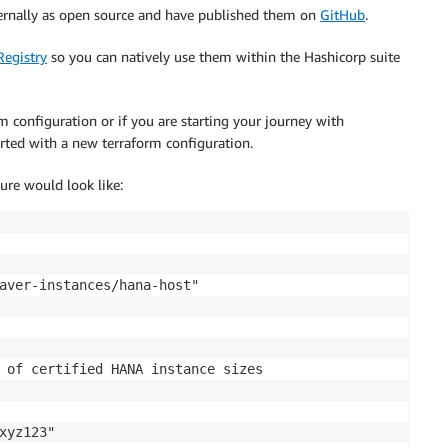
rnally as open source and have published them on
GitHub
.
Registry
so you can natively use them within the Hashicorp suite
m configuration or if you are starting your journey with
rted with a new terraform configuration.
ure would look like:
aver-instances/hana-host"

 of certified HANA instance sizes

xyz123"
