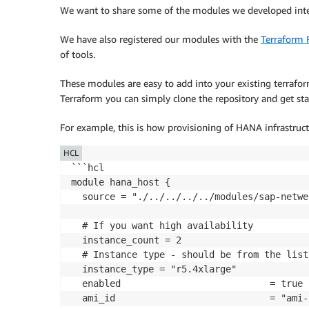
We want to share some of the modules we developed inte
We have also registered our modules with the
Terraform 
of tools.
These modules are easy to add into your existing terrafor
Terraform you can simply clone the repository and get sta
For example, this is how provisioning of HANA infrastruct
HCL
```hcl

module hana_host {

  source = "./../../../../modules/sap-netwe
  # If you want high availability

  instance_count = 2

  # Instance type - should be from the list
  instance_type = "r5.4xlarge"

  enabled                           = true

  ami_id                            = "ami-