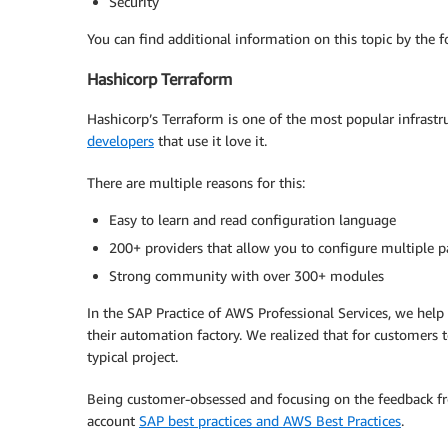
Security
You can find additional information on this topic by the 
Hashicorp Terraform
Hashicorp’s Terraform is one of the most popular infrastr
developers
that use it love it.
There are multiple reasons for this:
Easy to learn and read configuration language
200+ providers that allow you to configure multiple pa
Strong community with over 300+ modules
In the SAP Practice of AWS Professional Services, we help
their automation factory. We realized that for customers t
typical project.
Being customer-obsessed and focusing on the feedback fro
account
SAP best practices and AWS Best Practices
.