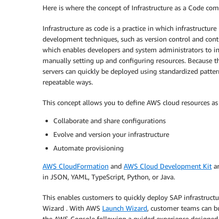
Here is where the concept of Infrastructure as a Code come
Infrastructure as code is a practice in which infrastruct
development techniques, such as version control and con
which enables developers and system administrators to inte
manually setting up and configuring resources. Because th
servers can quickly be deployed using standardized patter
repeatable ways.
This concept allows you to define AWS cloud resources as 
Collaborate and share configurations
Evolve and version your infrastructure
Automate provisioning
AWS CloudFormation
and
AWS Cloud Development Kit
ar
in JSON, YAML, TypeScript, Python, or Java.
This enables customers to quickly deploy SAP infrastruct
Wizard . With AWS
Launch Wizard
, customer teams can b
the AWS Console following a guided experience designed 