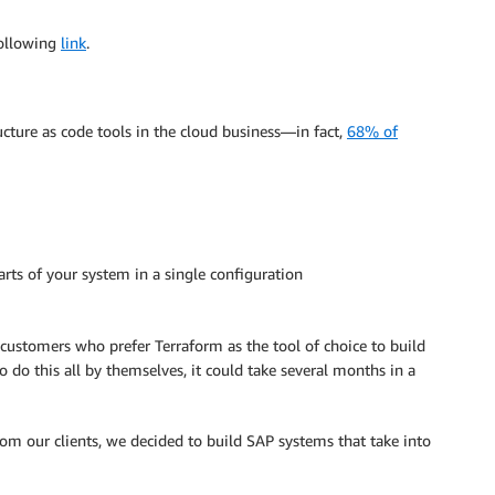
following
link
.
ucture as code tools in the cloud business—in fact,
68% of
rts of your system in a single configuration
 customers who prefer Terraform as the tool of choice to build
o do this all by themselves, it could take several months in a
m our clients, we decided to build SAP systems that take into