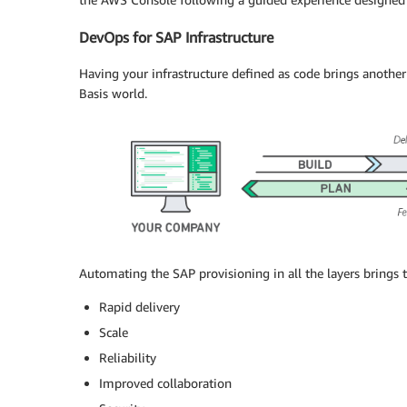
DevOps for SAP Infrastructure
Having your infrastructure defined as code brings anothe
Basis world.
Automating the SAP provisioning in all the layers brings 
Rapid delivery
Scale
Reliability
Improved collaboration