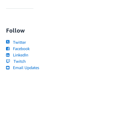
Follow
Twitter
Facebook
LinkedIn
Twitch
Email Updates