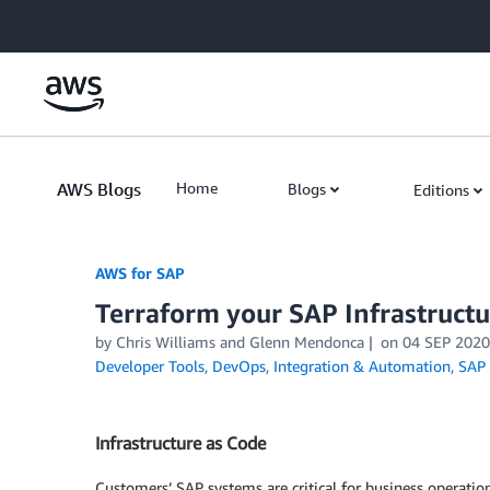
Skip to Main Content
AWS Blogs
Home
Blogs
Editions
AWS for SAP
Terraform your SAP Infrastruct
by
Chris Williams
and
Glenn Mendonca
on
04 SEP 2020
Developer Tools
,
DevOps
,
Integration & Automation
,
SAP
Infrastructure as Code
Customers’ SAP systems are critical for business operatio