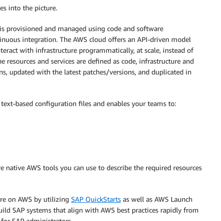
s into the picture.
ure is provisioned and managed using code and software
tinuous integration. The AWS cloud offers an API-driven model
ract with infrastructure programmatically, at scale, instead of
e resources and services are defined as code, infrastructure and
ns, updated with the latest patches/versions, and duplicated in
text-based configuration files and enables your teams to:
e native AWS tools you can use to describe the required resources
ure on AWS by utilizing
SAP QuickStarts
as well as AWS Launch
uild SAP systems that align with AWS best practices rapidly from
for SAP administrators.