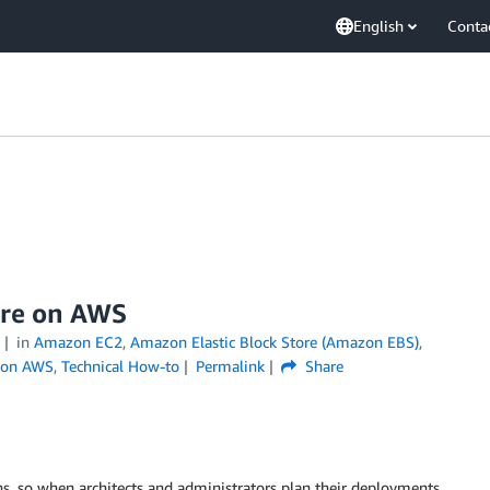
English
Conta
ure on AWS
in
Amazon EC2
,
Amazon Elastic Block Store (Amazon EBS)
,
 on AWS
,
Technical How-to
Permalink
Share
ns, so when architects and administrators plan their deployments