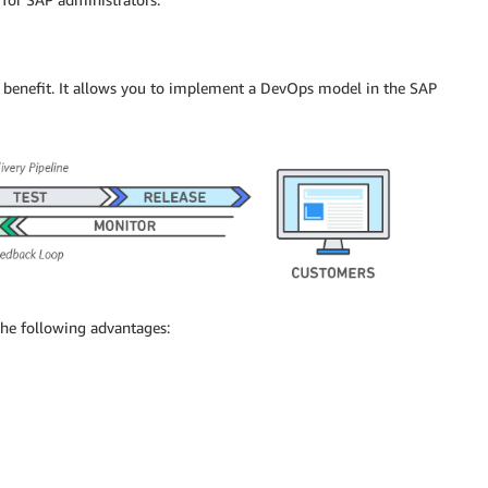
r benefit. It allows you to implement a DevOps model in the SAP
the following advantages: