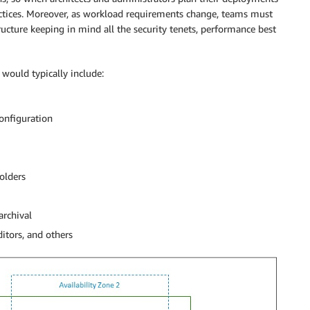
actices. Moreover, as workload requirements change, teams must
tructure keeping in mind all the security tenets, performance best
would typically include:
configuration
olders
archival
ditors, and others