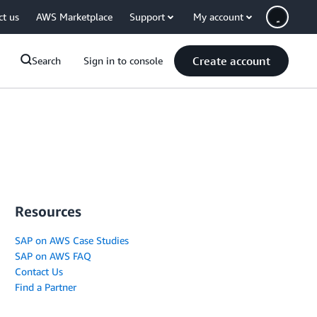
ct us
AWS Marketplace
Support
My account
Create account
Search
Sign in to console
Resources
SAP on AWS Case Studies
SAP on AWS FAQ
Contact Us
Find a Partner