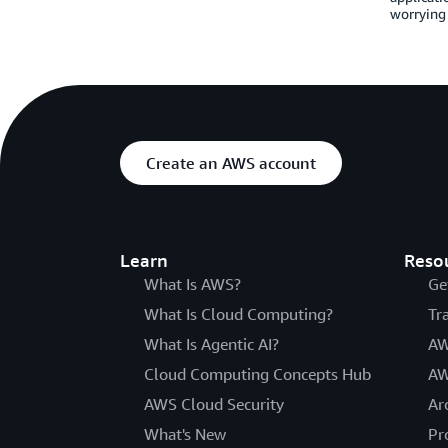
worrying 
Create an AWS account
Learn
Reso
What Is AWS?
Ge
What Is Cloud Computing?
Tr
What Is Agentic AI?
AW
Cloud Computing Concepts Hub
AW
AWS Cloud Security
Ar
What's New
Pr