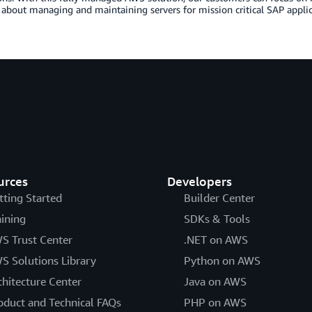
about managing and maintaining servers for mission critical SAP applic
urces
Developers
tting Started
Builder Center
aining
SDKs & Tools
S Trust Center
.NET on AWS
S Solutions Library
Python on AWS
chitecture Center
Java on AWS
oduct and Technical FAQs
PHP on AWS