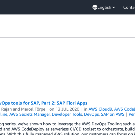
English
Conta
ps tools for SAP, Part 2: SAP Fiori Apps
 Rajan
and
Marcel Törpe
on
13 JUL 2020
in
AWS Cloud9
,
AWS CodeB
line
,
AWS Secrets Manager
,
Developer Tools
,
DevOps
,
SAP on AWS
Pe
blog series, we’ve shown how to leverage the AWS DevOps Tooling suc
 and AWS CodeDeploy as serverless CI/CD toolset to orchestrate, build,
ons. With this fully managed AWS solution, our customers can focus on 