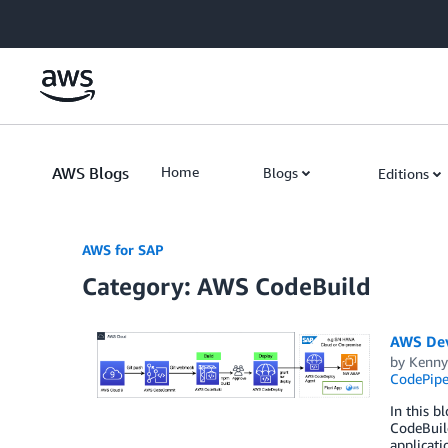
Skip to Main Content
AWS Blogs
Home
Blogs
Editions
AWS for SAP
Category: AWS CodeBuild
AWS DevO
by
Kenny
CodePipe
In this 
CodeBuild
applicati