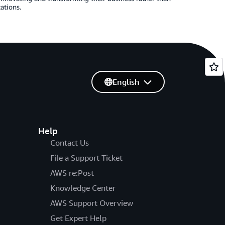
ations.
English
Help
Contact Us
File a Support Ticket
AWS re:Post
Knowledge Center
AWS Support Overview
Get Expert Help