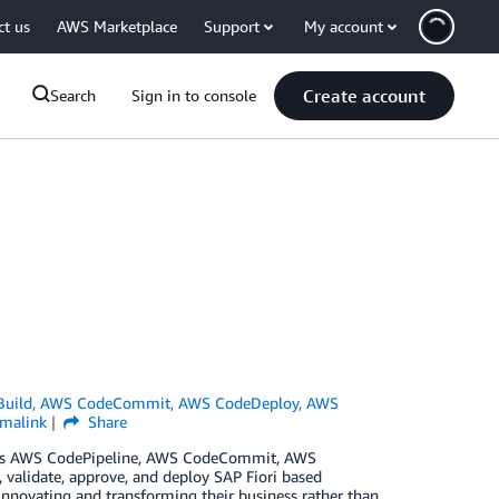
ct us
AWS Marketplace
Support
My account
Create account
Search
Sign in to console
uild
,
AWS CodeCommit
,
AWS CodeDeploy
,
AWS
rmalink
Share
h as AWS CodePipeline, AWS CodeCommit, AWS
 validate, approve, and deploy SAP Fiori based
innovating and transforming their business rather than