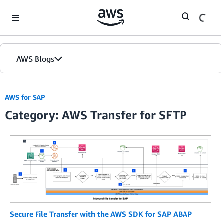
Skip to Main Content
AWS Blogs
AWS for SAP
Category: AWS Transfer for SFTP
Secure File Transfer with the AWS SDK for SAP ABAP