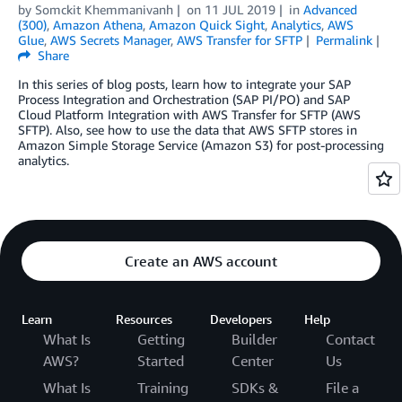
by
Somckit Khemmanivanh
on
11 JUL 2019
in
Advanced
(300)
,
Amazon Athena
,
Amazon Quick Sight
,
Analytics
,
AWS
Glue
,
AWS Secrets Manager
,
AWS Transfer for SFTP
Permalink
Share
In this series of blog posts, learn how to integrate your SAP
Process Integration and Orchestration (SAP PI/PO) and SAP
Cloud Platform Integration with AWS Transfer for SFTP (AWS
SFTP). Also, see how to use the data that AWS SFTP stores in
Amazon Simple Storage Service (Amazon S3) for post-processing
analytics.
Create an AWS account
Learn
Resources
Developers
Help
What Is
Getting
Builder
Contact
AWS?
Started
Center
Us
What Is
Training
SDKs &
File a