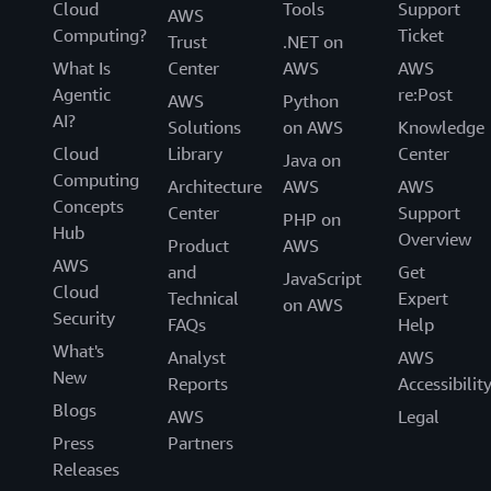
Cloud
Tools
Support
AWS
Computing?
Ticket
Trust
.NET on
What Is
Center
AWS
AWS
Agentic
re:Post
AWS
Python
AI?
Solutions
on AWS
Knowledge
Cloud
Library
Center
Java on
Computing
Architecture
AWS
AWS
Concepts
Center
Support
PHP on
Hub
Overview
Product
AWS
AWS
and
Get
JavaScript
Cloud
Technical
Expert
on AWS
Security
FAQs
Help
What's
Analyst
AWS
New
Reports
Accessibilit
Blogs
AWS
Legal
Press
Partners
Releases