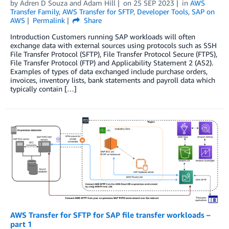
by
Adren D Souza
and
Adam Hill
on
25 SEP 2023
in
AWS
Transfer Family
,
AWS Transfer for SFTP
,
Developer Tools
,
SAP on
AWS
Permalink
Share
Introduction Customers running SAP workloads will often
exchange data with external sources using protocols such as SSH
File Transfer Protocol (SFTP), File Transfer Protocol Secure (FTPS),
File Transfer Protocol (FTP) and Applicability Statement 2 (AS2).
Examples of types of data exchanged include purchase orders,
invoices, inventory lists, bank statements and payroll data which
typically contain […]
AWS Transfer for SFTP for SAP file transfer workloads –
part 1