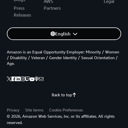
AWS
Legal
Press
Partners
Releases
English
Amazon is an Equal Opportunity Employer: Minority / Women
/ Disability / Veteran / Gender Identity / Sexual Orientation /
Age.
Back to top
Privacy
Site terms
Cookie Preferences
© 2026, Amazon Web Services, Inc. or its affiliates. All rights
reserved.