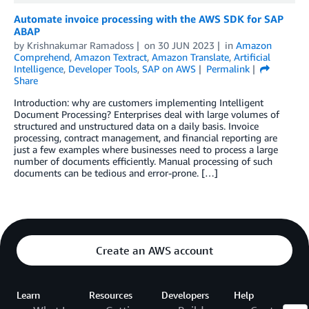
Automate invoice processing with the AWS SDK for SAP
ABAP
by
Krishnakumar Ramadoss
on
30 JUN 2023
in
Amazon
Comprehend
,
Amazon Textract
,
Amazon Translate
,
Artificial
Intelligence
,
Developer Tools
,
SAP on AWS
Permalink
Share
Introduction: why are customers implementing Intelligent
Document Processing? Enterprises deal with large volumes of
structured and unstructured data on a daily basis. Invoice
processing, contract management, and financial reporting are
just a few examples where businesses need to process a large
number of documents efficiently. Manual processing of such
documents can be tedious and error-prone. […]
Create an AWS account
Learn
Resources
Developers
Help