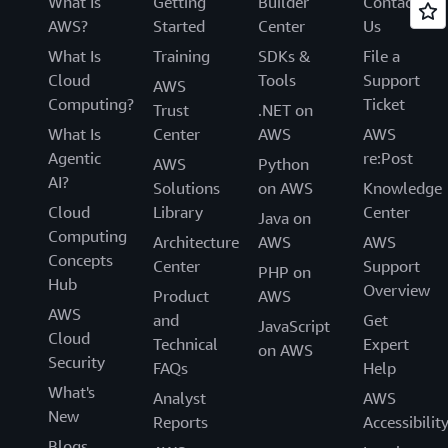
What Is
Getting
Builder
Contact
AWS?
Started
Center
Us
What Is
Training
SDKs &
File a
Cloud
Tools
Support
AWS
Computing?
Ticket
Trust
.NET on
What Is
Center
AWS
AWS
Agentic
re:Post
AWS
Python
AI?
Solutions
on AWS
Knowledge
Cloud
Library
Center
Java on
Computing
Architecture
AWS
AWS
Concepts
Center
Support
PHP on
Hub
Overview
Product
AWS
AWS
and
Get
JavaScript
Cloud
Technical
Expert
on AWS
Security
FAQs
Help
What's
Analyst
AWS
New
Reports
Accessibilit
Blogs