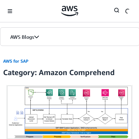
Skip to Main Content
AWS Blogs
AWS for SAP
Category: Amazon Comprehend