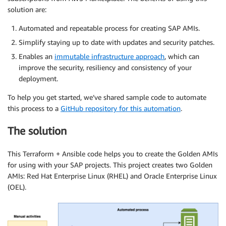
solution are:
Automated and repeatable process for creating SAP AMIs.
Simplify staying up to date with updates and security patches.
Enables an
immutable infrastructure approach
, which can
improve the security, resiliency and consistency of your
deployment.
To help you get started, we’ve shared sample code to automate
this process to a
GitHub repository for this automation
.
The solution
This Terraform + Ansible code helps you to create the Golden AMIs
for using with your SAP projects. This project creates two Golden
AMIs: Red Hat Enterprise Linux (RHEL) and Oracle Enterprise Linux
(OEL).