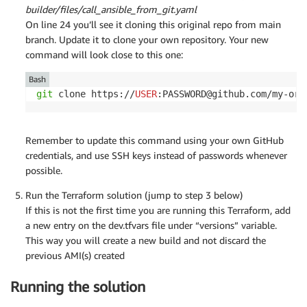
builder/files/call_ansible_from_git.yaml
On line 24 you’ll see it cloning this original repo from main
branch. Update it to clone your own repository. Your new
command will look close to this one:
Bash
git
 clone https://
USER
:PASSWORD@github.com/my-org
Remember to update this command using your own GitHub
credentials, and use SSH keys instead of passwords whenever
possible.
Run the Terraform solution (jump to step 3 below)
If this is not the first time you are running this Terraform, add
a new entry on the dev.tfvars file under “versions” variable.
This way you will create a new build and not discard the
previous AMI(s) created
Running the solution