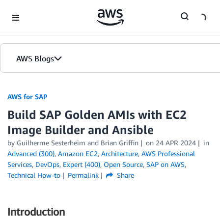
Skip to Main Content
AWS Blogs
AWS for SAP
Build SAP Golden AMIs with EC2
Image Builder and Ansible
by
Guilherme Sesterheim
and
Brian Griffin
on
24 APR 2024
in
Advanced (300)
,
Amazon EC2
,
Architecture
,
AWS Professional
Services
,
DevOps
,
Expert (400)
,
Open Source
,
SAP on AWS
,
Technical How-to
Permalink
Share
Introduction