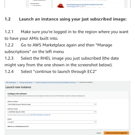
1.2 Launch an instance using your just subscribed image:
1.2.1 Make sure you’re logged in to the region where you want
to have your AMIs built into.
1.2.2 Go to AWS Marketplace again and then “Manage
subscriptions” on the left menu
1.2.3 Select the RHEL image you just subscribed (the date
might vary from the one shown in the screenshot below).
1.2.4 Select “continue to launch through EC2”