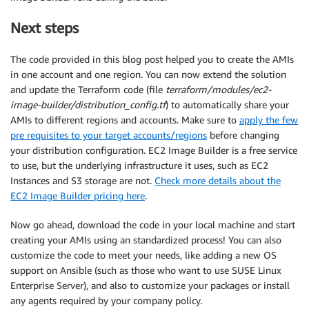
Next steps
The code provided in this blog post helped you to create the AMIs
in one account and one region. You can now extend the solution
and update the Terraform code (file
terraform/modules/ec2-
image-builder/distribution_config.tf
) to automatically share your
AMIs to different regions and accounts. Make sure to
apply the few
pre requisites to your target accounts/regions
before changing
your distribution configuration. EC2 Image Builder is a free service
to use, but the underlying infrastructure it uses, such as EC2
Instances and S3 storage are not.
Check more details about the
EC2 Image Builder pricing here
.
Now go ahead, download the code in your local machine and start
creating your AMIs using an standardized process! You can also
customize the code to meet your needs, like adding a new OS
support on Ansible (such as those who want to use SUSE Linux
Enterprise Server), and also to customize your packages or install
any agents required by your company policy.