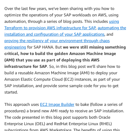
Over the last few years, we’ve been sharing with you how to
optimize the operations of your SAP workloads on AWS, using
automation, through a series of blog posts. This includes
using
Terraform to provision AWS infrastructure for SAP
,
automating the
installation and configuration of your SAP applications
, and
proving the resiliency of your environment through chaos
engineering
for SAP HANA. But
we were still missing something
critical, how to build the golden Amazon Machine Image
(AMI) that you use as part of deploying this AWS
infrastructure for SAP
. So, in this blog post we’ll share how to
build a reusable Amazon Machine Image (AMI) to deploy your
Amazon Elastic Compute Cloud (EC2) instances, as part of your
SAP installation, and provide some sample code for you to get
started.
This approach uses
EC2 Image Builder
to bake (follow a series of
procedures) a brand new AMI ready to receive an SAP installation.
The code presented in this blog post supports both Oracle
Enterprise Linux (OEL) and RedHat Enterprise Linux (RHEL)
subscriptions from AWS Marketplace. The benefits of using this