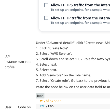
Under “Advanced details”, click “Create new IAM 
1. Click “Create Role”.
2. Select “AWS Service”.
IAM
3. Scroll down and select “EC2 Role for AWS Sy
instance
ssm-role
4. Select next.
profile
5. Select next.
6. Add “ssm-role” on the role name.
7. Select “Create role”. Go back to the previous 
Paste the code below on the user data field to i
Bash
#!/bin/bash
cd
User
Code on