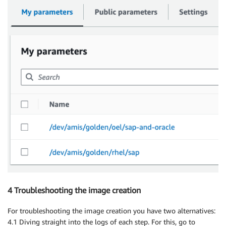
4 Troubleshooting the image creation
For troubleshooting the image creation you have two alternatives:
4.1 Diving straight into the logs of each step. For this, go to