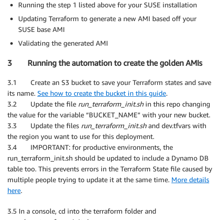
Running the step 1 listed above for your SUSE installation
Updating Terraform to generate a new AMI based off your
SUSE base AMI
Validating the generated AMI
3 Running the automation to create the golden AMIs
3.1 Create an S3 bucket to save your Terraform states and save
its name.
See how to create the bucket in this guide
.
3.2 Update the file
run_terraform_init.sh
in this repo changing
the value for the variable “BUCKET_NAME” with your new bucket.
3.3 Update the files
run_terraform_init.sh
and dev.tfvars with
the region you want to use for this deployment.
3.4 IMPORTANT: for productive environments, the
run_terraform_init.sh should be updated to include a Dynamo DB
table too. This prevents errors in the Terraform State file caused by
multiple people trying to update it at the same time.
More details
here
.
3.5 In a console, cd into the terraform folder and