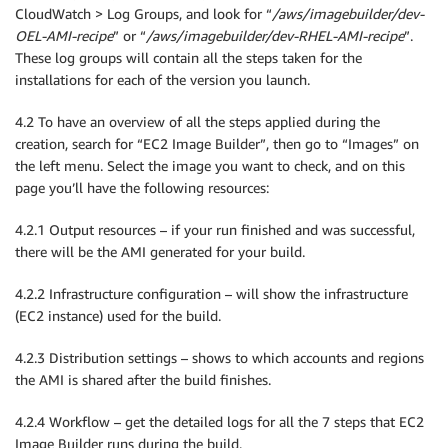
CloudWatch > Log Groups, and look for “
/aws/imagebuilder/dev-
OEL-AMI-recipe
” or “
/aws/imagebuilder/dev-RHEL-AMI-recipe
”.
These log groups will contain all the steps taken for the
installations for each of the version you launch.
4.2 To have an overview of all the steps applied during the
creation, search for “EC2 Image Builder”, then go to “Images” on
the left menu. Select the image you want to check, and on this
page you’ll have the following resources:
4.2.1 Output resources – if your run finished and was successful,
there will be the AMI generated for your build.
4.2.2 Infrastructure configuration – will show the infrastructure
(EC2 instance) used for the build.
4.2.3 Distribution settings – shows to which accounts and regions
the AMI is shared after the build finishes.
4.2.4 Workflow – get the detailed logs for all the 7 steps that EC2
Image Builder runs during the build.