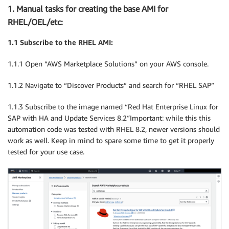
1. Manual tasks for creating the base AMI for
RHEL/OEL/etc:
1.1 Subscribe to the RHEL AMI:
1.1.1 Open “AWS Marketplace Solutions” on your AWS console.
1.1.2 Navigate to “Discover Products” and search for “RHEL SAP”
1.1.3 Subscribe to the image named “Red Hat Enterprise Linux for
SAP with HA and Update Services 8.2″Important: while this this
automation code was tested with RHEL 8.2, newer versions should
work as well. Keep in mind to spare some time to get it properly
tested for your use case.