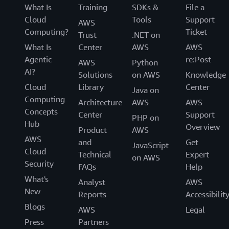
What Is
Training
SDKs &
File a
Cloud
Tools
Support
AWS
Computing?
Ticket
Trust
.NET on
What Is
Center
AWS
AWS
Agentic
re:Post
AWS
Python
AI?
Solutions
on AWS
Knowledge
Cloud
Library
Center
Java on
Computing
Architecture
AWS
AWS
Concepts
Center
Support
PHP on
Hub
Overview
Product
AWS
AWS
and
Get
JavaScript
Cloud
Technical
Expert
on AWS
Security
FAQs
Help
What's
Analyst
AWS
New
Reports
Accessibilit
Blogs
AWS
Legal
Press
Partners