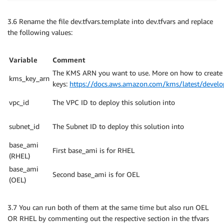
Terraform has been successfully initialized
!
3.6 Rename the file dev.tfvars.template into dev.tfvars and replace
the following values:
You may now begin working with Terraform. Try runnin
any changes that are required 
for
 your infrastructur
should now work.

Variable
Comment
The KMS ARN you want to use. More on how to create
kms_key_arn
If you ever 
set
 or change modules or backend configu
keys:
https://docs.aws.amazon.com/kms/latest/develop
rerun this 
command
 to reinitialize your working dire
commands will detect it and remind you to 
do
 so 
if
vpc_id
The VPC ID to deploy this solution into
subnet_id
The Subnet ID to deploy this solution into
base_ami
First base_ami is for RHEL
(RHEL)
base_ami
Second base_ami is for OEL
(OEL)
3.7 You can run both of them at the same time but also run OEL
OR RHEL by commenting out the respective section in the tfvars