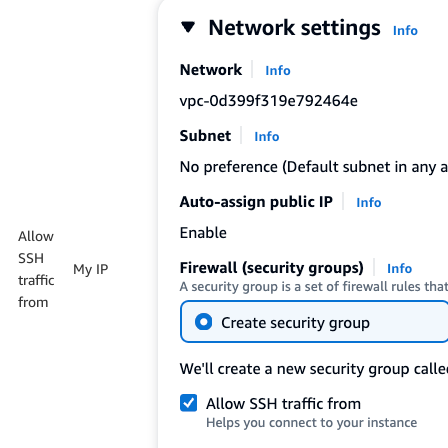
Allow
SSH
My IP
traffic
from