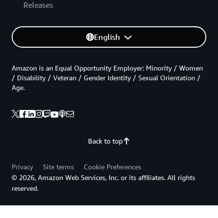
Releases
English
Amazon is an Equal Opportunity Employer: Minority / Women
/ Disability / Veteran / Gender Identity / Sexual Orientation /
Age.
Back to top
Privacy
Site terms
Cookie Preferences
© 2026, Amazon Web Services, Inc. or its affiliates. All rights
reserved.