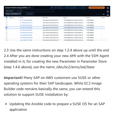
2.3 Use the same instructions on step 1.2.4 above up until the end
2.4 After you are done creating your new AMI with the SSM Agent
installed in it, for creating the new Parameter in Parameter Store
(step 1.4.6 above), use the name
/dev/ec2/amis/oel/base
Important!
Many SAP on AWS customers use SUSE or other
operating systems for their SAP landscapes. While EC2 Image
Builder code remains basically the same, you can extend this
solution to support SUSE installation by:
Updating the Ansible code to prepare a SUSE OS for an SAP
application