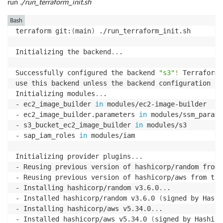
run
./run_terraform_init.sh
Bash
terraform git:
(
main
)
 ./run_terraform_init.sh

Initializing the backend
..
.

Successfully configured the backend 
"s3"
!
 Terraform 
use this backend unless the backend configuration cha
Initializing modules
..
.

- ec2_image_builder 
in
 modules/ec2-image-builder

- ec2_image_builder.parameters 
in
 modules/ssm_parame
- s3_bucket_ec2_image_builder 
in
 modules/s3

- sap_iam_roles 
in
 modules/iam

Initializing provider plugins
..
.

- Reusing previous version of hashicorp/random from 
- Reusing previous version of hashicorp/aws from the
- Installing hashicorp/random v3.6.0
..
.

- Installed hashicorp/random v3.6.0 
(
signed by Hashi
- Installing hashicorp/aws v5.34.0
..
.

- Installed hashicorp/aws v5.34.0 
(
signed by HashiCo