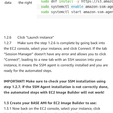
sudo
 dnf 
install
-y
data
the right
sudo
 systemctl 
enable
sudo
 systemctl start amazon-ssm-age
1.2.6 Click “Launch instance”
1.2.7 Make sure the step 1.2.6 is complete by going back into
the EC2 console, select your instance, and click Connect. If the tab
“Session Manager” doesn’t have any error and allows you to click
“Connect”, leading to a new tab with an SSH session into your
instance, it means the SSM agent is correctly installed and you are
ready for the automated steps.
IMPORTANT! Make sure to check your SSM installation using
step 1.2.7. If the SSM Agent installation is not correctly done,
the automated steps with EC2 Image Builder will not work!
1.3 Create your BASE AMI for EC2 Image Builder to use:
1.3.1 Now back on the EC2 console, select your instance, click