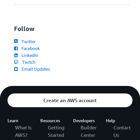
Follow
Twitter
Facebook
LinkedIn
Twitch
Email Updates
Create an AWS account
Learn
Resources
Developers
Help
What Is
Getting
Builder
Contact
AWS?
Started
Center
Us