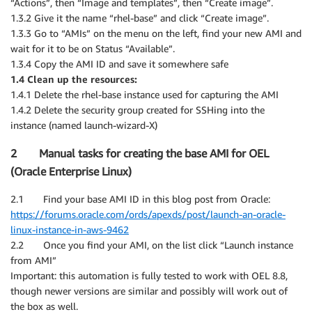
“Actions”, then “Image and templates”, then “Create image”.
1.3.2 Give it the name “rhel-base” and click “Create image”.
1.3.3 Go to “AMIs” on the menu on the left, find your new AMI and
wait for it to be on Status “Available”.
1.3.4 Copy the AMI ID and save it somewhere safe
1.4 Clean up the resources:
1.4.1 Delete the rhel-base instance used for capturing the AMI
1.4.2 Delete the security group created for SSHing into the
instance (named launch-wizard-X)
2 Manual tasks for creating the base AMI for OEL
(Oracle Enterprise Linux)
2.1 Find your base AMI ID in this blog post from Oracle:
https://forums.oracle.com/ords/apexds/post/launch-an-oracle-
linux-instance-in-aws-9462
2.2 Once you find your AMI, on the list click “Launch instance
from AMI”
Important: this automation is fully tested to work with OEL 8.8,
though newer versions are similar and possibly will work out of
the box as well.