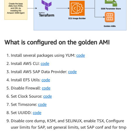
What is configured on the golden AMI
Install several packages using YUM:
code
Install AWS CLI:
code
Install AWS SAP Data Provider:
code
Install EFS Utils:
code
Disable Firewall:
code
Set Clock Source:
code
Set Timezone:
code
Set UUIDD:
code
Disable core dump, KSM, and SELINUX, enable TSX, Configure
user limits for SAP, set general limits, set SAP conf and for tmp