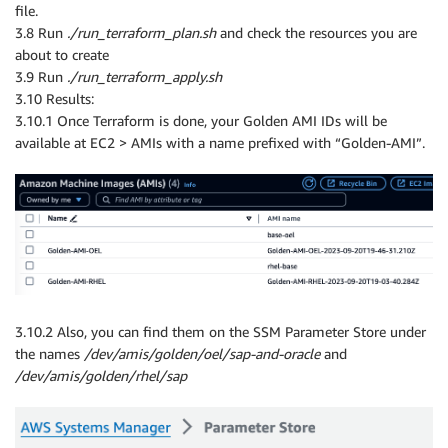
file.
3.8 Run
./run_terraform_plan.sh
and check the resources you are
about to create
3.9 Run
./run_terraform_apply.sh
3.10 Results:
3.10.1 Once Terraform is done, your Golden AMI IDs will be
available at EC2 > AMIs with a name prefixed with “Golden-AMI”.
3.10.2 Also, you can find them on the SSM Parameter Store under
the names
/dev/amis/golden/oel/sap-and-oracle
and
/dev/amis/golden/rhel/sap