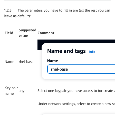
1.2.5 The parameters you have to fill in are (all the rest you can
leave as default):
Suggested
Field
Comment
value
Name
rhel-base
Key pair
any
Select one keypair you have access to (or create
name
Under network settings, select to create a new s