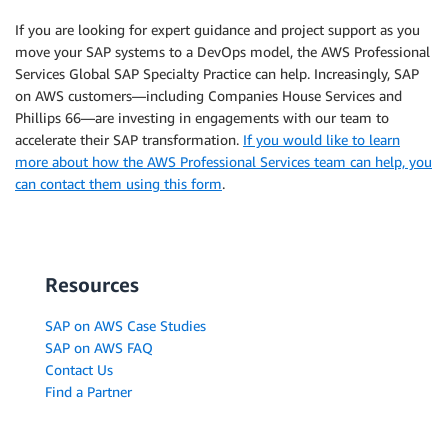
If you are looking for expert guidance and project support as you
move your SAP systems to a DevOps model, the AWS Professional
Services Global SAP Specialty Practice can help. Increasingly, SAP
on AWS customers—including Companies House Services and
Phillips 66—are investing in engagements with our team to
accelerate their SAP transformation.
If you would like to learn
more about how the AWS Professional Services team can help, you
can contact them using this form
.
Resources
SAP on AWS Case Studies
SAP on AWS FAQ
Contact Us
Find a Partner