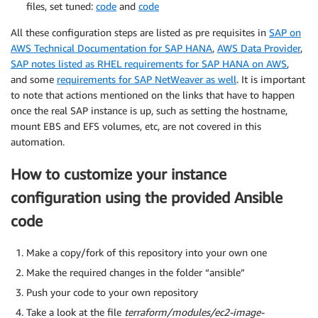
files, set tuned:
code
and
code
All these configuration steps are listed as pre requisites in
SAP on
AWS Technical Documentation for SAP HANA
,
AWS Data Provider
,
SAP notes listed as RHEL requirements for SAP HANA on AWS
,
and some
requirements for SAP NetWeaver as well
. It is important
to note that actions mentioned on the links that have to happen
once the real SAP instance is up, such as setting the hostname,
mount EBS and EFS volumes, etc, are not covered in this
automation.
How to customize your instance
configuration using the provided Ansible
code
Make a copy/fork of this repository into your own one
Make the required changes in the folder “ansible”
Push your code to your own repository
Take a look at the file
terraform/modules/ec2-image-