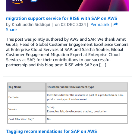
migration support service for RISE with SAP on AWS
by
Khaliluddin Siddiqui
on
02 DEC 2024
Permalink
Share
This post was jointly authored by AWS and SAP. We thank Amit
Gupta, Head of Global Customer Engagement Excellence Centers
at Enterprise Cloud Services at SAP, and Sascha Soulier, Global
Customer Engagement Migration Expert at Enterprise Cloud
Services at SAP, for their contributions to our successful
partnership and this blog post. RISE with SAP on […]
Tagging recommendations for SAP on AWS