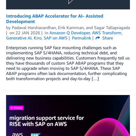
Introducing ABAP Accelerator for AI- Assisted
Development
by
Padaval Harshavardhan
,
Erik Kamman
, and
Sagar Tallapragada
on
22 JAN 2026
in
Amazon Q Developer
,
AWS Transform
,
Generative AI
,
Kiro
,
SAP on AWS
Permalink
Share
Enterprises running SAP face mounting challenges such as
implementing SAP S/4HANA, reducing technical debt, and
delivering new business capabilities. Customers frequently tell us
they have thousands of custom SAP ABAP programs that they
need to upgrade when moving to SAP S/4HANA. These SAP
ABAP programs often lack documentation, further complicating
both transformation projects and day-to-day […]