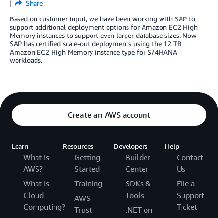
Share
Based on customer input, we have been working with SAP to
support additional deployment options for Amazon EC2 High
Memory instances to support even larger database sizes. Now
SAP has certified scale-out deployments using the 12 TB
Amazon EC2 High Memory instance type for S/4HANA
workloads.
Create an AWS account
Learn
Resources
Developers
Help
What Is
Getting
Builder
Contact
AWS?
Started
Center
Us
What Is
Training
SDKs &
File a
Cloud
Tools
Support
AWS
Computing?
Ticket
Trust
.NET on