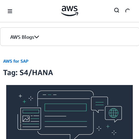
Skip to Main Content
AWS Blogs
AWS for SAP
Tag: S4/HANA