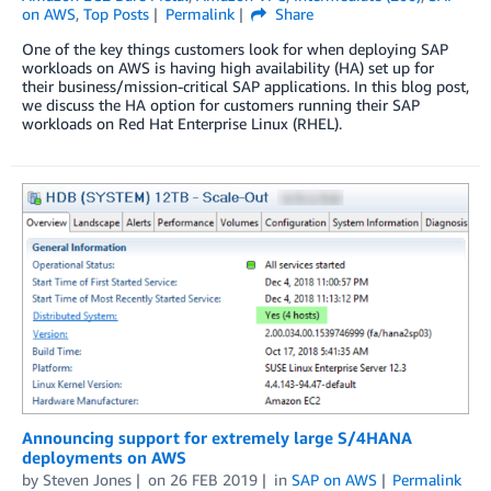
on AWS
,
Top Posts
Permalink
Share
One of the key things customers look for when deploying SAP
workloads on AWS is having high availability (HA) set up for
their business/mission-critical SAP applications. In this blog post,
we discuss the HA option for customers running their SAP
workloads on Red Hat Enterprise Linux (RHEL).
Announcing support for extremely large S/4HANA
deployments on AWS
by
Steven Jones
on
26 FEB 2019
in
SAP on AWS
Permalink