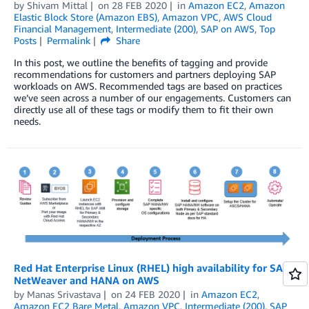
by
Shivam Mittal
on
28 FEB 2020
in
Amazon EC2
,
Amazon
Elastic Block Store (Amazon EBS)
,
Amazon VPC
,
AWS Cloud
Financial Management
,
Intermediate (200)
,
SAP on AWS
,
Top
Posts
Permalink
Share
In this post, we outline the benefits of tagging and provide
recommendations for customers and partners deploying SAP
workloads on AWS. Recommended tags are based on practices
we’ve seen across a number of our engagements. Customers can
directly use all of these tags or modify them to fit their own
needs.
Red Hat Enterprise Linux (RHEL) high availability for SAP
NetWeaver and HANA on AWS
by
Manas Srivastava
on
24 FEB 2020
in
Amazon EC2
,
Amazon EC2 Bare Metal
,
Amazon VPC
,
Intermediate (200)
,
SAP