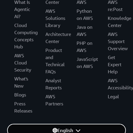
What Is
Center
AWS
AWS
Agentic
re:Post
AWS
Python
AI?
Solutions
on AWS
Knowledge
Cloud
Library
Center
Java on
Computing
Architecture
AWS
AWS
Concepts
Center
Support
PHP on
Hub
Overview
Product
AWS
AWS
and
Get
JavaScript
Cloud
Technical
Expert
on AWS
Security
FAQs
Help
What's
Analyst
AWS
New
Reports
Accessibilit
Blogs
AWS
Legal
Press
Partners
Releases
English